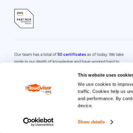
Our team has a total of
50 certificates
as of today. We take
pride in our depth of knowledge and have worked hard to
acquire a number of certifications in specialized areas of AWS.
This website uses cookie
We use cookies to improve
traffic. Cookies help us un
and performance. By contin
Privacy Policy
© 2026 Cloudvisor. All Rights Reserved.
device.
Show details