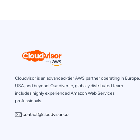
Cloudvisor is an advanced-tier AWS partner operating in Europe,
USA, and beyond. Our diverse, globally distributed team
includes highly experienced Amazon Web Services
professionals.
contact@cloudvisor.co