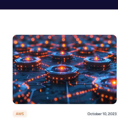
AWS
October 10, 2023