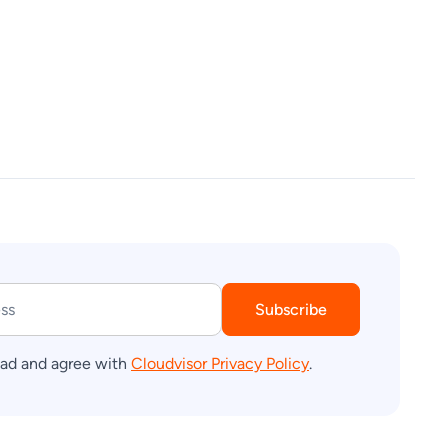
Subscribe
ead and agree with
Cloudvisor Privacy Policy
.