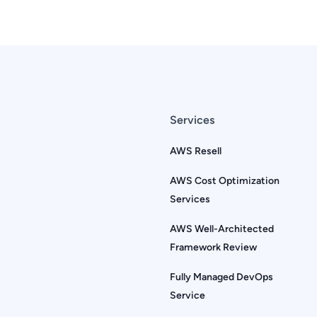
Services
AWS Resell
AWS Cost Optimization
Services
AWS Well-Architected
Framework Review
Fully Managed DevOps
Service