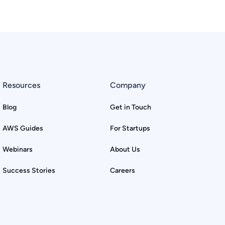
Resources
Company
Blog
Get in Touch
AWS Guides
For Startups
Webinars
About Us
Success Stories
Careers