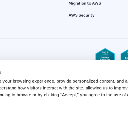
Migration to AWS
AWS Security
s
 your browsing experience, provide personalized content, and a
derstand how visitors interact with the site, allowing us to improv
uing to browse or by clicking “Accept,” you agree to the use of