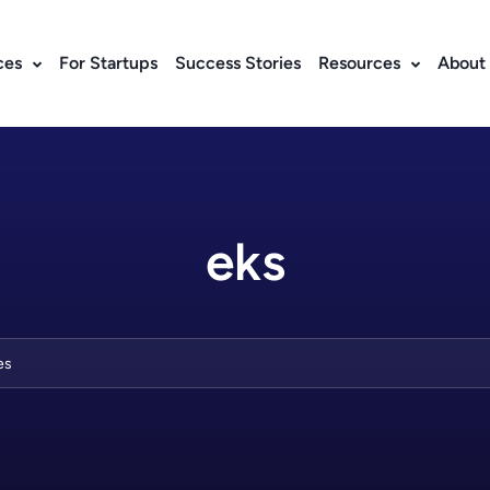
ces
For Startups
Success Stories
Resources
About
eks