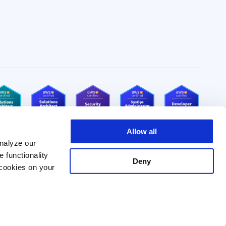
Allow all
nalyze our
e functionality
Deny
 cookies on your