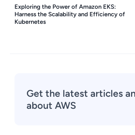
Exploring the Power of Amazon EKS:
Harness the Scalability and Efficiency of
Kubernetes
Get the latest articles 
about AWS