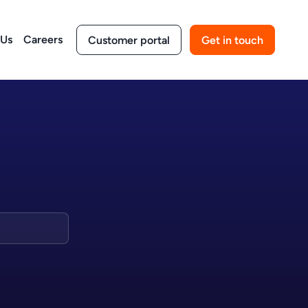
 Us
Careers
Customer portal
Get in touch