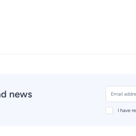
and news
I have r