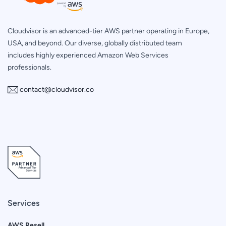
Cloudvisor is an advanced-tier AWS partner operating in Europe,
USA, and beyond. Our diverse, globally distributed team
includes highly experienced Amazon Web Services
professionals.
contact@cloudvisor.co
Services
AWS Resell