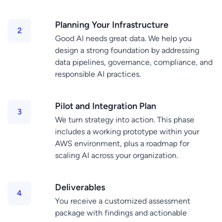
Planning Your Infrastructure
Good AI needs great data. We help you
design a strong foundation by addressing
data pipelines, governance, compliance, and
responsible AI practices.
Pilot and Integration Plan
We turn strategy into action. This phase
includes a working prototype within your
AWS environment, plus a roadmap for
scaling AI across your organization.
Deliverables
You receive a customized assessment
package with findings and actionable