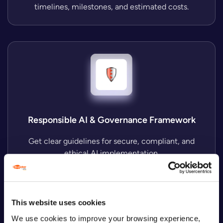
timelines, milestones, and estimated costs.
Responsible AI & Governance Framework
Get clear guidelines for secure, compliant, and
ethical AI implementation.
These materials remain yours, regardless of
This website uses cookies
whether you choose to proceed to
We use cookies to improve your browsing experience,