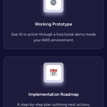
Working Prototype
See AI in action through a functional demo inside
your AWS environment.
Implementation Roadmap
A step-by-step plan outlining next actions,