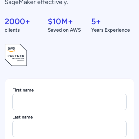
SageMaker effectively.
2000
+
$
10
M+
5
+
clients
Saved on AWS
Years Experience
First name
Last name