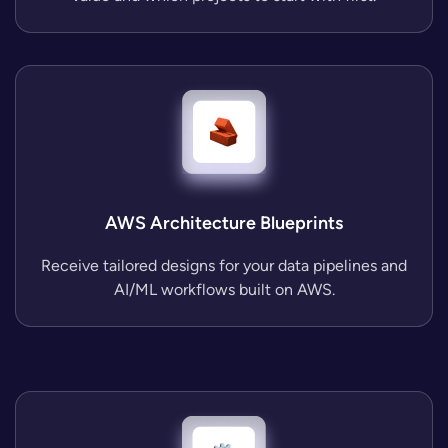
AWS Architecture Blueprints
Receive tailored designs for your data pipelines and
AI/ML workflows built on AWS.