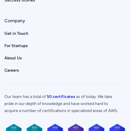
Company
Get in Touch
For Startups
About Us
Careers
Our team has a total of
50 certificates
as of today. We take
pride in our depth of knowledge and have worked hard to
acquire a number of certifications in specialized areas of AWS.