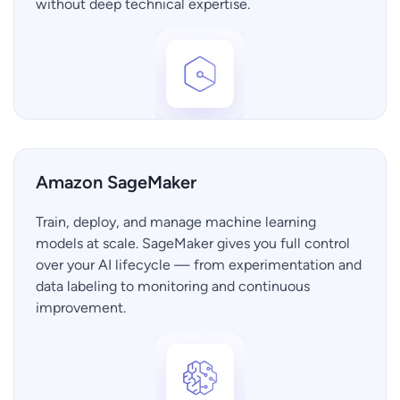
without deep technical expertise.
Amazon SageMaker
Train, deploy, and manage machine learning
models at scale. SageMaker gives you full control
over your AI lifecycle — from experimentation and
data labeling to monitoring and continuous
improvement.