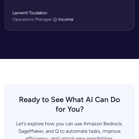
Lavrenti Tsudakov
Operations Manager
@
Income
Ready to See What AI Can Do
for You?
Let’s explore how you can use Amazon Bedrock,
SageMaker, and Q to automate tasks, improve
efficiency, and unlock new possibilities.