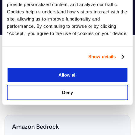
provide personalized content, and analyze our traffic.
integration.
Cookies help us understand how visitors interact with the
site, allowing us to improve functionality and
performance. By continuing to browse or by clicking
“Accept,” you agree to the use of cookies on your device.
Show details
Which AWS Services Are Covered?
Allow all
Your AI Readiness Assessment focuses on the most
powerful
AWS tools
for building, scaling, and governing AI
solutions — safely and efficiently.
Deny
Amazon Bedrock