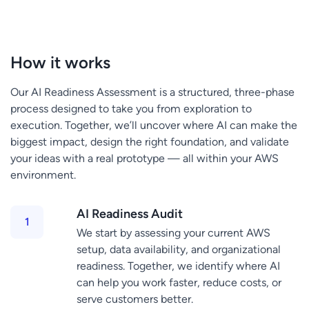
How it works
Our AI Readiness Assessment is a structured, three-phase
process designed to take you from exploration to
execution. Together, we’ll uncover where AI can make the
biggest impact, design the right foundation, and validate
your ideas with a real prototype — all within your AWS
environment.
AI Readiness Audit
We start by assessing your current AWS
setup, data availability, and organizational
readiness. Together, we identify where AI
can help you work faster, reduce costs, or
serve customers better.