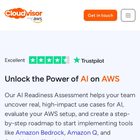
Skip
to
Get in touch
content
Unlock the Power of
AI
on
AWS
Our AI Readiness Assessment helps your team
uncover real, high-impact use cases for AI,
evaluate your AWS setup, and create a step-
by-step roadmap to start implementing tools
like
Amazon Bedrock
,
Amazon Q
, and