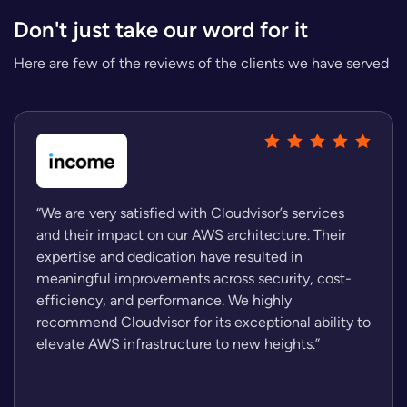
Don't just take our word for it
Here are few of the reviews of the clients we have served
“We are very satisfied with Cloudvisor’s services
and their impact on our AWS architecture. Their
expertise and dedication have resulted in
meaningful improvements across security, cost-
efficiency, and performance. We highly
recommend Cloudvisor for its exceptional ability to
elevate AWS infrastructure to new heights.”