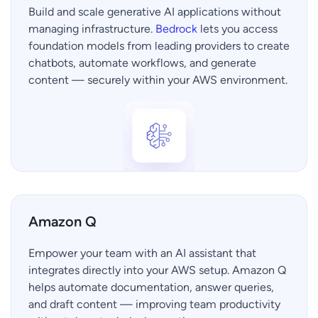
Build and scale generative AI applications without
managing infrastructure.
Bedrock
lets you access
foundation models from leading providers to create
chatbots, automate workflows, and generate
content — securely within your AWS environment.
Amazon Q
Empower your team with an AI assistant that
integrates directly into your AWS setup. Amazon Q
helps automate documentation, answer queries,
and draft content — improving team productivity