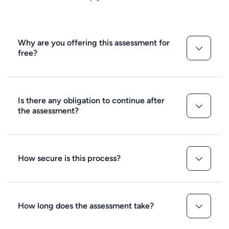
Why are you offering this assessment for
free?
Is there any obligation to continue after
the assessment?
How secure is this process?
How long does the assessment take?