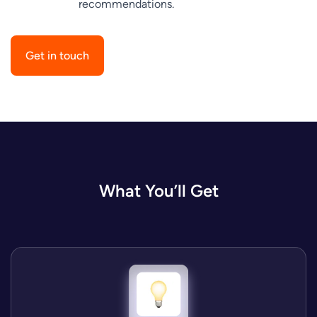
recommendations.
Get in touch
What You’ll Get