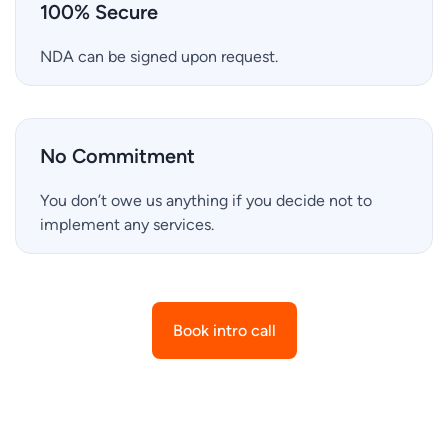
100% Secure
NDA can be signed upon request.
No Commitment
You don’t owe us anything if you decide not to
implement any services.
Book intro call