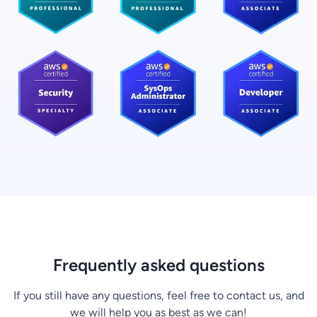
Frequently asked questions
If you still have any questions, feel free to contact us, and
we will help you as best as we can!