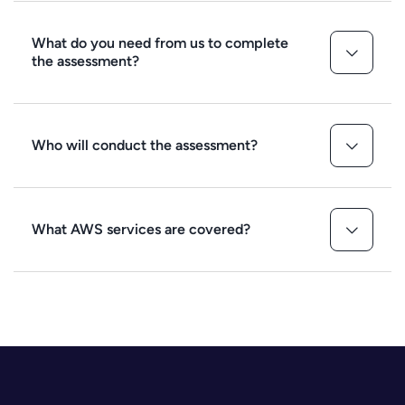
What do you need from us to complete
the assessment?
Who will conduct the assessment?
What AWS services are covered?