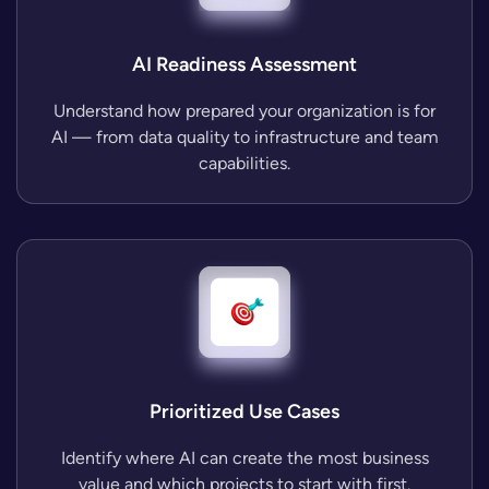
AI Readiness Assessment
Understand how prepared your organization is for
AI — from data quality to infrastructure and team
capabilities.
Prioritized Use Cases
Identify where AI can create the most business
value and which projects to start with first.