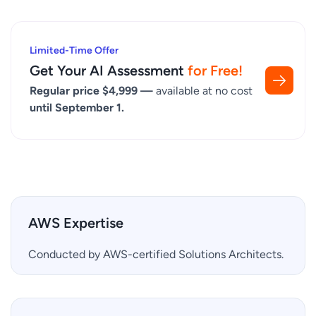
Limited-Time Offer
Get Your AI Assessment
for Free!
Regular price $4,999 —
available at no cost
until September 1.
AWS Expertise
Conducted by AWS-certified Solutions Architects.