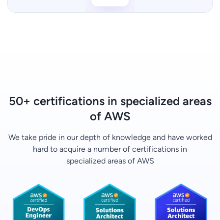
50+ certifications in specialized areas
of AWS
We take pride in our depth of knowledge and have worked
hard to acquire a number of certifications in
specialized areas of AWS