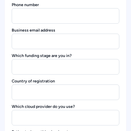
Phone number
Business email address
Which funding stage are you in?
Country of registration
Which cloud provider do you use?