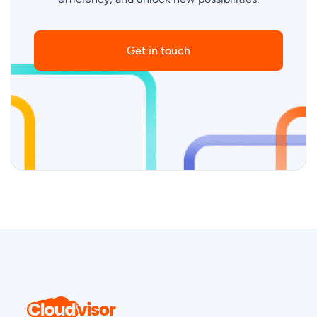
Get in touch