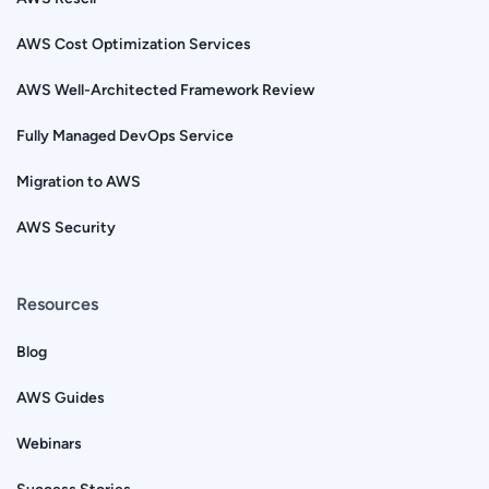
AWS Cost Optimization Services
AWS Well-Architected Framework Review
Fully Managed DevOps Service
Migration to AWS
AWS Security
Resources
Blog
AWS Guides
Webinars
Success Stories