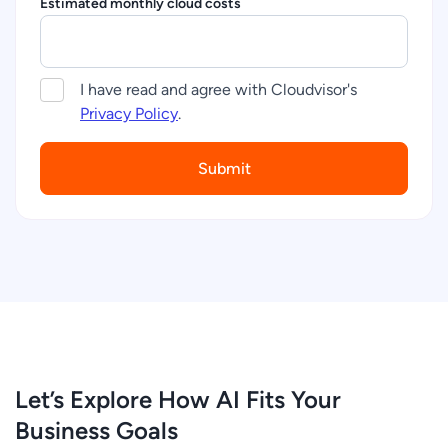
Estimated monthly cloud costs
I have read and agree with Cloudvisor's
Privacy Policy
.
Let’s Explore How AI Fits Your
Business Goals