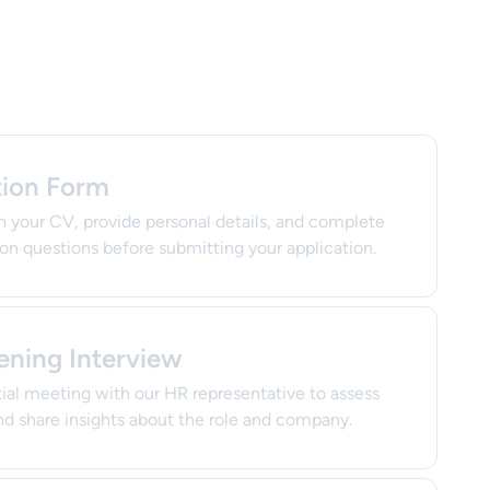
tion Form
h your CV, provide personal details, and complete
ion questions before submitting your application.
ening Interview
itial meeting with our HR representative to assess
d share insights about the role and company.