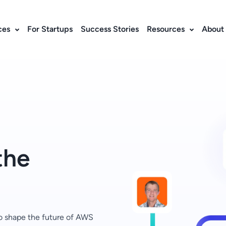
ces
For Startups
Success Stories
Resources
About
the
o shape the future of AWS