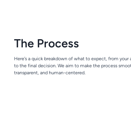
The Process
Here’s a quick breakdown of what to expect, from your 
to the final decision. We aim to make the process smoo
transparent, and human-centered.