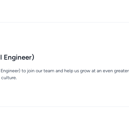
al Engineer)
l Engineer) to join our team and help us grow at an even great
culture.