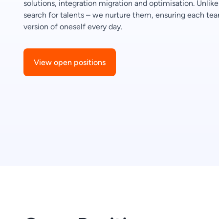
solutions, integration migration and optimisation. Unli
search for talents – we nurture them, ensuring each 
version of oneself every day.
View open positions