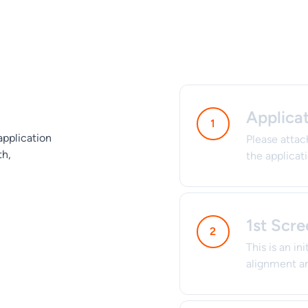
Applica
application
Please attac
th,
the applicat
1st Scre
This is an in
alignment an