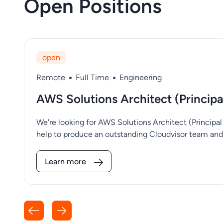
Open Positions
open
Remote
Full Time
Engineering
​​AWS Solutions Architect (Princip
We're looking for AWS Solutions Architect (Principa
help to produce an outstanding Cloudvisor team and 
Learn more