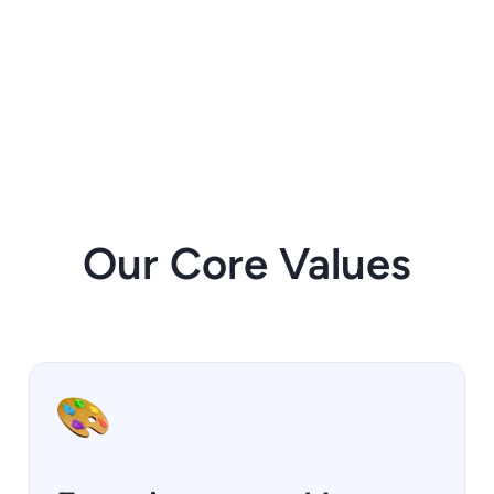
Our Core Values