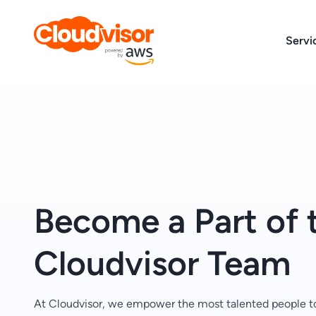
Skip
to
Servi
content
Become a Part of 
Cloudvisor Team
At Cloudvisor, we empower the most talented people t