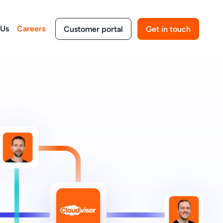
 Us
Careers
Customer portal
Get in touch