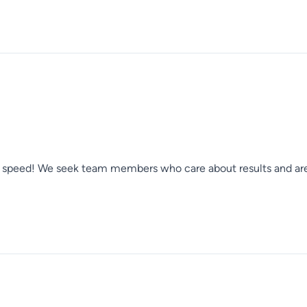
er speed! We seek team members who care about results and are 