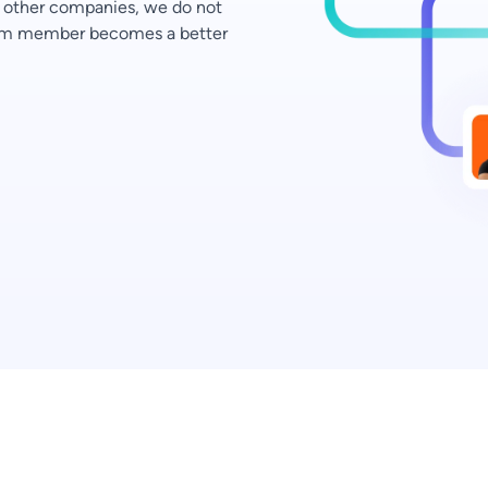
ke other companies, we do not
team member becomes a better