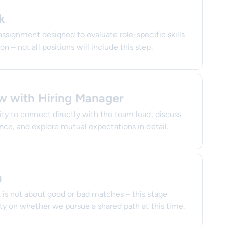
k
assignment designed to evaluate role-specific skills
n – not all positions will include this step.
ew with Hiring Manager
ty to connect directly with the team lead, discuss
nce, and explore mutual expectations in detail.
n
is not about good or bad matches – this stage
ity on whether we pursue a shared path at this time.