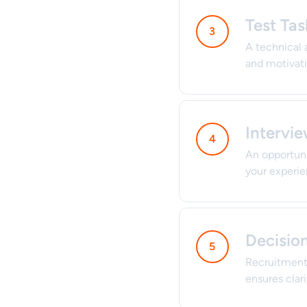
Test Tas
A technical 
and motivatio
Intervi
An opportuni
your experie
Decisio
Recruitment 
ensures clar