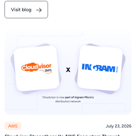
Visit blog
AWS
July 23, 2026