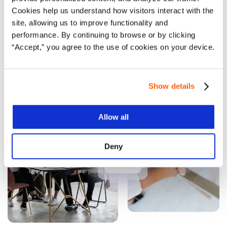
Get in touch
Cookies help us understand how visitors interact with the
site, allowing us to improve functionality and
performance. By continuing to browse or by clicking
“Accept,” you agree to the use of cookies on your device.
Learn more
Show details
Allow all
Deny