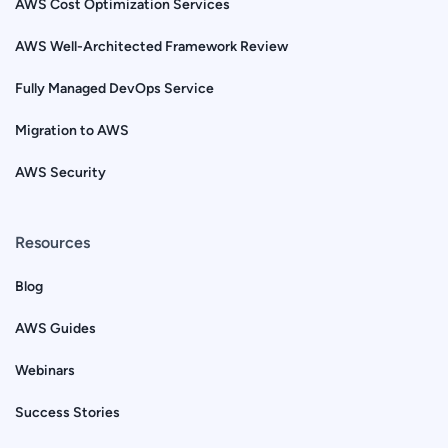
AWS Cost Optimization Services
AWS Well-Architected Framework Review
Fully Managed DevOps Service
Migration to AWS
AWS Security
Resources
Blog
AWS Guides
Webinars
Success Stories