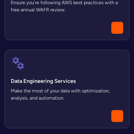
Ensure you’re following AWS best practices with a
free annual WAFR review.
Data Engineering Services
Make the most of your data with optimization,
analysis, and automation.