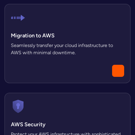
Migration to AWS
Seamlessly transfer your cloud infrastructure to
AWS with minimal downtime.
AWS Security
Protect your AWS infrastructure with sophisticated