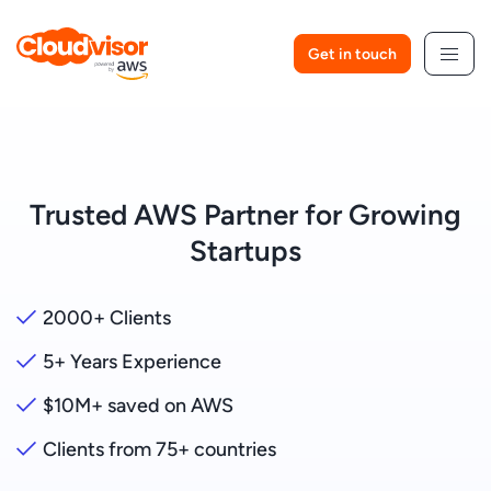
Skip
to
Get in touch
content
Trusted AWS Partner for Growing
Startups
2000+ Clients
5+ Years Experience
$10M+ saved on AWS
Clients from 75+ countries