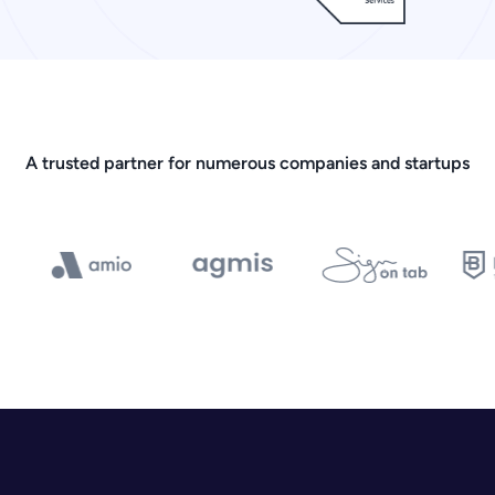
A trusted partner for numerous companies and startups