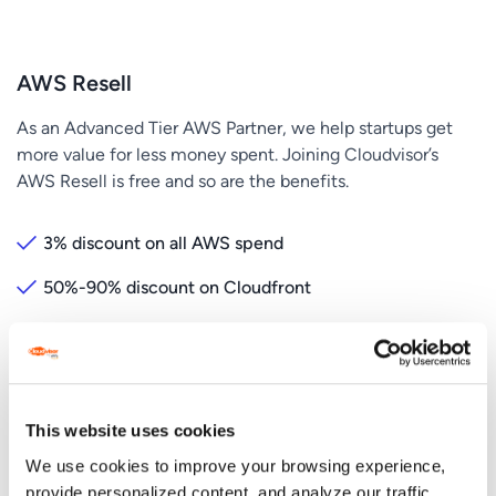
AWS Resell
As an Advanced Tier AWS Partner, we help startups get
more value for less money spent. Joining Cloudvisor’s
AWS Resell is free and so are the benefits.
3% discount on all AWS spend
50%-90% discount on Cloudfront
Free AWS Credits
Yearly free Cost Optimization and WAFR
Dedicated Customer Success Manager
This website uses cookies
We use cookies to improve your browsing experience,
provide personalized content, and analyze our traffic.