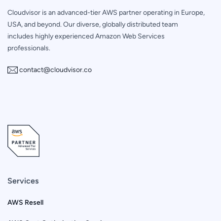
Cloudvisor is an advanced-tier AWS partner operating in Europe,
USA, and beyond. Our diverse, globally distributed team
includes highly experienced Amazon Web Services
professionals.
contact@cloudvisor.co
Services
AWS Resell