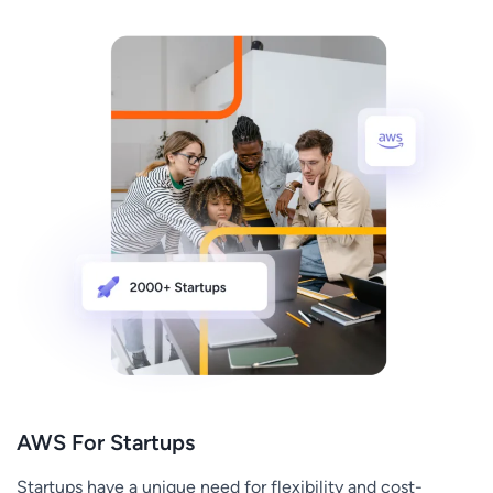
AWS For Startups
Startups have a unique need for flexibility and cost-