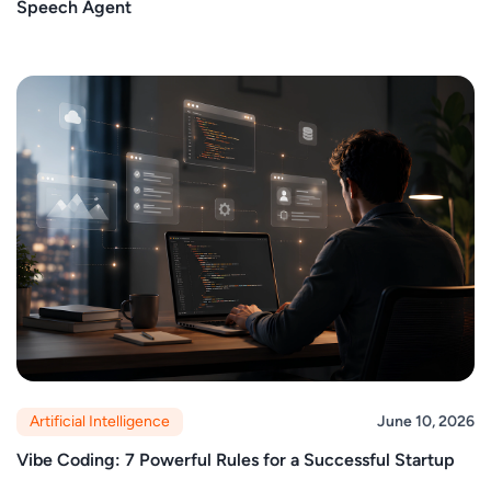
Speech Agent
Artificial Intelligence
June 10, 2026
Vibe Coding: 7 Powerful Rules for a Successful Startup