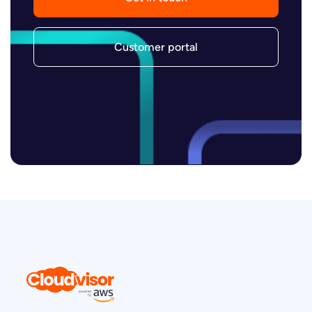
Customer portal