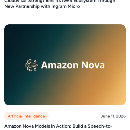
Cloudvisor Strengthens Its AWS Ecosystem Through
New Partnership with Ingram Micro
Artificial Intelligence
June 11, 2026
Amazon Nova Models in Action: Build a Speech-to-