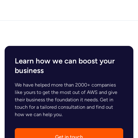
Learn how we can boost your
business
We have helped more than 2000+ companies
like yours to get the most out of AWS and give
their business the foundation it needs. Get in
touch for a tailored consultation and find out
how we can help you.
Get in touch