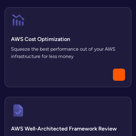
AWS Cost Optimization
Squeeze the best performance out of your AWS
infrastructure for less money
AWS Well-Architected Framework Review