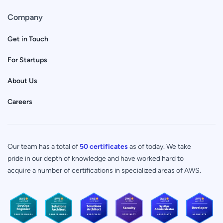
Company
Get in Touch
For Startups
About Us
Careers
Our team has a total of
50 certificates
as of today. We take
pride in our depth of knowledge and have worked hard to
acquire a number of certifications in specialized areas of AWS.