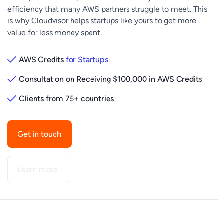
efficiency that many AWS partners struggle to meet. This
is why Cloudvisor helps startups like yours to get more
value for less money spent.
AWS Credits
for Startups
Consultation on Receiving $100,000 in AWS Credits
Clients from 75+ countries
Get in touch
Learn more