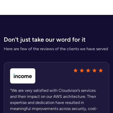
Don't just take our word for it
Here are few of the reviews of the clients we have served
“We are very satisfied with Cloudvisor’s services
and their impact on our AWS architecture. Their
expertise and dedication have resulted in
meaningful improvements across security, cost-