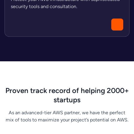
security tools and consultation.
Proven track record of helping 2000+
startups
As an advanced-tier AWS partner, we have the perfect
mix of tools to maximize your project’s potential on AWS.