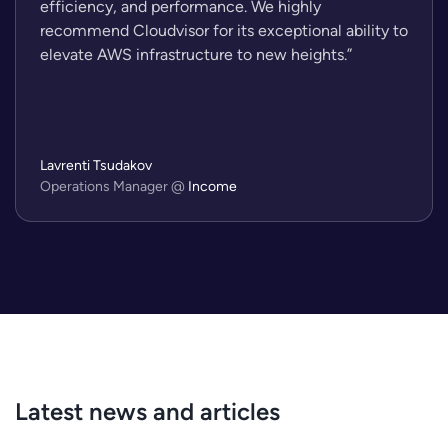
efficiency, and performance. We highly
recommend Cloudvisor for its exceptional ability to
elevate AWS infrastructure to new heights.”
Lavrenti Tsudakov
Operations Manager
@
Income
Latest news and articles