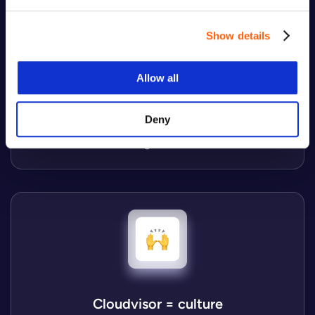
Show details
Cloudvisor = growth
Allow all
We take on the challenges ahead and keep up with
an ever-changing environment, becoming the best
Deny
professional version of ourselves with no hidden
agenda.
Cloudvisor = culture