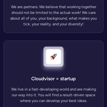
We are partners. We believe that working together
should not be limited to the actual work! We care
about all of you, your background, what makes you
tick, your reality, and your diversity!
Cloudvisor = startup
We live in a fast-developing world and are making
our way into it. You will find a result-driven space
where you can develop your best ideas.