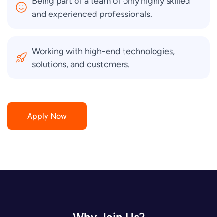
Being part of a team of only highly skilled
and experienced professionals.
Working with high-end technologies,
solutions, and customers.
Apply Now
Why Join Us?