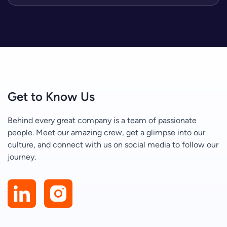
Get to Know Us
Behind every great company is a team of passionate
people. Meet our amazing crew, get a glimpse into our
culture, and connect with us on social media to follow our
journey.