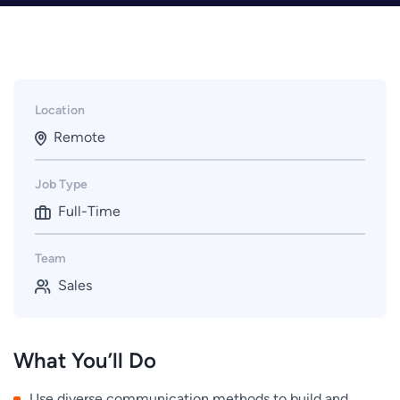
Location
Remote
Job Type
Full-Time
Team
Sales
What You’ll Do
Use diverse communication methods to build and