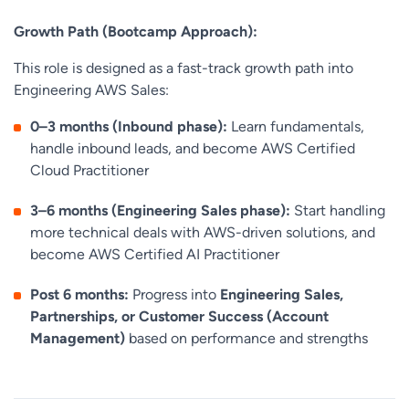
Growth Path (Bootcamp Approach):
This role is designed as a fast-track growth path into
Engineering AWS Sales:
0–3 months (Inbound phase):
Learn fundamentals,
handle inbound leads, and become AWS Certified
Cloud Practitioner
3–6 months (Engineering Sales phase):
Start handling
more technical deals with AWS-driven solutions, and
become AWS Certified AI Practitioner
Post 6 months:
Progress into
Engineering Sales,
Partnerships, or Customer Success (Account
Management)
based on performance and strengths