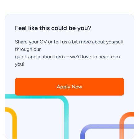
Feel like this could be you?
Share your CV or tell us a bit more about yourself
through our
quick application form – we’d love to hear from
you!
Apply Now