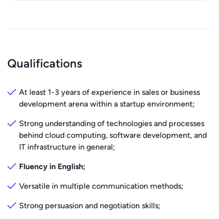
Qualifications
At least 1-3 years of experience in sales or business
development arena within a startup environment;
Strong understanding of technologies and processes
behind cloud computing, software development, and
IT infrastructure in general;
Fluency in English;
Versatile in multiple communication methods;
Strong persuasion and negotiation skills;