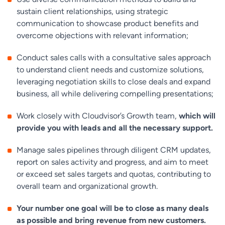
sustain client relationships, using strategic
communication to showcase product benefits and
overcome objections with relevant information;
Conduct sales calls with a consultative sales approach
to understand client needs and customize solutions,
leveraging negotiation skills to close deals and expand
business, all while delivering compelling presentations;
Work closely with Cloudvisor’s Growth team,
which will
provide you with leads and all the necessary support.
Manage sales pipelines through diligent CRM updates,
report on sales activity and progress, and aim to meet
or exceed set sales targets and quotas, contributing to
overall team and organizational growth.
Your number one goal will be to close as many deals
as possible and bring revenue from new customers.