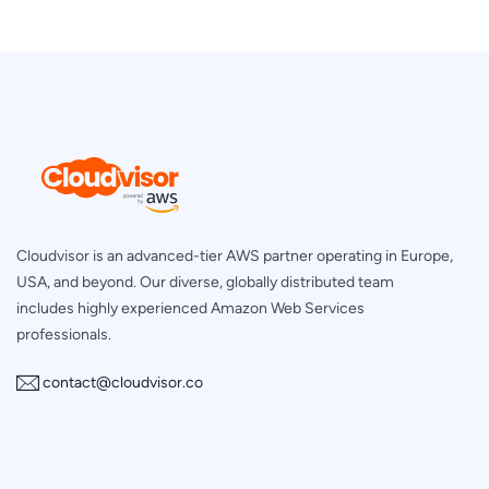
Cloudvisor is an advanced-tier AWS partner operating in Europe,
USA, and beyond. Our diverse, globally distributed team
includes highly experienced Amazon Web Services
professionals.
contact@cloudvisor.co