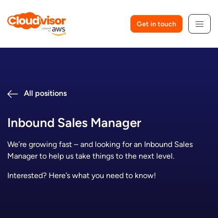
Skip
to
Get in touch
content
All positions
Inbound Sales Manager
We’re growing fast – and looking for an Inbound Sales
Manager to help us take things to the next level.
Interested? Here’s what you need to know!