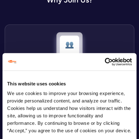
Cloudvisor = people
This website uses cookies
We believe your personality and soft skills are more
We use cookies to improve your browsing experience,
important than just several hard competencies.
provide personalized content, and analyze our traffic.
Cookies help us understand how visitors interact with the
site, allowing us to improve functionality and
performance. By continuing to browse or by clicking
“Accept,” you agree to the use of cookies on your device.