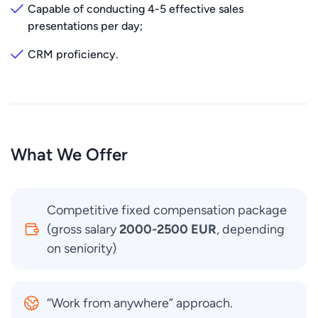
Capable of conducting 4-5 effective sales
presentations per day;
CRM proficiency.
What We Offer
Competitive fixed compensation package
(gross salary
2000-2500 EUR
, depending
on seniority)
“Work from anywhere” approach.