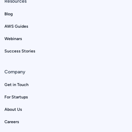
Resources
Blog
AWS Guides
Webinars
Success Stories
Company
Get in Touch
For Startups
About Us
Careers