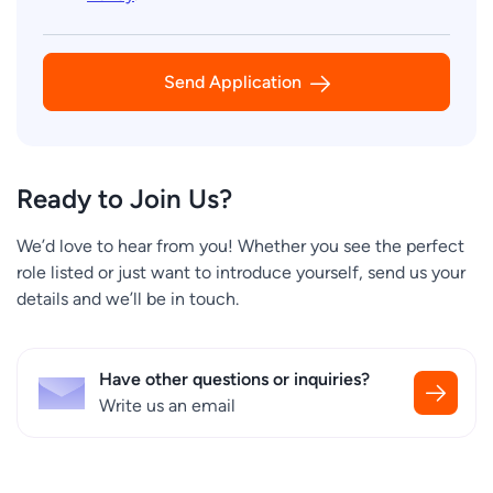
Send Application
Ready to Join Us?
We’d love to hear from you! Whether you see the perfect
role listed or just want to introduce yourself, send us your
details and we’ll be in touch.
Have other questions or inquiries?
Write us an email