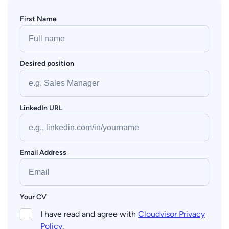
First Name
Desired position
LinkedIn URL
Email Address
Your CV
I have read and agree with
Cloudvisor Privacy
Policy
.