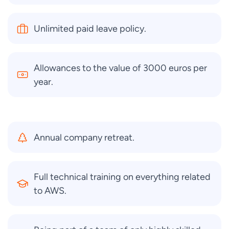
Unlimited paid leave policy.
Allowances to the value of 3000 euros per
year.
Annual company retreat.
Full technical training on everything related
to AWS.