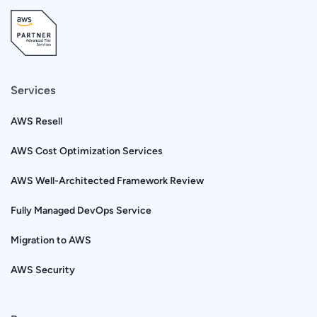
Services
AWS Resell
AWS Cost Optimization Services
AWS Well-Architected Framework Review
Fully Managed DevOps Service
Migration to AWS
AWS Security