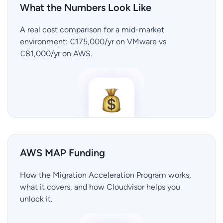
What the Numbers Look Like
A real cost comparison for a mid-market
environment: €175,000/yr on VMware vs
€81,000/yr on AWS.
AWS MAP Funding
How the Migration Acceleration Program works,
what it covers, and how Cloudvisor helps you
unlock it.