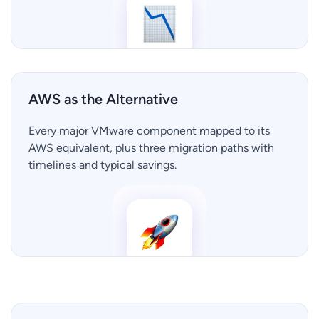
AWS as the Alternative
Every major VMware component mapped to its
AWS equivalent, plus three migration paths with
timelines and typical savings.