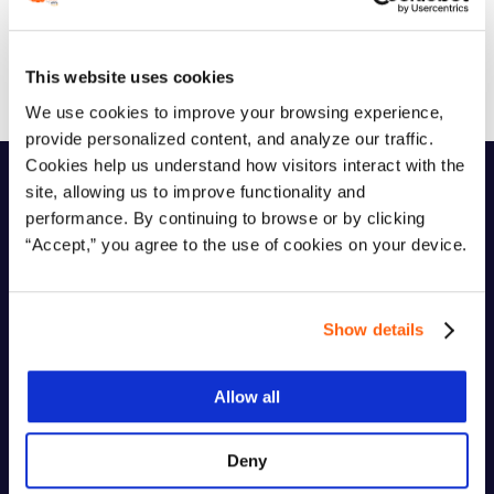
Get The Ebook
This website uses cookies
We use cookies to improve your browsing experience,
provide personalized content, and analyze our traffic.
Cookies help us understand how visitors interact with the
site, allowing us to improve functionality and
performance. By continuing to browse or by clicking
Who It’s For
“Accept,” you agree to the use of cookies on your device.
This ebook is designed for:
Show details
IT Directors and CTOs managing VMware
Allow all
infrastructure
Deny
Heads of Infrastructure facing renewal