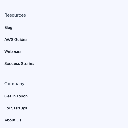
Resources
Blog
AWS Guides
Webinars
Success Stories
Company
Get in Touch
For Startups
About Us