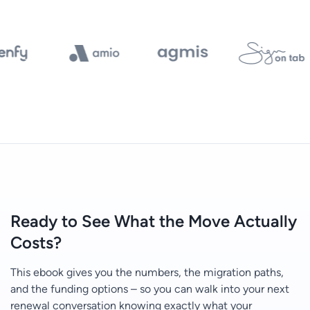
Ready to See What the Move Actually
Costs?
This ebook gives you the numbers, the migration paths,
and the funding options – so you can walk into your next
renewal conversation knowing exactly what your