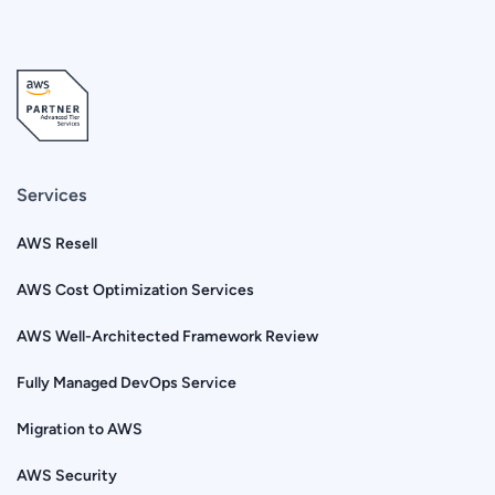
Services
AWS Resell
AWS Cost Optimization Services
AWS Well-Architected Framework Review
Fully Managed DevOps Service
Migration to AWS
AWS Security