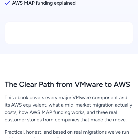
AWS MAP funding explained
The Clear Path from VMware to AWS
This ebook covers every major VMware component and
its AWS equivalent, what a mid-market migration actually
costs, how AWS MAP funding works, and three real
customer stories from companies that made the move.
Practical, honest, and based on real migrations we’ve run