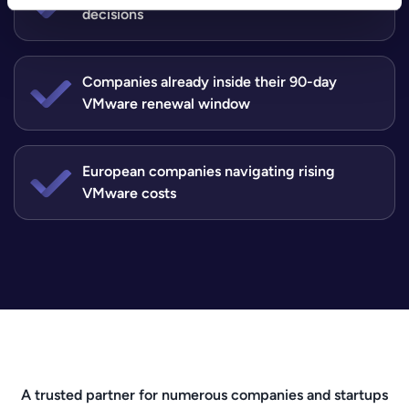
decisions
Companies already inside their 90-day
VMware renewal window
European companies navigating rising
VMware costs
A trusted partner for numerous companies and startups