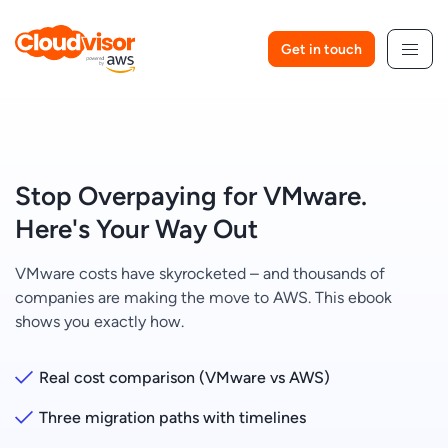
Skip
to
Get in touch
content
Stop Overpaying for VMware.
Here's Your Way Out
VMware costs have skyrocketed – and thousands of
companies are making the move to AWS. This ebook
shows you exactly how.
Real cost comparison (VMware vs AWS)
Three migration paths with timelines