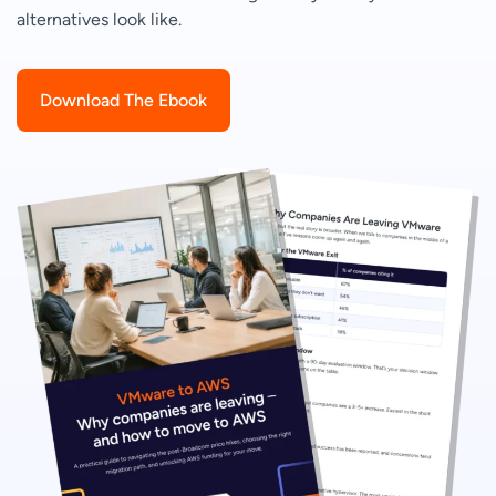
alternatives look like.
Download The Ebook