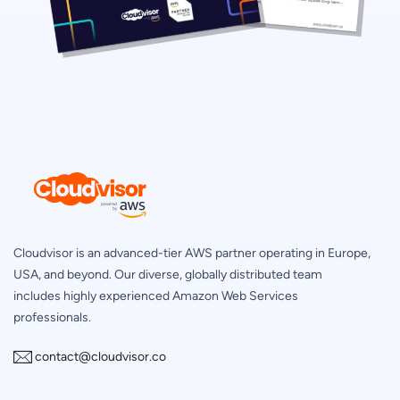
Cloudvisor is an advanced-tier AWS partner operating in Europe,
USA, and beyond. Our diverse, globally distributed team
includes highly experienced Amazon Web Services
professionals.
contact@cloudvisor.co