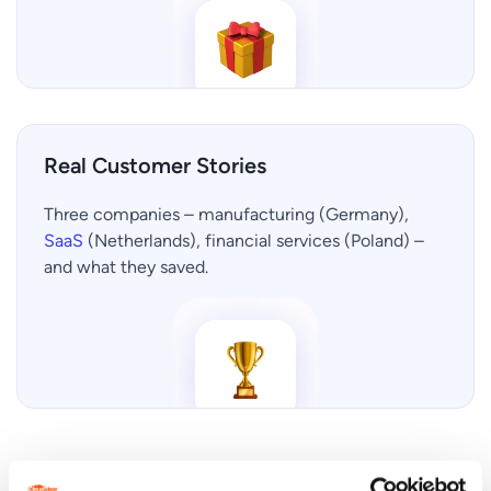
Real Customer Stories
Three companies – manufacturing (Germany),
SaaS
(Netherlands), financial services (Poland) –
and what they saved.