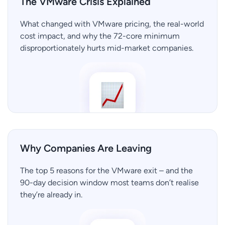
The VMware Crisis Explained
What changed with VMware pricing, the real-world
cost impact, and why the 72-core minimum
disproportionately hurts mid-market companies.
Why Companies Are Leaving
The top 5 reasons for the VMware exit – and the
90-day decision window most teams don’t realise
they’re already in.