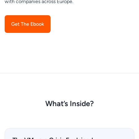
with companies across Europe.
Get The Ebook
What’s Inside?