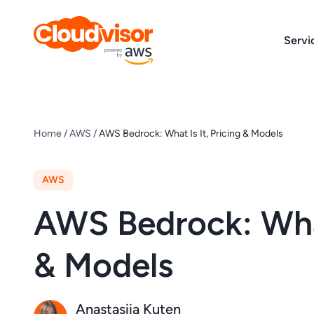
Skip
to
Servi
content
Home
/
AWS
/
AWS Bedrock: What Is It, Pricing & Models
AWS
AWS Bedrock: What 
& Models
Anastasiia Kuten