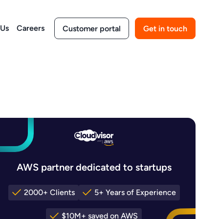
 Us
Careers
Customer portal
Get in touch
AWS partner dedicated to startups
2000+ Clients
5+ Years of Experience
$10M+ saved on AWS