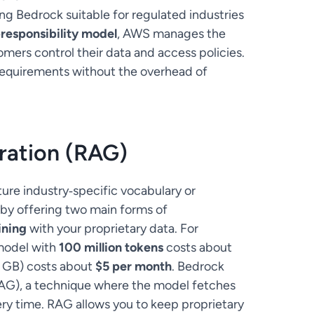
ng Bedrock suitable for regulated industries
responsibility model
, AWS manages the
omers control their data and access policies.
 requirements without the overhead of
ration (RAG)
ure industry‑specific vocabulary or
by offering two main forms of
ining
with your proprietary data. For
 model with
100 million tokens
costs about
0 GB) costs about
$5 per month
. Bedrock
AG), a technique where the model fetches
ry time. RAG allows you to keep proprietary