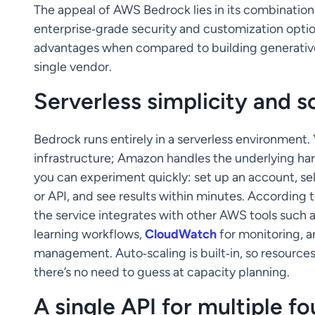
The appeal of AWS Bedrock lies in its combination o
enterprise‑grade security and customization optio
advantages when compared to building generative‑
single vendor.
Serverless simplicity and sc
Bedrock runs entirely in a serverless environment.
infrastructure; Amazon handles the underlying ha
you can experiment quickly: set up an account, se
or API, and see results within minutes. Accordi
the service integrates with other AWS tools such 
learning workflows,
CloudWatch
for monitoring, 
management. Auto‑scaling is built‑in, so resource
there’s no need to guess at capacity planning.
A single API for multiple 