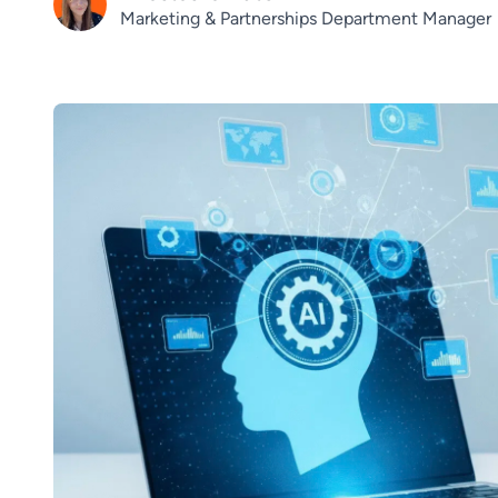
Marketing & Partnerships Department Manager