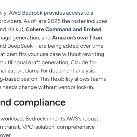
ily, AWS Bedrock provides access to a
roviders. As of late 2025 the roster includes
and Haiku),
Cohere Command and Embed
,
mage generation, and
Amazon’s own Titan
 and DeepSeek—are being added over time.
t best fits your use case without rewriting
multilingual draft generation, Claude for
rization, Llama for document analysis,
g‑based search. This flexibility allows teams
s needs change without vendor lock‑in.
and compliance
AI workload. Bedrock inherits AWS’s robust
in transit, VPC isolation, comprehensive
 over