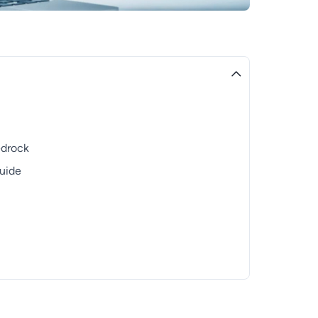
edrock
Guide