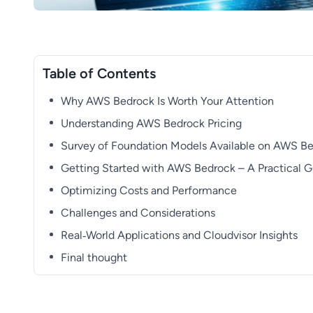
Table of Contents
Why AWS Bedrock Is Worth Your Attention
Understanding AWS Bedrock Pricing
Survey of Foundation Models Available on AWS B
Getting Started with AWS Bedrock – A Practical 
Optimizing Costs and Performance
Challenges and Considerations
Real‑World Applications and Cloudvisor Insights
Final thought