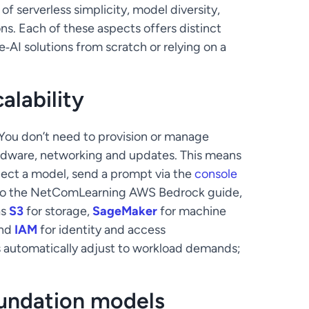
f serverless simplicity, model diversity,
ns. Each of these aspects offers distinct
AI solutions from scratch or relying on a
alability
 You don’t need to provision or manage
rdware, networking and updates. This means
lect a model, send a prompt via the
console
ng to the NetComLearning AWS Bedrock guide,
as
S3
for storage,
SageMaker
for machine
and
IAM
for identity and access
s automatically adjust to workload demands;
foundation models