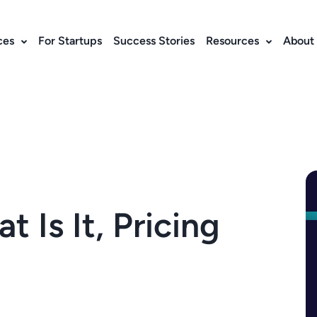
ces
For Startups
Success Stories
Resources
About
Is It, Pricing