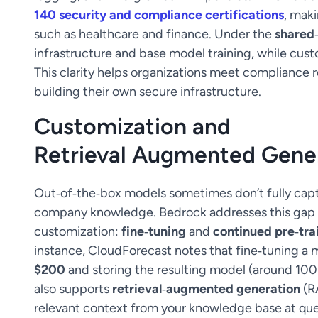
140 security and compliance certifications
, maki
such as healthcare and finance. Under the
shared‑
infrastructure and base model training, while cust
This clarity helps organizations meet compliance
building their own secure infrastructure.
Customization and
Retrieval Augmented Gene
Out‑of‑the‑box models sometimes don’t fully capt
company knowledge. Bedrock addresses this gap 
customization:
fine‑tuning
and
continued pre‑tra
instance, CloudForecast notes that fine‑tuning a
$200
and storing the resulting model (around 10
also supports
retrieval‑augmented generation
(R
relevant context from your knowledge base at que