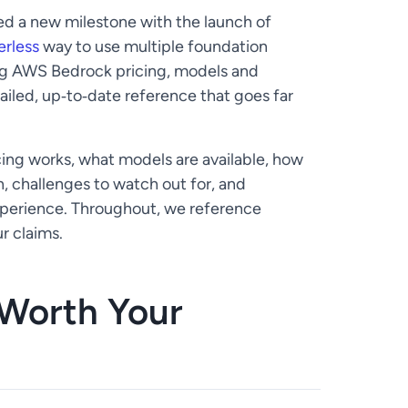
d a new milestone with the launch of
erless
way to use multiple foundation
hing AWS Bedrock pricing, models and
tailed, up‑to‑date reference that goes far
cing works, what models are available, how
n, challenges to watch out for, and
xperience. Throughout, we reference
r claims.
Worth Your