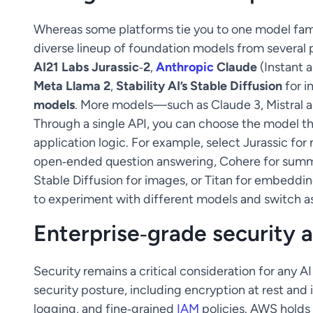
Whereas some platforms tie you to one model fam
diverse lineup of foundation models from several p
AI21 Labs Jurassic‑2
,
Anthropic
Claude
(Instant 
Meta Llama 2
,
Stability AI’s Stable Diffusion
for i
models
. More models—such as Claude 3, Mistral
Through a single API, you can choose the model tha
application logic. For example, select Jurassic for 
open‑ended question answering, Cohere for summa
Stable Diffusion for images, or Titan for embeddin
to experiment with different models and switch a
Enterprise‑grade security 
Security remains a critical consideration for any 
security posture, including encryption at rest and 
logging, and fine‑grained
IAM
policies. AWS holds