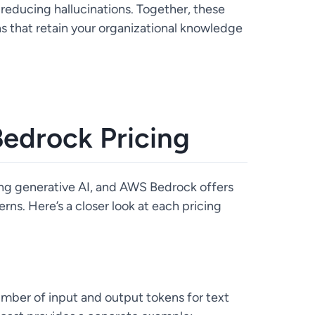
reducing hallucinations. Together, these
ns that retain your organizational knowledge
edrock Pricing
pting generative AI, and AWS Bedrock offers
rns. Here’s a closer look at each pricing
mber of input and output tokens for text