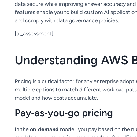
data secure while improving answer accuracy and 
features enable you to build custom AI applicatio
and comply with data governance policies.
[ai_assessment]
Understanding AWS B
Pricing is a critical factor for any enterprise ado
multiple options to match different workload patte
model and how costs accumulate.
Pay‑as‑you‑go pricing
In the
on‑demand
model, you pay based on the nu