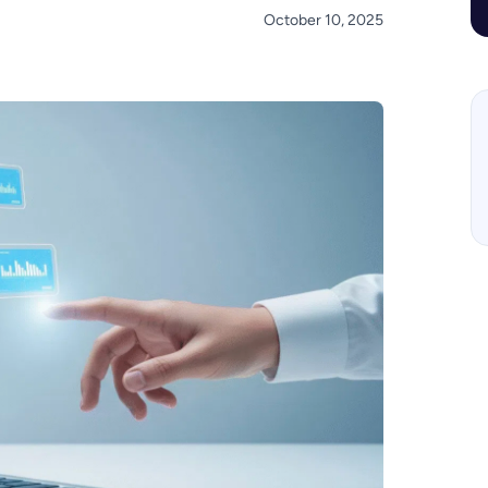
October 10, 2025