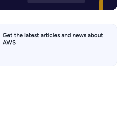
Get the latest articles and news about
AWS