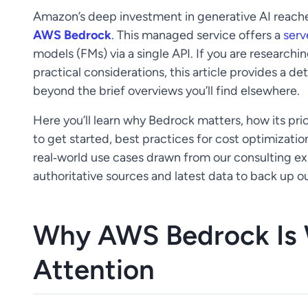
Amazon’s deep investment in generative AI reache
AWS Bedrock
. This managed service offers a
serv
models (FMs) via a single API. If you are researc
practical considerations, this article provides a de
beyond the brief overviews you’ll find elsewhere.
Here you’ll learn why Bedrock matters, how its pri
to get started, best practices for cost optimizatio
real‑world use cases drawn from our consulting e
authoritative sources and latest data to back up ou
Why AWS Bedrock Is 
Attention