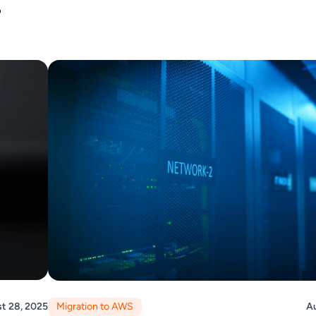
r
t 28, 2025
Migration to AWS
Au