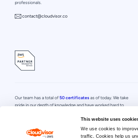
professionals.
contact@cloudvisor.co
Our team has a total of
50 certificates
as of today. We take
pride in our depth of knowledge and have worked hard to
acquire a number of certifications in specialized areas of AWS.
This website uses cookie
We use cookies to improve
traffic. Cookies help us un