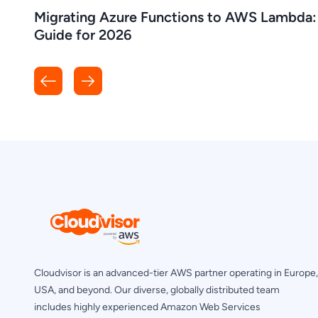
Migrating Azure Functions to AWS Lambda:
Guide for 2026
Cloudvisor is an advanced-tier AWS partner operating in Europe,
USA, and beyond. Our diverse, globally distributed team
includes highly experienced Amazon Web Services