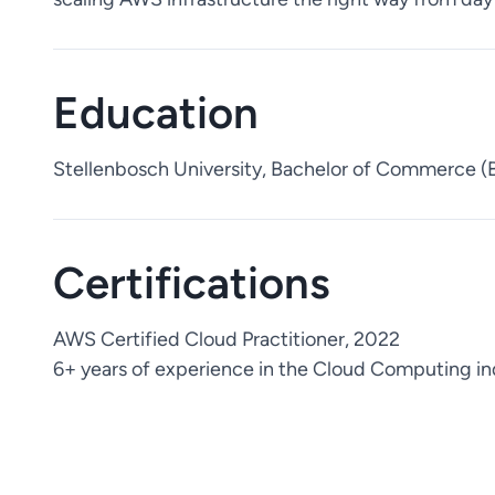
Education
Stellenbosch University, Bachelor of Commerce 
Certifications
AWS Certified Cloud Practitioner, 2022
6+ years of experience in the Cloud Computing in