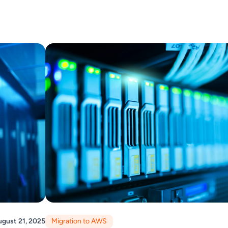
gust 21, 2025
Migration to AWS