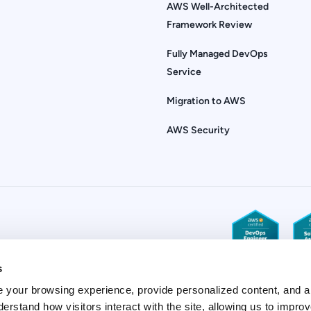
AWS Well-Architected
Framework Review
Fully Managed DevOps
Service
Migration to AWS
AWS Security
s
 your browsing experience, provide personalized content, and a
derstand how visitors interact with the site, allowing us to improv