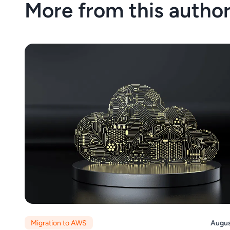
More from this autho
Migration to AWS
Augus