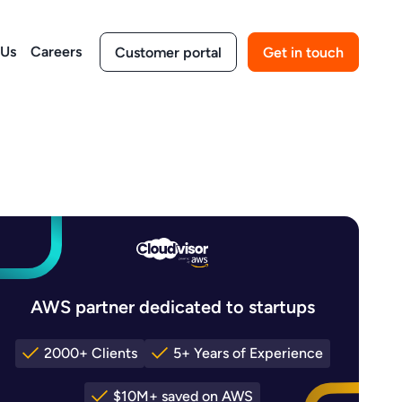
 Us
Careers
Customer portal
Get in touch
AWS partner dedicated to startups
2000+ Clients
5+ Years of Experience
$10M+ saved on AWS