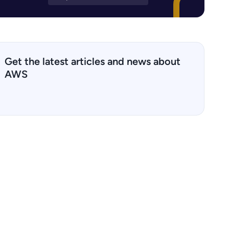
Get the latest articles and news about
AWS