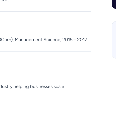
(BCom), Management Science, 2015 – 2017
dustry helping businesses scale