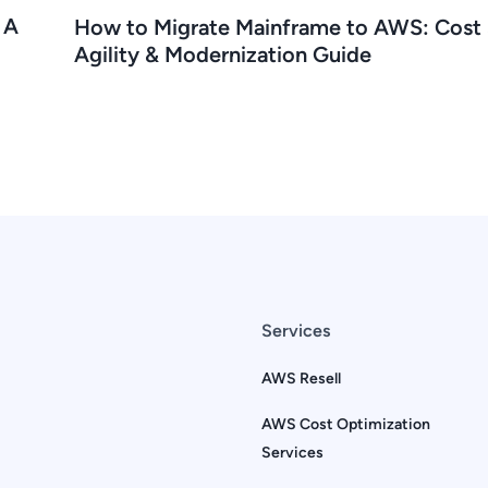
 A
How to Migrate Mainframe to AWS: Cost 
Agility & Modernization Guide
Services
AWS Resell
AWS Cost Optimization
Services