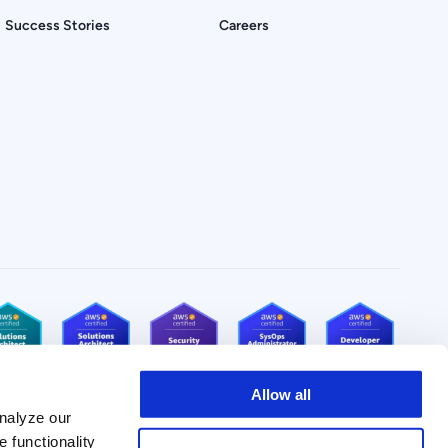
Success Stories
Careers
Allow all
nalyze our
e functionality