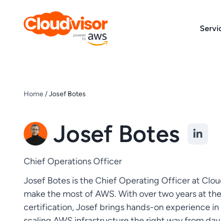
Skip
to
Servi
content
Home
/
Josef Botes
Josef Botes
Chief Operations Officer
Josef Botes is the Chief Operating Officer at Clou
make the most of AWS. With over two years at th
certification, Josef brings hands-on experience in
scaling AWS infrastructure the right way from day