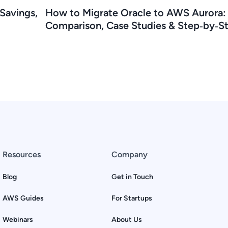
Savings,
How to Migrate Oracle to AWS Aurora:
Comparison, Case Studies & Step‑by‑S
Resources
Company
Blog
Get in Touch
AWS Guides
For Startups
Webinars
About Us