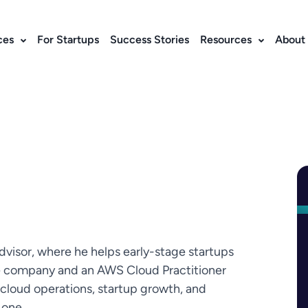
ces
For Startups
Success Stories
Resources
About
dvisor, where he helps early-stage startups
e company and an AWS Cloud Practitioner
 cloud operations, startup growth, and
 one.