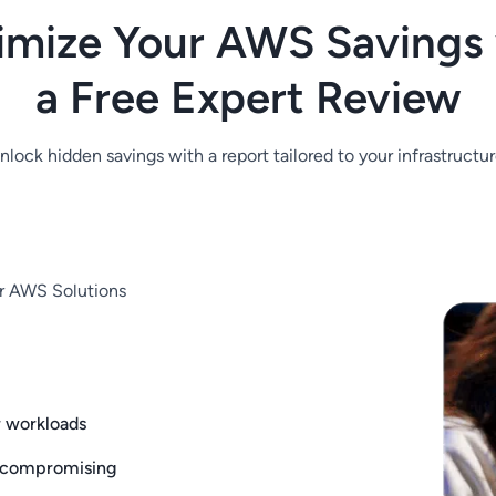
imize Your AWS Savings 
a Free Expert Review
nlock hidden savings with a report tailored to your infrastructur
ur AWS Solutions
r workloads
 compromising