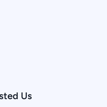
sted Us