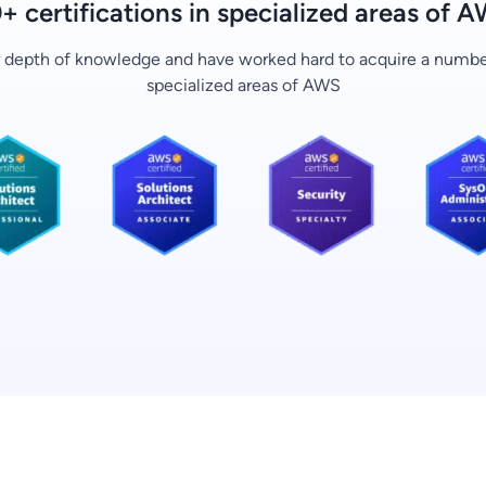
+ certifications in specialized areas of 
r depth of knowledge and have worked hard to acquire a number 
specialized areas of AWS