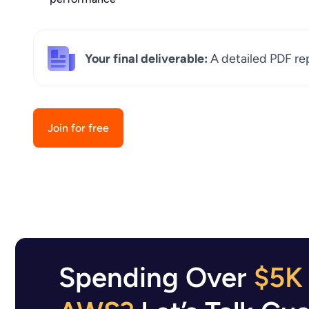
Your final deliverable:
A detailed PDF re
Join for free
Spending Over
$5K