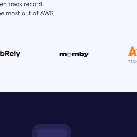
en track record.
the most out of AWS