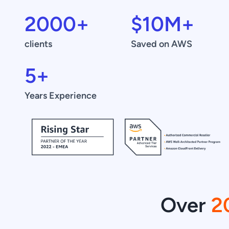
2000
+
$
10
M+
clients
Saved on AWS
5
+
Years Experience
Over
2