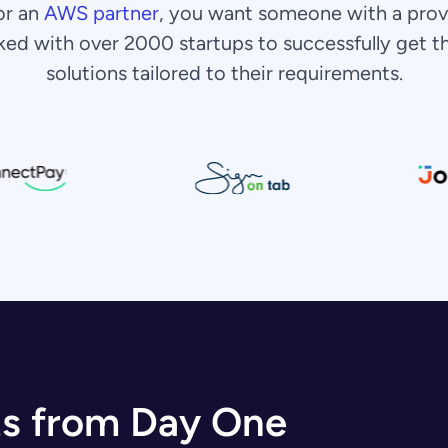
or an
AWS partner
, you want someone with a prov
ked with over 2000 startups to successfully get 
solutions tailored to their requirements.
ts from Day One