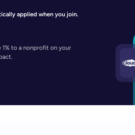
cally applied when you join.
 1% to a nonprofit on your
pact.