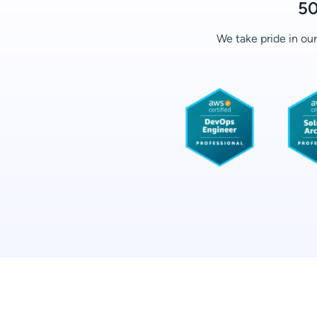
50
We take pride in ou