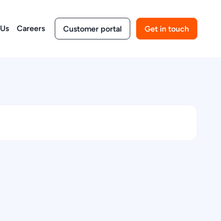
 Us
Careers
Customer portal
Get in touch