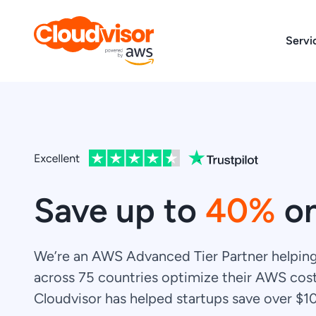
Skip
to
Servi
content
Save up to
40%
o
We’re an AWS Advanced Tier Partner helpin
across 75 countries optimize their AWS cost
Cloudvisor has helped startups save over $1