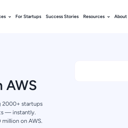
ces
For Startups
Success Stories
Resources
About
n AWS
g 2000+ startups
s — instantly.
0 million on AWS.