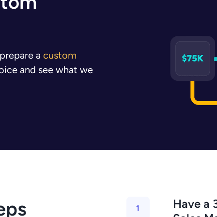
stom
l prepare a
custom
nvoice and see what we
Have a 3
eps