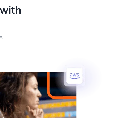
with
e.