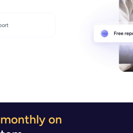
port
 monthly on