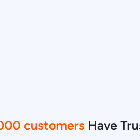
000 customers
Have Tru