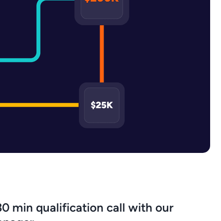
0 min qualification call with our