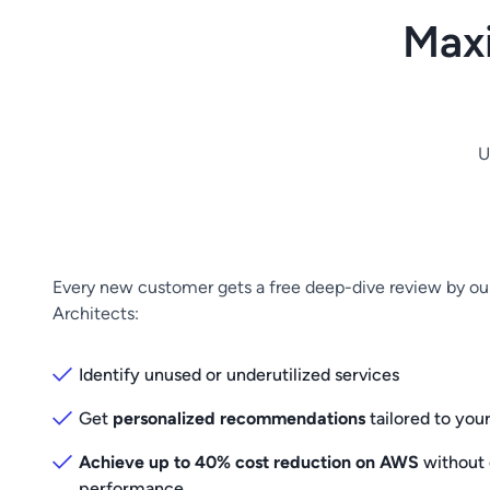
Max
U
Every new customer gets a free deep-dive review by o
Architects:
Identify unused or underutilized services
Get
personalized recommendations
tailored to you
Achieve up to 40% cost reduction on AWS
without
performance