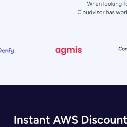
When looking f
Cloudvisor has wor
Instant AWS Discoun