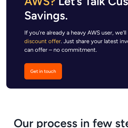
AWS?
Let’s Talk Cu
Savings.
If you’re already a heavy AWS user, we’l
discount offer
. Just share your latest i
can offer – no commitment.
Get in touch
Our process in few st