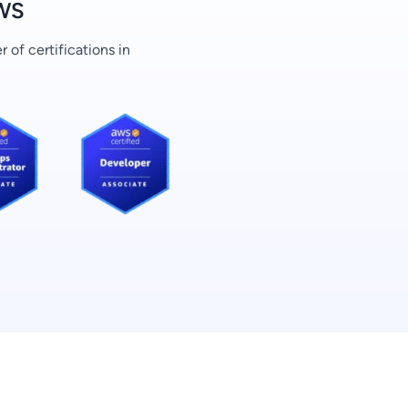
AWS
of certifications in