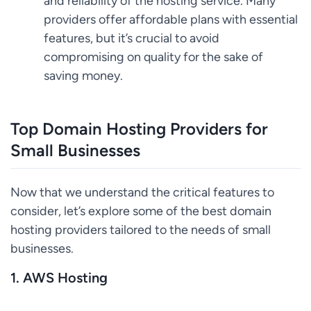
and reliability of the hosting service. Many
providers offer affordable plans with essential
features, but it’s crucial to avoid
compromising on quality for the sake of
saving money.
Top Domain Hosting Providers for
Small Businesses
Now that we understand the critical features to
consider, let’s explore some of the best domain
hosting providers tailored to the needs of small
businesses.
1. AWS Hosting