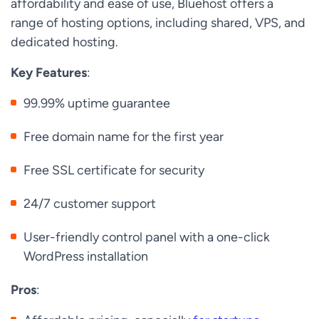
affordability and ease of use, Bluehost offers a
range of hosting options, including shared, VPS, and
dedicated hosting.
Key Features
:
99.99% uptime guarantee
Free domain name for the first year
Free SSL certificate for security
24/7 customer support
User-friendly control panel with a one-click
WordPress installation
Pros
: