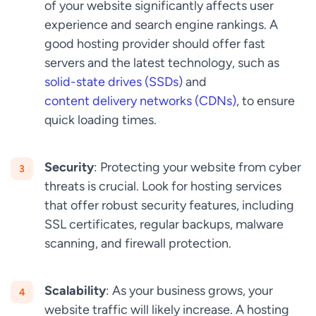
of your website significantly affects user
experience and search engine rankings. A
good hosting provider should offer fast
servers and the latest technology, such as
solid-state drives (SSDs)
and
content delivery networks (CDNs)
, to ensure
quick loading times.
Security
: Protecting your website from cyber
threats is crucial. Look for hosting services
that offer robust security features, including
SSL certificates, regular backups, malware
scanning, and firewall protection.
Scalability
: As your business grows, your
website traffic will likely increase. A hosting