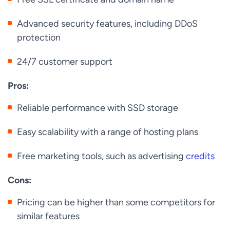
Advanced security features, including DDoS
protection
24/7 customer support
Pros:
Reliable performance with SSD storage
Easy scalability with a range of hosting plans
Free marketing tools, such as advertising
credits
Cons:
Pricing can be higher than some competitors for
similar features