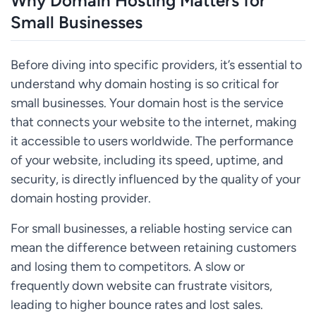
Why Domain Hosting Matters for
Small Businesses
Before diving into specific providers, it’s essential to
understand why domain hosting is so critical for
small businesses. Your domain host is the service
that connects your website to the internet, making
it accessible to users worldwide. The performance
of your website, including its speed, uptime, and
security, is directly influenced by the quality of your
domain hosting provider.
For small businesses, a reliable hosting service can
mean the difference between retaining customers
and losing them to competitors. A slow or
frequently down website can frustrate visitors,
leading to higher bounce rates and lost sales.