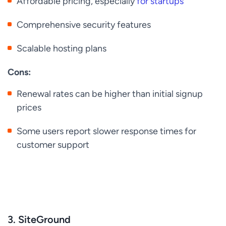
Affordable pricing, especially
for startups
Comprehensive security features
Scalable hosting plans
Cons:
Renewal rates can be higher than initial signup
prices
Some users report slower response times for
customer support
3. SiteGround