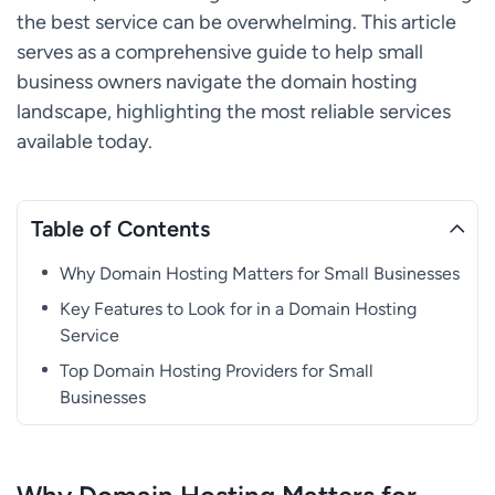
the best service can be overwhelming. This article
serves as a comprehensive guide to help small
business owners navigate the domain hosting
landscape, highlighting the most reliable services
available today.
Table of Contents
Why Domain Hosting Matters for Small Businesses
Key Features to Look for in a Domain Hosting
Service
Top Domain Hosting Providers for Small
Businesses