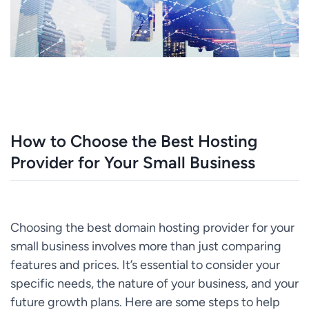
How to Choose the Best Hosting
Provider for Your Small Business
Choosing the best domain hosting provider for your
small business involves more than just comparing
features and prices. It’s essential to consider your
specific needs, the nature of your business, and your
future growth plans. Here are some steps to help