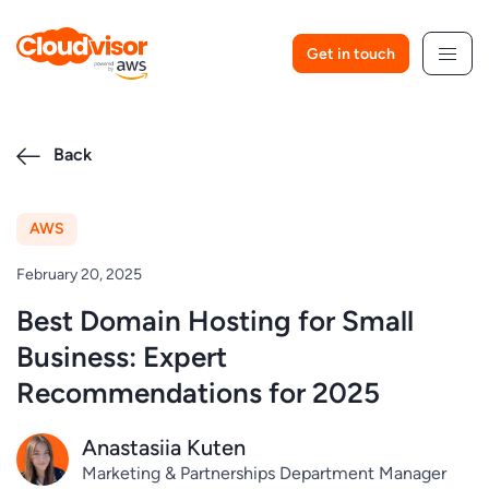
Skip
to
Get in touch
content
Back
AWS
February 20, 2025
Best Domain Hosting for Small
Business: Expert
Recommendations for 2025
Anastasiia Kuten
Marketing & Partnerships Department Manager