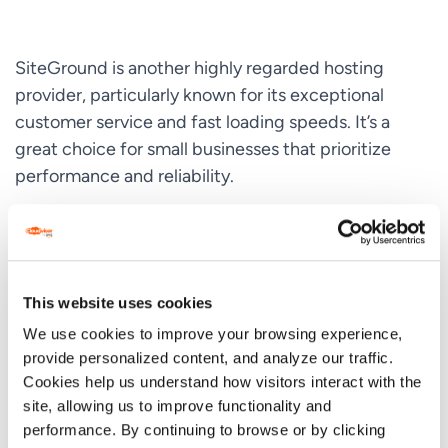
SiteGround is another highly regarded hosting
provider, particularly known for its exceptional
customer service and fast loading speeds. It’s a
great choice for small businesses that prioritize
performance and reliability.
Key Features:
99.9% uptime guarantee
This website uses cookies
Daily backups for data protection
We use cookies to improve your browsing experience,
Free
CDN
for faster load times
provide personalized content, and analyze our traffic.
Cookies help us understand how visitors interact with the
Enhanced security features, including AI anti-bot
site, allowing us to improve functionality and
system
performance. By continuing to browse or by clicking