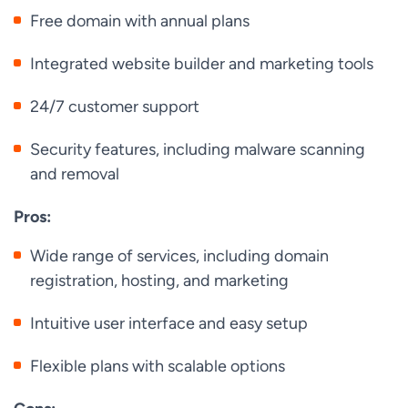
Free domain with annual plans
Integrated website builder and marketing tools
24/7 customer support
Security features, including malware scanning
and removal
Pros:
Wide range of services, including domain
registration, hosting, and marketing
Intuitive user interface and easy setup
Flexible plans with scalable options