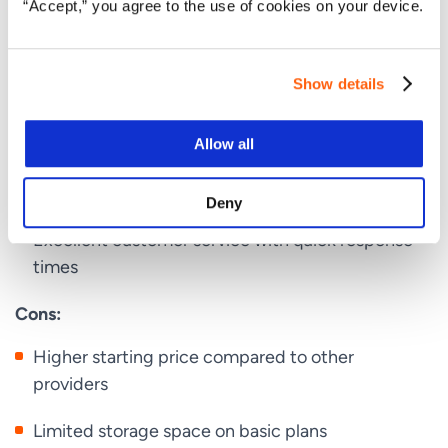
“Accept,” you agree to the use of cookies on your device.
24/7 customer support
Pros:
Show details
High performance with optimized servers for
Allow all
WordPress
Transparent pricing with no hidden fees
Deny
Excellent customer service with quick response
times
Cons:
Higher starting price compared to other
providers
Limited storage space on basic plans