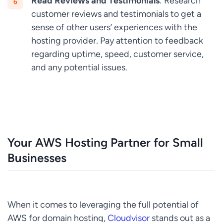
Read Reviews and Testimonials
: Research
customer reviews and testimonials to get a
sense of other users’ experiences with the
hosting provider. Pay attention to feedback
regarding uptime, speed, customer service,
and any potential issues.
Your AWS Hosting Partner for Small
Businesses
When it comes to leveraging the full potential of
AWS for domain hosting,
Cloudvisor
stands out as a