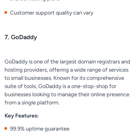
Customer support quality can vary
7. GoDaddy
GoDaddy is one of the largest domain registrars and
hosting providers, offering a wide range of services
to small businesses. Known for its comprehensive
suite of tools, GoDaddy is a one-stop-shop for
businesses looking to manage their online presence
from a single platform.
Key Features:
99.9% uptime guarantee