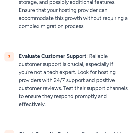
storage, and possibly additional features.
Ensure that your hosting provider can
accommodate this growth without requiring a
complex migration process.
Evaluate Customer Support
: Reliable
customer support is crucial, especially if
you’re not a tech expert. Look for hosting
providers with 24/7 support and positive
customer reviews. Test their support channels
to ensure they respond promptly and
effectively.