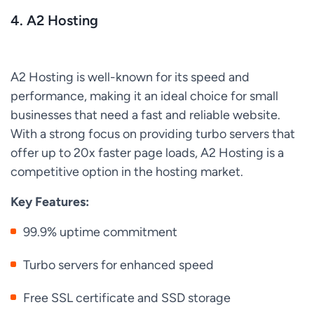
4. A2 Hosting
A2 Hosting is well-known for its speed and
performance, making it an ideal choice for small
businesses that need a fast and reliable website.
With a strong focus on providing turbo servers that
offer up to 20x faster page loads, A2 Hosting is a
competitive option in the hosting market.
Key Features:
99.9% uptime commitment
Turbo servers for enhanced speed
Free SSL certificate and SSD storage