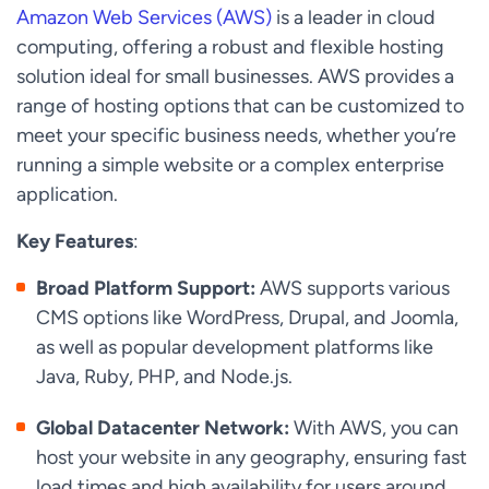
Amazon Web Services (AWS)
is a leader in cloud
computing, offering a robust and flexible hosting
solution ideal for small businesses. AWS provides a
range of hosting options that can be customized to
meet your specific business needs, whether you’re
running a simple website or a complex enterprise
application.
Key Features
:
Broad Platform Support:
AWS supports various
CMS options like WordPress, Drupal, and Joomla,
as well as popular development platforms like
Java, Ruby, PHP, and Node.js.
Global Datacenter Network:
With AWS, you can
host your website in any geography, ensuring fast
load times and high availability for users around