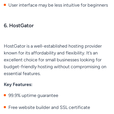
User interface may be less intuitive for beginners
6. HostGator
HostGator is a well-established hosting provider
known for its affordability and flexibility. It’s an
excellent choice for small businesses looking for
budget-friendly hosting without compromising on
essential features.
Key Features:
99.9% uptime guarantee
Free website builder and SSL certificate