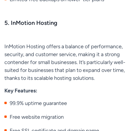
5. InMotion Hosting
InMotion Hosting offers a balance of performance,
security, and customer service, making it a strong
contender for small businesses. It’s particularly well-
suited for businesses that plan to expand over time,
thanks to its scalable hosting solutions.
Key Features:
99.9% uptime guarantee
Free website migration
Free SSL certificate and domain name