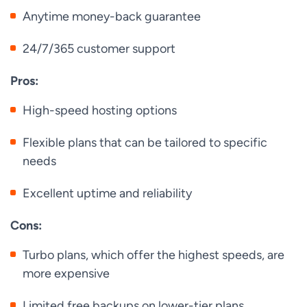
Anytime money-back guarantee
24/7/365 customer support
Pros:
High-speed hosting options
Flexible plans that can be tailored to specific
needs
Excellent uptime and reliability
Cons:
Turbo plans, which offer the highest speeds, are
more expensive
Limited free backups on lower-tier plans