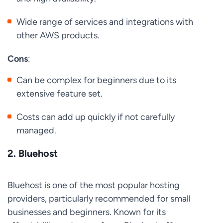
Wide range of services and integrations with
other AWS products.
Cons
:
Can be complex for beginners due to its
extensive feature set.
Costs can add up quickly if not carefully
managed.
2.
Bluehost
Bluehost is one of the most popular hosting
providers, particularly recommended for small
businesses and beginners. Known for its