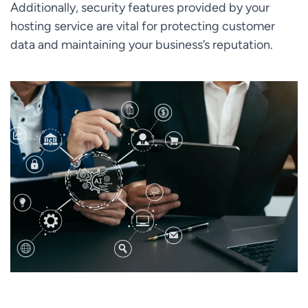
Additionally, security features provided by your
hosting service are vital for protecting customer
data and maintaining your business’s reputation.