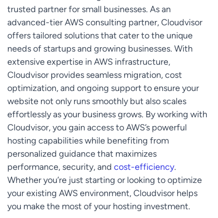
trusted partner for small businesses. As an
advanced-tier AWS consulting partner, Cloudvisor
offers tailored solutions that cater to the unique
needs of startups and growing businesses. With
extensive expertise in AWS infrastructure,
Cloudvisor provides seamless migration, cost
optimization, and ongoing support to ensure your
website not only runs smoothly but also scales
effortlessly as your business grows. By working with
Cloudvisor, you gain access to AWS’s powerful
hosting capabilities while benefiting from
personalized guidance that maximizes
performance, security, and
cost-efficiency
.
Whether you’re just starting or looking to optimize
your existing AWS environment, Cloudvisor helps
you make the most of your hosting investment.