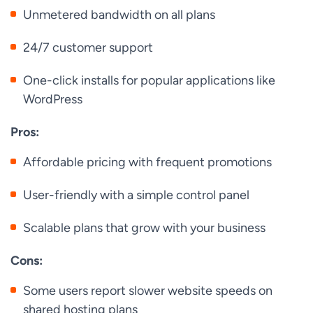
Unmetered bandwidth on all plans
24/7 customer support
One-click installs for popular applications like
WordPress
Pros:
Affordable pricing with frequent promotions
User-friendly with a simple control panel
Scalable plans that grow with your business
Cons:
Some users report slower website speeds on
shared hosting plans