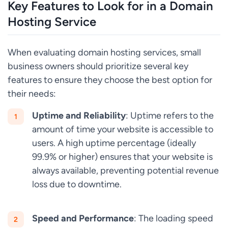
Key Features to Look for in a Domain
Hosting Service
When evaluating domain hosting services, small
business owners should prioritize several key
features to ensure they choose the best option for
their needs:
Uptime and Reliability
: Uptime refers to the
amount of time your website is accessible to
users. A high uptime percentage (ideally
99.9% or higher) ensures that your website is
always available, preventing potential revenue
loss due to downtime.
Speed and Performance
: The loading speed