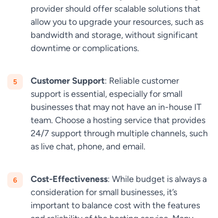
provider should offer scalable solutions that
allow you to upgrade your resources, such as
bandwidth and storage, without significant
downtime or complications.
Customer Support
: Reliable customer
support is essential, especially for small
businesses that may not have an in-house IT
team. Choose a hosting service that provides
24/7 support through multiple channels, such
as live chat, phone, and email.
Cost-Effectiveness
: While budget is always a
consideration for small businesses, it’s
important to balance cost with the features