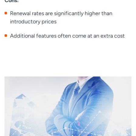
Cons:
Renewal rates are significantly higher than
introductory prices
Additional features often come at an extra cost