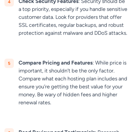
Check Security Features
: Security should be
a top priority, especially if you handle sensitive
customer data. Look for providers that offer
SSL certificates, regular backups, and robust
protection against malware and DDoS attacks.
Compare Pricing and Features
: While price is
important, it shouldn’t be the only factor.
Compare what each hosting plan includes and
ensure you’re getting the best value for your
money. Be wary of hidden fees and higher
renewal rates.