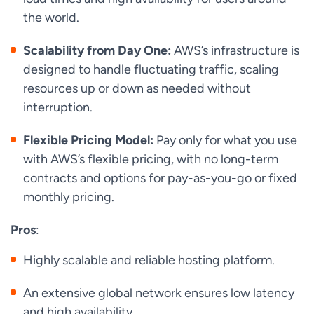
the world.
Scalability from Day One:
AWS’s infrastructure is
designed to handle fluctuating traffic, scaling
resources up or down as needed without
interruption.
Flexible Pricing Model:
Pay only for what you use
with AWS’s flexible pricing, with no long-term
contracts and options for pay-as-you-go or fixed
monthly pricing.
Pros
:
Highly scalable and reliable hosting platform.
An extensive global network ensures low latency
and high availability.