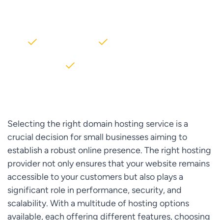
AWS partner dedicated to startups
2000+ Clients
5+ Years of Experience
$10M+ saved on AWS
Selecting the right domain hosting service is a
crucial decision for small businesses aiming to
establish a robust online presence. The right hosting
provider not only ensures that your website remains
accessible to your customers but also plays a
significant role in performance, security, and
scalability. With a multitude of hosting options
available, each offering different features, choosing