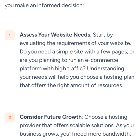
you make an informed decision:
Assess Your Website Needs
: Start by
evaluating the requirements of your website.
Do you need a simple site with a few pages, or
are you planning to run an e-commerce
platform with high traffic? Understanding
your needs will help you choose a hosting plan
that offers the right amount of resources.
Consider Future Growth
: Choose a hosting
provider that offers scalable solutions. As your
business grows, you’ll need more bandwidth,