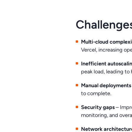
Challenge
Multi-cloud complex
Vercel, increasing ope
Inefficient autoscali
peak load, leading to
Manual deployments
to complete.
Security gaps
– Impr
monitoring, and over
Network architecture