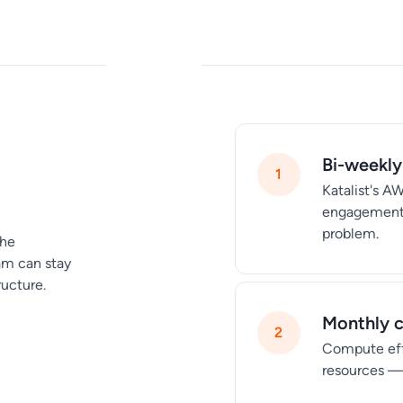
Bi-weekly
Katalist's A
engagement b
problem.
the
am can stay
ructure.
Monthly c
Compute eff
resources —