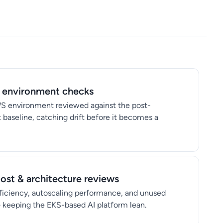
 environment checks
WS environment reviewed against the post-
aseline, catching drift before it becomes a
ost & architecture reviews
iciency, autoscaling performance, and unused
 keeping the EKS-based AI platform lean.