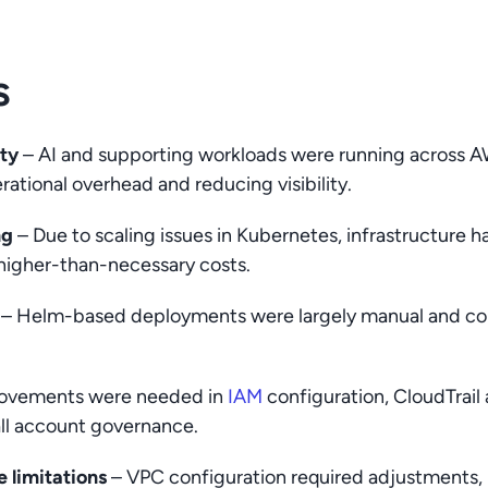
s
ity
– AI and supporting workloads were running across 
rational overhead and reducing visibility.
ng
– Due to scaling issues in Kubernetes, infrastructure h
 higher-than-necessary costs.
– Helm-based deployments were largely manual and coul
ovements were needed in
IAM
configuration, CloudTrail
all account governance.
 limitations
– VPC configuration required adjustments,