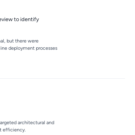
eview to identify
al, but there were
amline deployment processes
targeted architectural and
 efficiency.