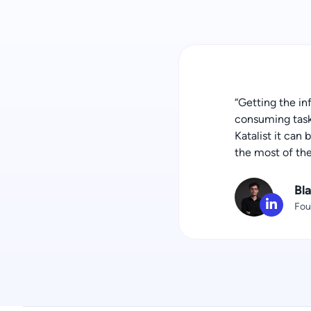
“Getting the in
consuming task 
Katalist it can
the most of th
Bl
Fou