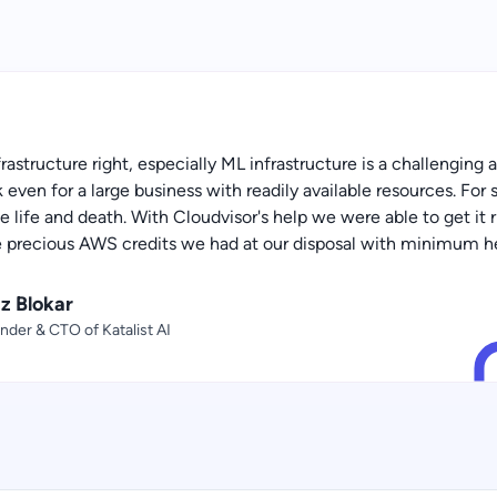
frastructure right, especially ML infrastructure is a challenging
even for a large business with readily available resources. For s
 be life and death. With Cloudvisor's help we were able to get it
e precious AWS credits we had at our disposal with minimum h
az Blokar
nder & CTO of Katalist AI