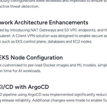
dDuty configurations were reviewed and improved to ensure st
active threat detection.
work Architecture Enhancements
ed by introducing NAT Gateways and S3 VPC endpoints, and th
subnet. A Client VPN solution was designed to enable secure ac
 such as EKS control plane, databases and EC2 nodes.
EKS Node Configuration
 customised to pre-load Docker images and ML models, simpl
ion time for AI workloads.
I/CD with ArgoCD
 pipeline using ArgoCD was implemented significantly redu
g release reliability. Additional changes were made to enable 