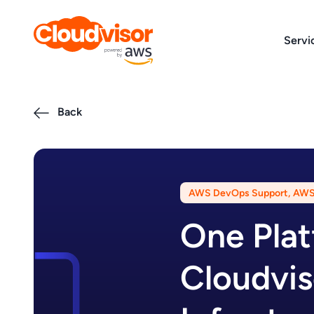
Skip
to
Servi
content
Back
AWS DevOps Support
,
AWS 
One Plat
Cloudvis