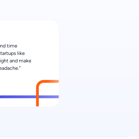
 and time
tartups like
 right and make
eadache.”