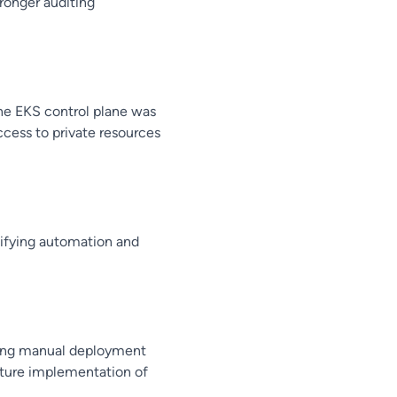
ronger auditing
e EKS control plane was
cess to private resources
ifying automation and
cing manual deployment
future implementation of