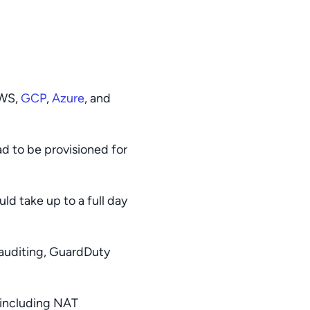
AWS,
GCP
,
Azure
, and
ad to be provisioned for
d take up to a full day
 auditing, GuardDuty
 including NAT