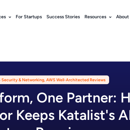
ces
For Startups
Success Stories
Resources
About
Security & Networking
,
AWS Well-Architected Reviews
form, One Partner: 
or Keeps Katalist's A