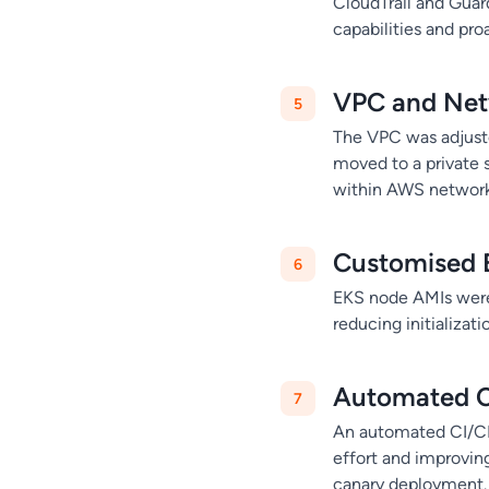
CloudTrail and Guar
capabilities and pro
VPC and Net
The VPC was adjust
moved to a private 
within AWS network
Customised 
EKS node AMIs were
reducing initializat
Automated C
An automated CI/CD
effort and improvin
canary deployment.