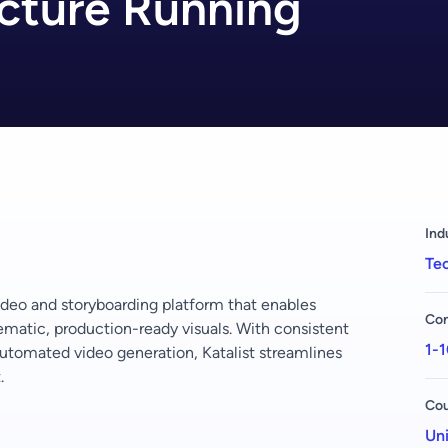
ucture Running
Ind
Tec
ideo and storyboarding platform that enables
Com
nematic, production-ready visuals. With consistent
1-1
utomated video generation, Katalist streamlines
.
Cou
Uni