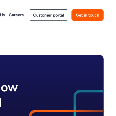
 Us
Careers
Customer portal
Get in touch
How
I