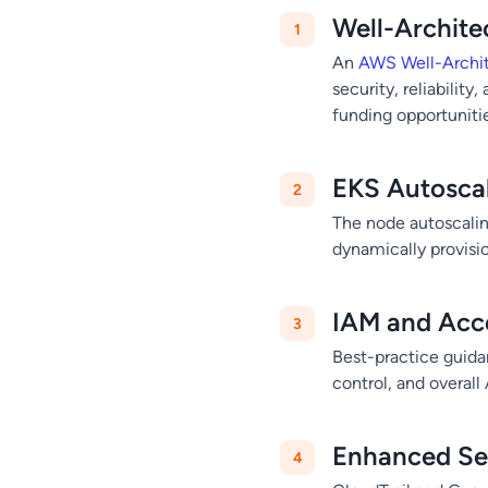
Well-Archit
An
AWS Well-Archi
security, reliability
funding opportuniti
EKS Autoscal
The node autoscalin
dynamically provisi
IAM and Acc
Best-practice guida
control, and overal
Enhanced Sec