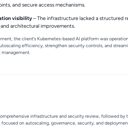
ints, and secure access mechanisms.
tion visibility
– The infrastructure lacked a structured r
s and architectural improvements.
ement, the client’s Kubernetes-based AI platform was operation
utoscaling efficiency, strengthen security controls, and stre
st management.
comprehensive infrastructure and security review, followed by 
ocused on autoscaling, governance, security, and deployment