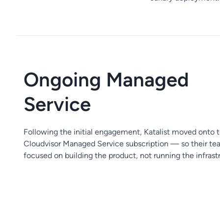
Ongoing Managed
Service
Following the initial engagement, Katalist moved onto 
Cloudvisor Managed Service subscription — so their te
focused on building the product, not running the infrast