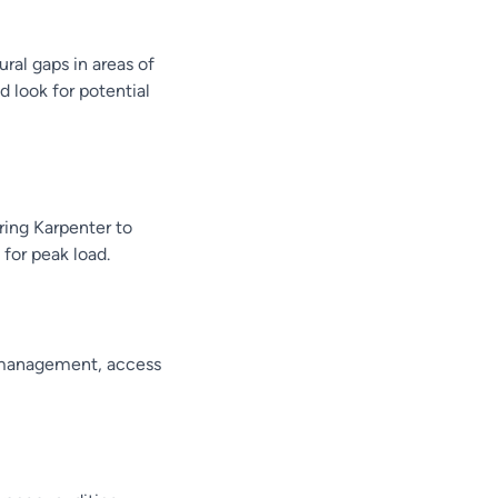
ral gaps in areas of
d look for potential
ing Karpenter to
for peak load.
e management, access