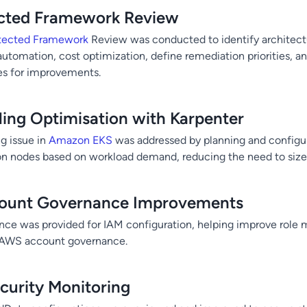
ected Framework Review
tected Framework
Review was conducted to identify architectu
, automation, cost optimization, define remediation priorities, an
es for improvements.
ing Optimisation with Karpenter
g issue in
Amazon EKS
was addressed by planning and configur
on nodes based on workload demand, reducing the need to size 
ount Governance Improvements
nce was provided for IAM configuration, helping improve rol
l AWS account governance.
urity Monitoring