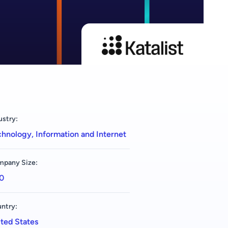
ustry:
hnology, Information and Internet
pany Size:
0
ntry:
ted States