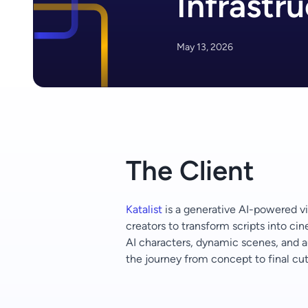
Infrastr
May 13, 2026
The Client
Katalist
is a generative AI-powered v
creators to transform scripts into ci
AI characters, dynamic scenes, and a
the journey from concept to final cut