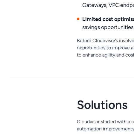
Gateways, VPC endpo
Limited cost optimisa
savings opportunitie
Before Cloudvisor’s involv
opportunities to improve a
to enhance agility and co
Solutions
Cloudvisor started with a 
automation improvements f