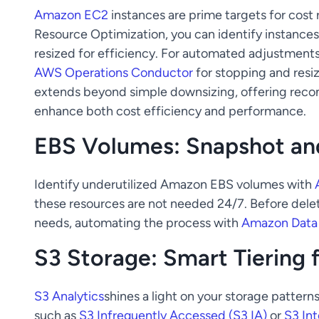
Amazon EC2
instances are prime targets for cost
Resource Optimization, you can identify instances 
resized for efficiency. For automated adjustment
AWS Operations Conductor
for stopping and resiz
extends beyond simple downsizing, offering reco
enhance both cost efficiency and performance.
EBS Volumes: Snapshot and
Identify underutilized Amazon EBS volumes with
these resources are not needed 24/7. Before delet
needs, automating the process with
Amazon Data 
S3 Storage: Smart Tiering 
S3 Analytics
shines a light on your storage patte
such as
S3 Infrequently Accessed (S3 IA)
or
S3 Int