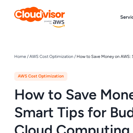
Skip
to
Servi
content
Home
/
AWS Cost Optimization
/
How to Save Money on AWS: S
AWS Cost Optimization
How to Save Mon
Smart Tips for Bu
Cloud Computing