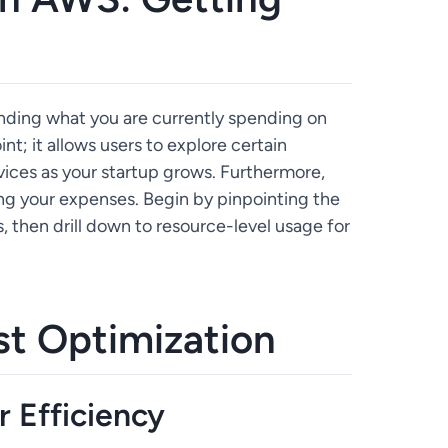
anding what you are currently spending on
oint; it allows users to explore certain
ices as your startup grows. Furthermore,
zing your expenses. Begin by pinpointing the
 then drill down to resource-level usage for
st Optimization
r Efficiency