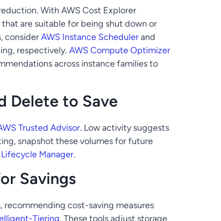
 reduction. With AWS Cost Explorer
that are suitable for being shut down or
s, consider
AWS Instance Scheduler
and
ing, respectively.
AWS Compute Optimizer
mmendations across instance families to
 Delete to Save
AWS Trusted Advisor.
Low activity suggests
ing, snapshot these volumes for future
Lifecycle Manager
.
for Savings
rns, recommending cost-saving measures
elligent-Tiering
. These tools adjust storage