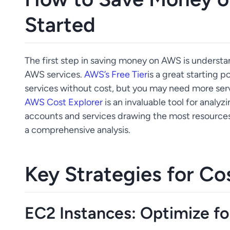
Started
The first step in saving money on AWS is underst
AWS services.
AWS’s Free Tier
is a great starting p
services without cost, but you may need more serv
AWS Cost Explorer
is an invaluable tool for analy
accounts and services drawing the most resources,
a comprehensive analysis.
Key Strategies for Co
EC2 Instances: Optimize fo