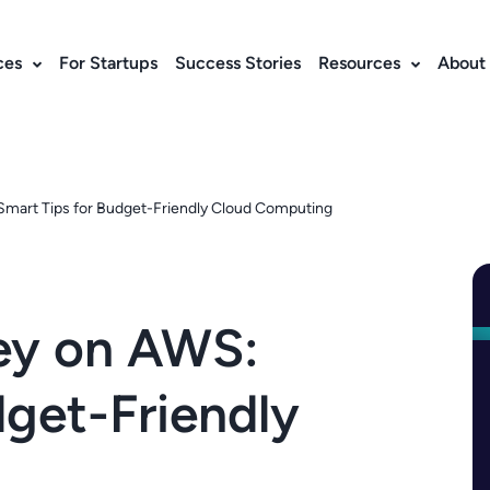
ces
For Startups
Success Stories
Resources
About
mart Tips for Budget-Friendly Cloud Computing
ey on AWS:
dget-Friendly