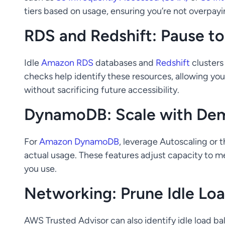
tiers based on usage, ensuring you’re not overpayi
RDS and Redshift: Pause t
Idle
Amazon RDS
databases and
Redshift
clusters
checks help identify these resources, allowing yo
without sacrificing future accessibility.
DynamoDB: Scale with De
For
Amazon DynamoDB
, leverage Autoscaling or 
actual usage. These features adjust capacity to 
you use.
Networking: Prune Idle Loa
AWS Trusted Advisor can also identify idle load b