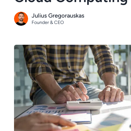
Julius Gregorauskas
Founder & CEO