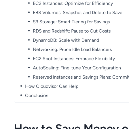
EC2 Instances: Optimize for Efficiency
EBS Volumes: Snapshot and Delete to Save
S3 Storage: Smart Tiering for Savings
RDS and Redshift: Pause to Cut Costs
DynamoDB: Scale with Demand
Networking: Prune Idle Load Balancers
EC2 Spot Instances: Embrace Flexibility
AutoScaling: Fine-tune Your Configuration
Reserved Instances and Savings Plans: Commi
How Cloudvisor Can Help
Conclusion
How to Save Money o