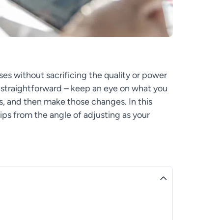
s without sacrificing the quality or power
y straightforward – keep an eye on what you
s, and then make those changes. In this
tips from the angle of adjusting as your