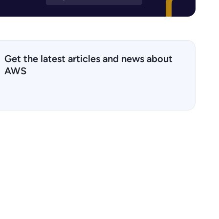
Get the latest articles and news about
AWS