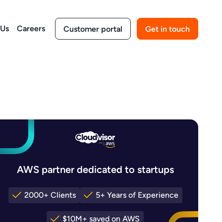
 Us
Careers
Customer portal
Get in touch
AWS partner dedicated to startups
2000+ Clients
5+ Years of Experience
$10M+ saved on AWS