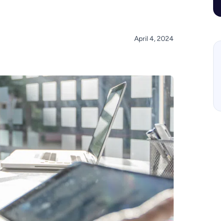
April 4, 2024