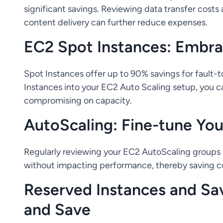
significant savings. Reviewing data transfer costs
content delivery can further reduce expenses.
EC2 Spot Instances: Embrac
Spot Instances offer up to 90% savings for fault-t
Instances into your EC2 Auto Scaling setup, you c
compromising on capacity.
AutoScaling: Fine-tune You
Regularly reviewing your EC2 AutoScaling groups 
without impacting performance, thereby saving c
Reserved Instances and Sa
and Save