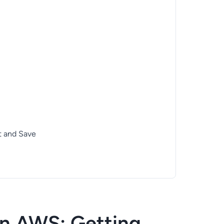
t and Save
n AWS: Getting