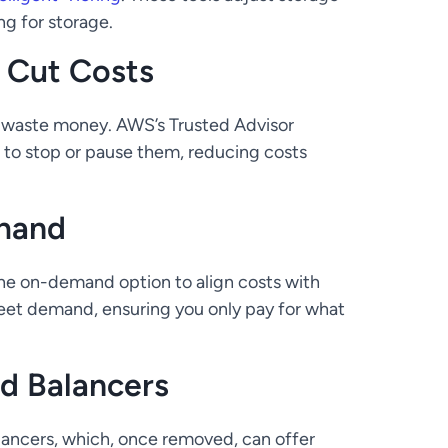
ng for storage.
o Cut Costs
 waste money. AWS’s Trusted Advisor
u to stop or pause them, reducing costs
mand
the on-demand option to align costs with
meet demand, ensuring you only pay for what
d Balancers
alancers, which, once removed, can offer