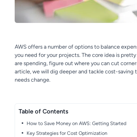
AWS offers a number of options to balance expense
you need for your projects. The core idea is prett
are spending, figure out where you can cut corner
article, we will dig deeper and tackle cost-saving 
needs change.
Table of Contents
How to Save Money on AWS: Getting Started
Key Strategies for Cost Optimization