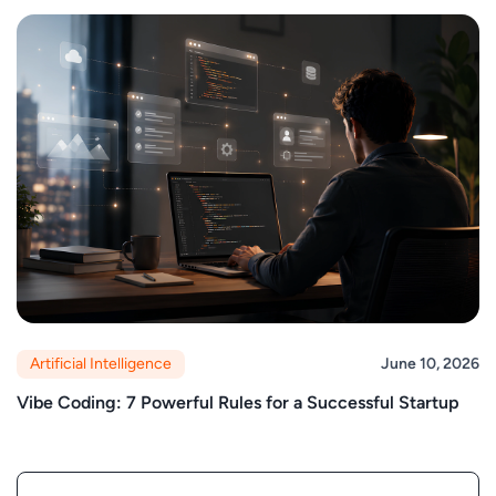
Artificial Intelligence
June 10, 2026
Vibe Coding: 7 Powerful Rules for a Successful Startup