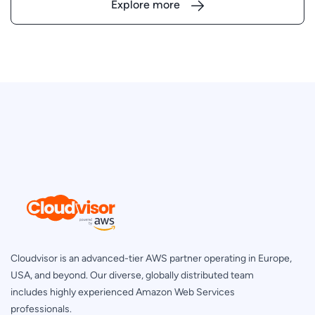
Explore more
Cloudvisor is an advanced-tier AWS partner operating in Europe,
USA, and beyond. Our diverse, globally distributed team
includes highly experienced Amazon Web Services
professionals.