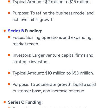
Typical Amount: $2 million to $15 million.
Purpose: To refine the business model and
achieve initial growth.
Series B
Funding:
Focus: Scaling operations and expanding
market reach.
Investors: Larger venture capital firms and
strategic investors.
Typical Amount: $10 million to $50 million.
Purpose: To accelerate growth, build a solid
customer base, and increase revenue.
Series C Funding: