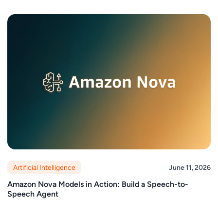
Artificial Intelligence
June 11, 2026
Amazon Nova Models in Action: Build a Speech-to-
Speech Agent