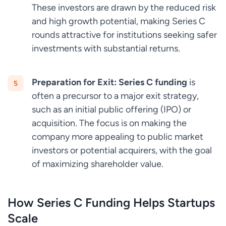
These investors are drawn by the reduced risk
and high growth potential, making Series C
rounds attractive for institutions seeking safer
investments with substantial returns.
Preparation for Exit:
Series C funding
is
often a precursor to a major exit strategy,
such as an initial public offering (IPO) or
acquisition. The focus is on making the
company more appealing to public market
investors or potential acquirers, with the goal
of maximizing shareholder value.
How Series C Funding Helps Startups
Scale