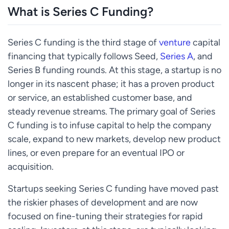
What is Series C Funding?
Series C funding is the third stage of
venture
capital
financing that typically follows Seed,
Series A
, and
Series B funding rounds. At this stage, a startup is no
longer in its nascent phase; it has a proven product
or service, an established customer base, and
steady revenue streams. The primary goal of Series
C funding is to infuse capital to help the company
scale, expand to new markets, develop new product
lines, or even prepare for an eventual IPO or
acquisition.
Startups seeking Series C funding have moved past
the riskier phases of development and are now
focused on fine-tuning their strategies for rapid