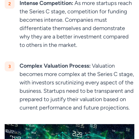
Intense Competition:
As more startups reach
the Series C stage, competition for funding
becomes intense. Companies must
differentiate themselves and demonstrate
why they are a better investment compared
to others in the market.
Complex Valuation Process:
Valuation
becomes more complex at the Series C stage,
with investors scrutinizing every aspect of the
business. Startups need to be transparent and
prepared to justify their valuation based on
current performance and future projections.