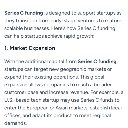
Series C funding
is designed to support startups as
they transition from early-stage ventures to mature,
scalable businesses. Here’s how Series C funding
can help startups achieve rapid growth:
1.
Market Expansion
With the additional capital from
Series C funding
,
startups can target new geographic markets or
expand their existing operations. This global
expansion allows companies to reach a broader
customer base and increase revenue. For example, a
U.S.-based tech startup may use Series C funds to
enter the European or Asian markets, establish local
offices, and adapt its product to meet regional
demands.