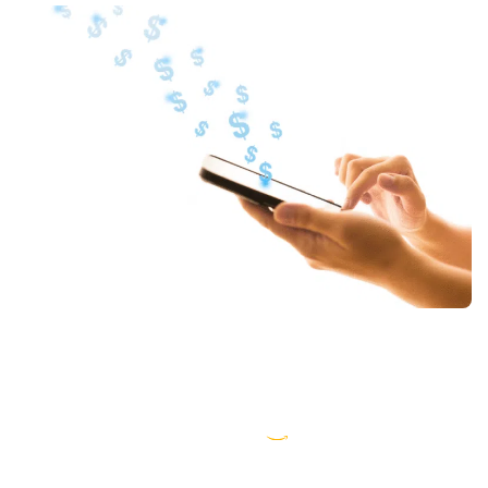
AWS partner dedicated to startups