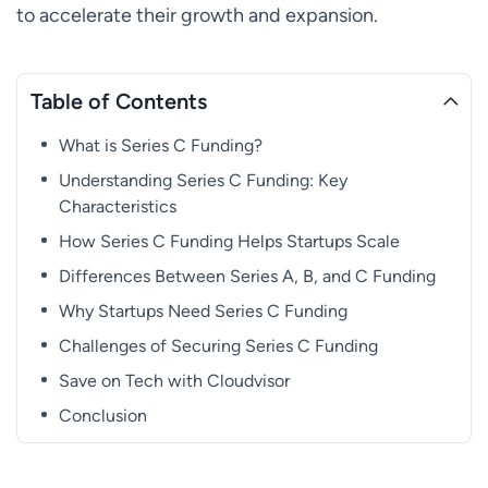
to accelerate their growth and expansion.
Table of Contents
What is Series C Funding?
Understanding Series C Funding: Key
Characteristics
How Series C Funding Helps Startups Scale
Differences Between Series A, B, and C Funding
Why Startups Need Series C Funding
Challenges of Securing Series C Funding
Save on Tech with Cloudvisor
Conclusion