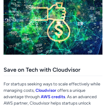
Save on Tech with Cloudvisor
For startups seeking ways to scale effectively while
managing costs,
Cloudvisor
offers a unique
advantage through
AWS credits
. As an advanced
AWS partner, Cloudvisor helps startups unlock