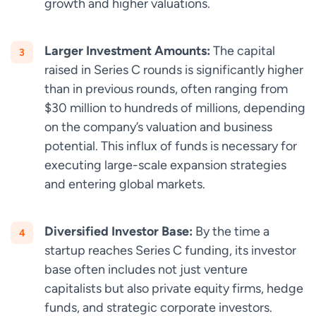
growth and higher valuations.
Larger Investment Amounts:
The capital
raised in Series C rounds is significantly higher
than in previous rounds, often ranging from
$30 million to hundreds of millions, depending
on the company’s valuation and business
potential. This influx of funds is necessary for
executing large-scale expansion strategies
and entering global markets.
Diversified Investor Base:
By the time a
startup reaches Series C funding, its investor
base often includes not just venture
capitalists but also private equity firms, hedge
funds, and strategic corporate investors.