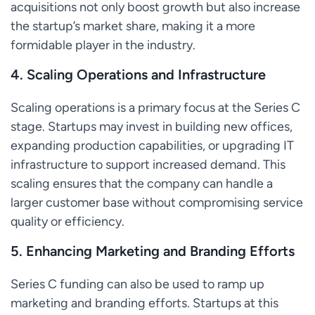
acquisitions not only boost growth but also increase
the startup’s market share, making it a more
formidable player in the industry.
4.
Scaling Operations and Infrastructure
Scaling operations is a primary focus at the Series C
stage. Startups may invest in building new offices,
expanding production capabilities, or upgrading IT
infrastructure to support increased demand. This
scaling ensures that the company can handle a
larger customer base without compromising service
quality or efficiency.
5.
Enhancing Marketing and Branding Efforts
Series C funding can also be used to ramp up
marketing and branding efforts. Startups at this