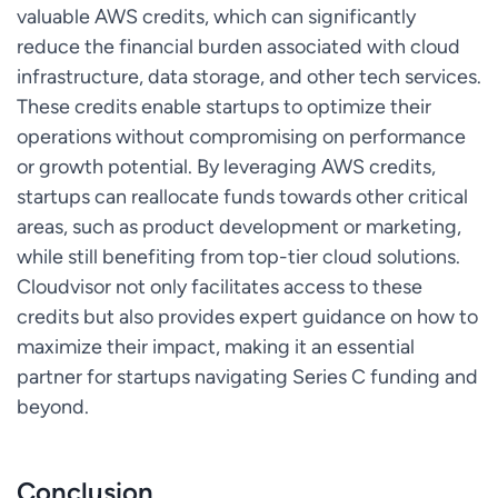
valuable AWS credits, which can significantly
reduce the financial burden associated with cloud
infrastructure, data storage, and other tech services.
These credits enable startups to optimize their
operations without compromising on performance
or growth potential. By leveraging AWS credits,
startups can reallocate funds towards other critical
areas, such as product development or marketing,
while still benefiting from top-tier cloud solutions.
Cloudvisor not only facilitates access to these
credits but also provides expert guidance on how to
maximize their impact, making it an essential
partner for startups navigating Series C funding and
beyond.
Conclusion