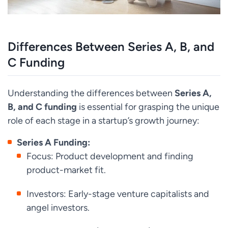
Differences Between Series A, B, and
C Funding
Understanding the differences between
Series A,
B, and C funding
is essential for grasping the unique
role of each stage in a startup’s growth journey:
Series A Funding:
Focus: Product development and finding
product-market fit.
Investors: Early-stage venture capitalists and
angel investors.