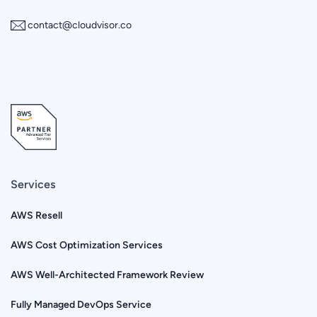
contact@cloudvisor.co
Services
AWS Resell
AWS Cost Optimization Services
AWS Well-Architected Framework Review
Fully Managed DevOps Service