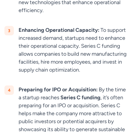
new technologies that enhance operational
efficiency.
Enhancing Operational Capacity:
To support
increased demand, startups need to enhance
their operational capacity. Series C funding
allows companies to build new manufacturing
facilities, hire more employees, and invest in
supply chain optimization.
Preparing for IPO or Acquisition:
By the time
a startup reaches
Series C funding
, it’s often
preparing for an IPO or acquisition. Series C
helps make the company more attractive to
public investors or potential acquirers by
showcasing its ability to generate sustainable