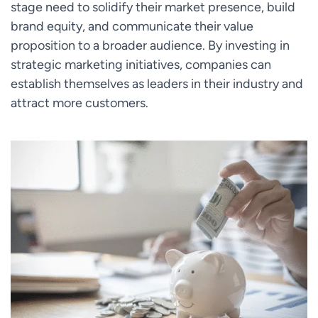
stage need to solidify their market presence, build
brand equity, and communicate their value
proposition to a broader audience. By investing in
strategic marketing initiatives, companies can
establish themselves as leaders in their industry and
attract more customers.