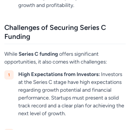
growth and profitability.
Challenges of Securing Series C
Funding
While
Series C funding
offers significant
opportunities, it also comes with challenges:
High Expectations from Investors:
Investors
at the Series C stage have high expectations
regarding growth potential and financial
performance. Startups must present a solid
track record and a clear plan for achieving the
next level of growth.