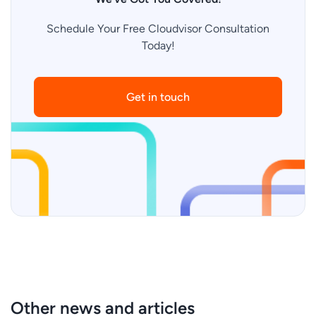
Schedule Your Free Cloudvisor Consultation
Today!
Get in touch
Other news and articles