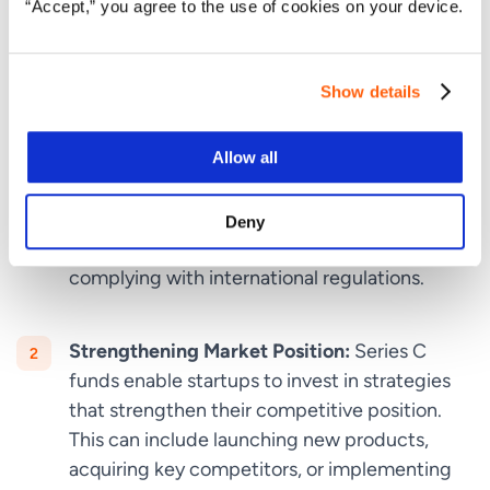
“Accept,” you agree to the use of cookies on your device.
traction, and require significant capital to scale their
operations. Here’s why
Series C funding
is crucial:
Show details
Achieving Global Expansion:
Expanding into
international markets is a costly endeavor that
Allow all
requires extensive financial backing. Series C
funding provides the capital necessary to
establish a global footprint, including setting
Deny
up regional offices, hiring local talent, and
complying with international regulations.
Strengthening Market Position:
Series C
funds enable startups to invest in strategies
that strengthen their competitive position.
This can include launching new products,
acquiring key competitors, or implementing