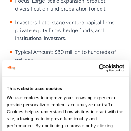
Focus: Large-scale expansion, product
diversification, and preparation for exit.
Investors: Late-stage venture capital firms,
private equity firms, hedge funds, and
institutional investors.
Typical Amount: $30 million to hundreds of
millions.
Purpose: To scale globally, enhance market
presence, and boost valuations.
This website uses cookies
We use cookies to improve your browsing experience,
Why Startups Need Series C Funding
provide personalized content, and analyze our traffic.
Cookies help us understand how visitors interact with the
site, allowing us to improve functionality and
Startups need
Series C funding
when they’ve
performance. By continuing to browse or by clicking
proven their business model, have strong customer