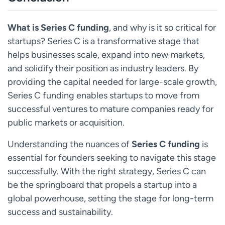
What is Series C funding
, and why is it so critical for
startups? Series C is a transformative stage that
helps businesses scale, expand into new markets,
and solidify their position as industry leaders. By
providing the capital needed for large-scale growth,
Series C funding enables startups to move from
successful ventures to mature companies ready for
public markets or acquisition.
Understanding the nuances of
Series C funding
is
essential for founders seeking to navigate this stage
successfully. With the right strategy, Series C can
be the springboard that propels a startup into a
global powerhouse, setting the stage for long-term
success and sustainability.