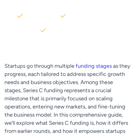
2000+ Clients
5+ Years of Experience
$10M+ saved on AWS
Startups go through multiple
funding stages
as they
progress, each tailored to address specific growth
needs and business objectives. Among these
stages, Series C funding represents a crucial
milestone that is primarily focused on scaling
operations, entering new markets, and fine-tuning
the business model. In this comprehensive guide,
we’ll explore what Series C funding is, how it differs
from earlier rounds, and how it empowers startups