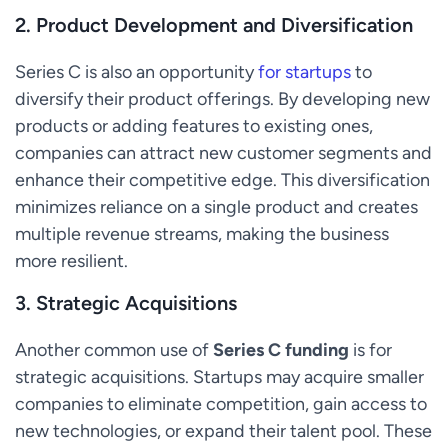
2.
Product Development and Diversification
Series C is also an opportunity
for startups
to
diversify their product offerings. By developing new
products or adding features to existing ones,
companies can attract new customer segments and
enhance their competitive edge. This diversification
minimizes reliance on a single product and creates
multiple revenue streams, making the business
more resilient.
3.
Strategic Acquisitions
Another common use of
Series C funding
is for
strategic acquisitions. Startups may acquire smaller
companies to eliminate competition, gain access to
new technologies, or expand their talent pool. These