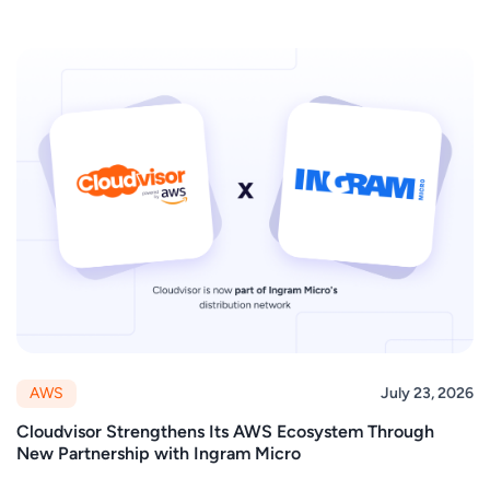
AWS
July 23, 2026
Cloudvisor Strengthens Its AWS Ecosystem Through
New Partnership with Ingram Micro