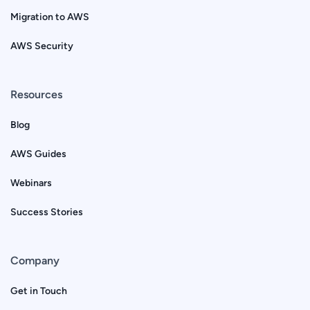
Migration to AWS
AWS Security
Resources
Blog
AWS Guides
Webinars
Success Stories
Company
Get in Touch