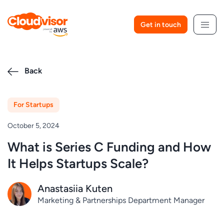
Skip
to
Get in touch
content
Back
For Startups
October 5, 2024
What is Series C Funding and How
It Helps Startups Scale?
Anastasiia Kuten
Marketing & Partnerships Department Manager