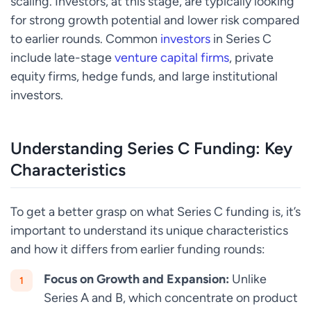
scaling. Investors, at this stage, are typically looking
for strong growth potential and lower risk compared
to earlier rounds. Common
investors
in Series C
include late-stage
venture capital firms
, private
equity firms, hedge funds, and large institutional
investors.
Understanding Series C Funding: Key
Characteristics
To get a better grasp on what Series C funding is, it’s
important to understand its unique characteristics
and how it differs from earlier funding rounds:
Focus on Growth and Expansion:
Unlike
Series A and B, which concentrate on product