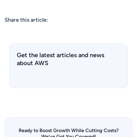
Share this article:
Get the latest articles and news
about AWS
Ready to Boost Growth While Cutting Costs?
We’ve Got You Covered!