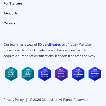
For Startups
About Us
Careers
Our team has a total of
50 certificates
as of today. We take
pride in our depth of knowledge and have worked hard to
acquire a number of certifications in specialized areas of AWS.
Privacy Policy
© 2026 Cloudvisor. All Rights Reserved.