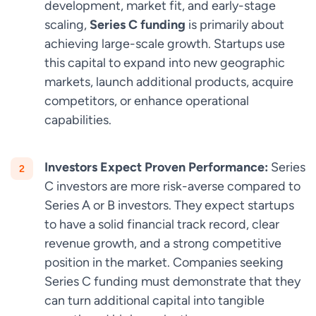
development, market fit, and early-stage
scaling,
Series C funding
is primarily about
achieving large-scale growth. Startups use
this capital to expand into new geographic
markets, launch additional products, acquire
competitors, or enhance operational
capabilities.
Investors Expect Proven Performance:
Series
C investors are more risk-averse compared to
Series A or B investors. They expect startups
to have a solid financial track record, clear
revenue growth, and a strong competitive
position in the market. Companies seeking
Series C funding must demonstrate that they
can turn additional capital into tangible