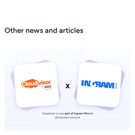
Other news and articles