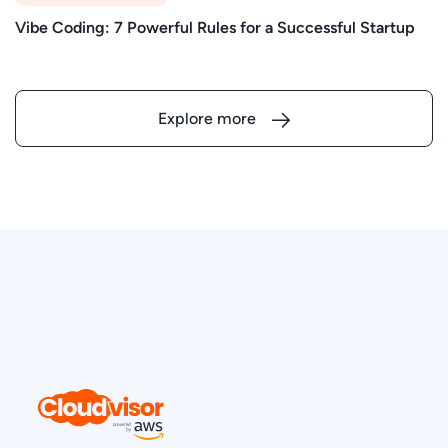
Vibe Coding: 7 Powerful Rules for a Successful Startup
Explore more