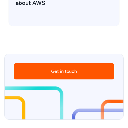
about AWS
Get in touch