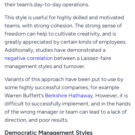
their team’s day-to-day operations.
This style is useful for highly skilled and motivated
teams, with strong cohesion. The strong sense of
freedom can help to cultivate creativity, and is
greatly appreciated by certain kinds of employees.
Additionally, studies have demonstrated a
negative correlation
between a Laissez-faire
management styles and turnover.
Variants of this approach have been put to use by
some highly successful companies, for example
Warren Buffett’s
Berkshire Hathaway.
However, it is
difficult to successfully implement, and in the hands
of the wrong manager or team can lead to a lack of
direction, and poor results.
Democratic Management Styles