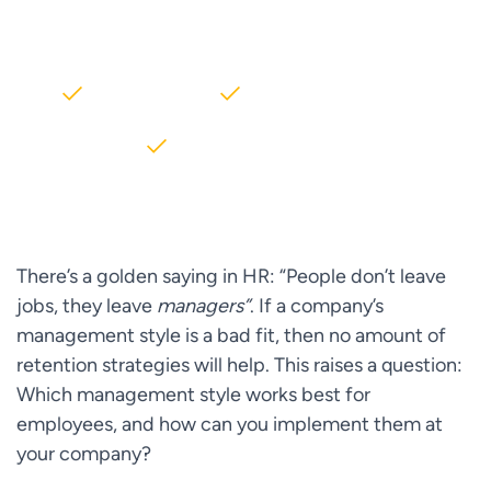
AWS partner dedicated to startups
2000+ Clients
5+ Years of Experience
$10M+ saved on AWS
There’s a golden saying in HR: “People don’t leave
jobs, they leave
managers”
. If a company’s
management style is a bad fit, then no amount of
retention strategies will help. This raises a question:
Which management style works best for
employees, and how can you implement them at
your company?