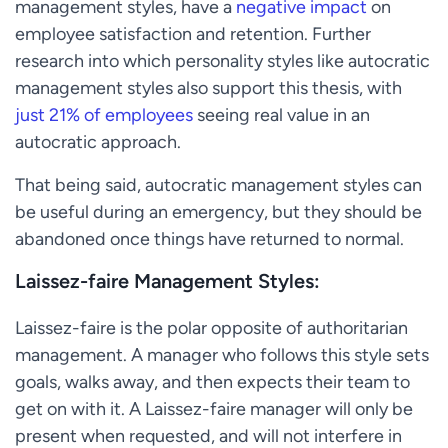
management styles, have a
negative impact
on
employee satisfaction and retention. Further
research into which personality styles like autocratic
management styles also support this thesis, with
just 21% of employees
seeing real value in an
autocratic approach.
That being said, autocratic management styles can
be useful during an emergency, but they should be
abandoned once things have returned to normal.
Laissez-faire Management Styles:
Laissez-faire is the polar opposite of authoritarian
management. A manager who follows this style sets
goals, walks away, and then expects their team to
get on with it. A Laissez-faire manager will only be
present when requested, and will not interfere in