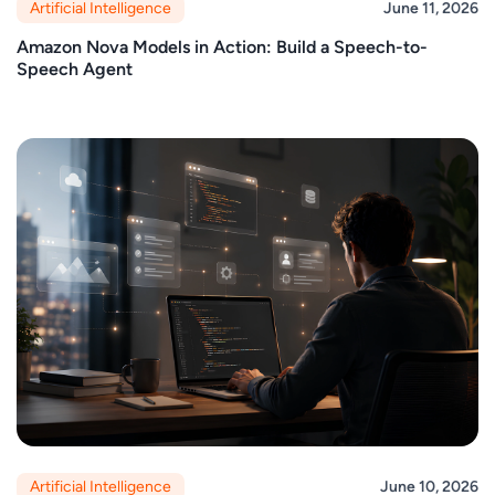
Artificial Intelligence
June 11, 2026
Amazon Nova Models in Action: Build a Speech-to-
Speech Agent
Artificial Intelligence
June 10, 2026