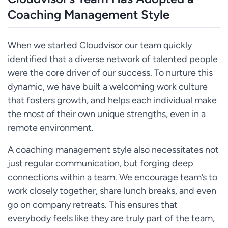
Coaching Management Style
When we started Cloudvisor our team quickly
identified that a diverse network of talented people
were the core driver of our success. To nurture this
dynamic, we have built a welcoming work culture
that fosters growth, and helps each individual make
the most of their own unique strengths, even in a
remote environment.
A coaching management style also necessitates not
just regular communication, but forging deep
connections within a team. We encourage team’s to
work closely together, share lunch breaks, and even
go on company retreats. This ensures that
everybody feels like they are truly part of the team,