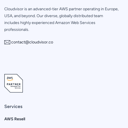
Cloudvisor is an advanced-tier AWS partner operating in Europe,
USA, and beyond. Our diverse, globally distributed team
includes highly experienced Amazon Web Services
professionals.
contact@cloudvisor.co
Services
AWS Resell