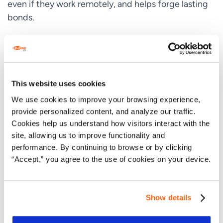
even if they work remotely, and helps forge lasting
bonds.
A connection-led approach gives people the space
that they need to be creative, while ensuring that
nobody feels like they are being side-lined, even in
rooms with big personalities. Close communication
This website uses cookies
also enables us to identify the challenges our
We use cookies to improve your browsing experience,
employees might be facing and provide support
provide personalized content, and analyze our traffic.
before they become overwhelming. We take this
Cookies help us understand how visitors interact with the
proactive approach not because we have to, but
site, allowing us to improve functionality and
because we
want
to provide each of our employees
performance. By continuing to browse or by clicking
with the best workplace possible.
“Accept,” you agree to the use of cookies on your device.
It’s About People and Personalities
Show details