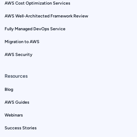
AWS Cost Optimization Services
AWS Well-Architected Framework Review
Fully Managed DevOps Service
Migration to AWS
AWS Security
Resources
Blog
AWS Guides
Webinars
Success Stories