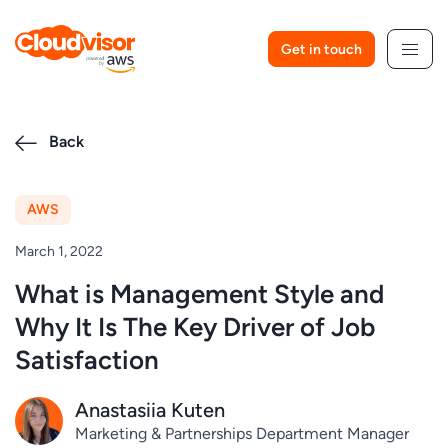
Skip
to
Get in touch
content
Back
AWS
March 1, 2022
What is Management Style and
Why It Is The Key Driver of Job
Satisfaction
Anastasiia Kuten
Marketing & Partnerships Department Manager