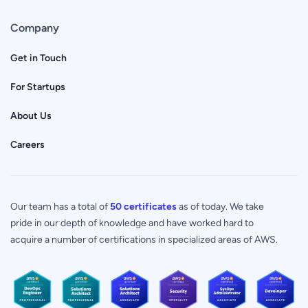
Company
Get in Touch
For Startups
About Us
Careers
Our team has a total of
50 certificates
as of today. We take
pride in our depth of knowledge and have worked hard to
acquire a number of certifications in specialized areas of AWS.