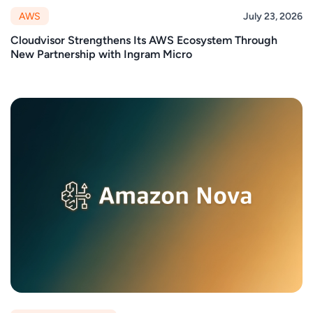
AWS
July 23, 2026
Cloudvisor Strengthens Its AWS Ecosystem Through
New Partnership with Ingram Micro