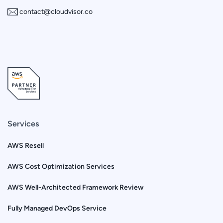
contact@cloudvisor.co
Services
AWS Resell
AWS Cost Optimization Services
AWS Well-Architected Framework Review
Fully Managed DevOps Service