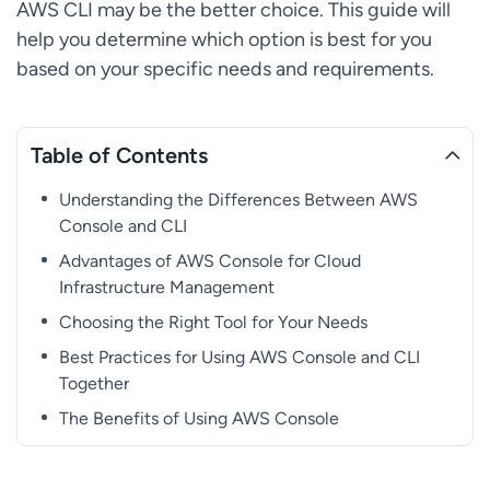
AWS CLI may be the better choice. This guide will
help you determine which option is best for you
based on your specific needs and requirements.
Table of Contents
Understanding the Differences Between AWS
Console and CLI
Advantages of AWS Console for Cloud
Infrastructure Management
Choosing the Right Tool for Your Needs
Best Practices for Using AWS Console and CLI
Together
The Benefits of Using AWS Console