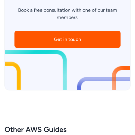
Book a free consultation with one of our team
members.
Get in touch
Other AWS Guides