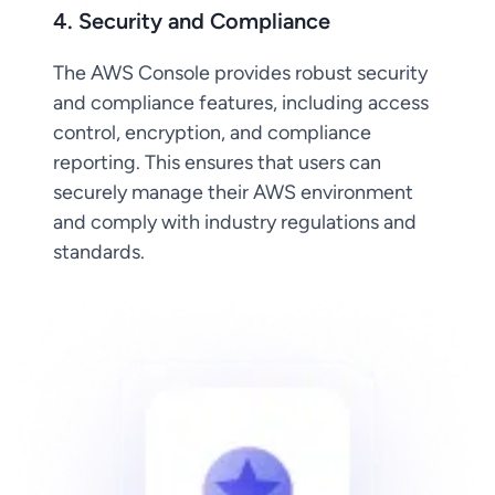
4. Security and Compliance
The AWS Console provides robust security
and compliance features, including access
control, encryption, and compliance
reporting. This ensures that users can
securely manage their AWS environment
and comply with industry regulations and
standards.