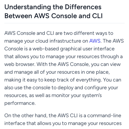
Understanding the Differences
Between AWS Console and CLI
AWS Console and CLI are two different ways to
manage your cloud infrastructure on
AWS
. The AWS
Console is a web-based graphical user interface
that allows you to manage your resources through a
web browser. With the AWS Console, you can view
and manage all of your resources in one place,
making it easy to keep track of everything. You can
also use the console to deploy and configure your
resources, as well as monitor your system’s
performance.
On the other hand, the AWS CLI is a command-line
interface that allows you to manage your resources