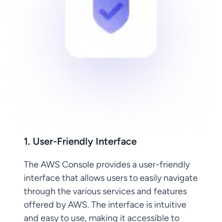
1. User-Friendly Interface
The AWS Console provides a user-friendly
interface that allows users to easily navigate
through the various services and features
offered by AWS. The interface is intuitive
and easy to use, making it accessible to