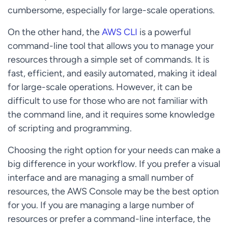
cumbersome, especially for large-scale operations.
On the other hand, the
AWS CLI
is a powerful
command-line tool that allows you to manage your
resources through a simple set of commands. It is
fast, efficient, and easily automated, making it ideal
for large-scale operations. However, it can be
difficult to use for those who are not familiar with
the command line, and it requires some knowledge
of scripting and programming.
Choosing the right option for your needs can make a
big difference in your workflow. If you prefer a visual
interface and are managing a small number of
resources, the AWS Console may be the best option
for you. If you are managing a large number of
resources or prefer a command-line interface, the