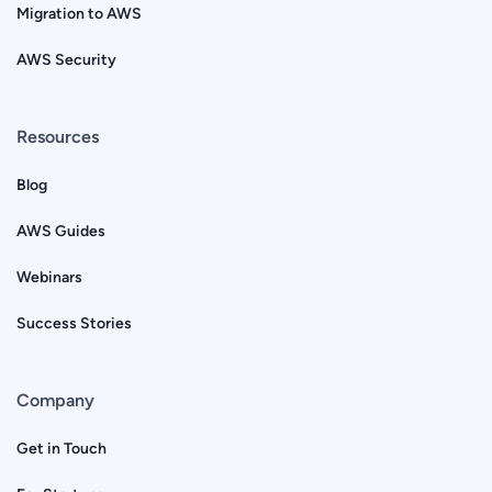
Migration to AWS
AWS Security
Resources
Blog
AWS Guides
Webinars
Success Stories
Company
Get in Touch