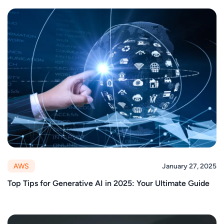
AWS
January 27, 2025
Top Tips for Generative AI in 2025: Your Ultimate Guide