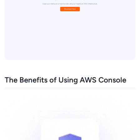
The Benefits of Using AWS Console