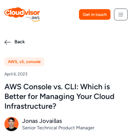
Skip
to
Get in touch
content
Back
AWS
,
cli
,
console
April 6, 2023
AWS Console vs. CLI: Which is
Better for Managing Your Cloud
Infrastructure?
Jonas Jovaišas
Senior Technical Product Manager