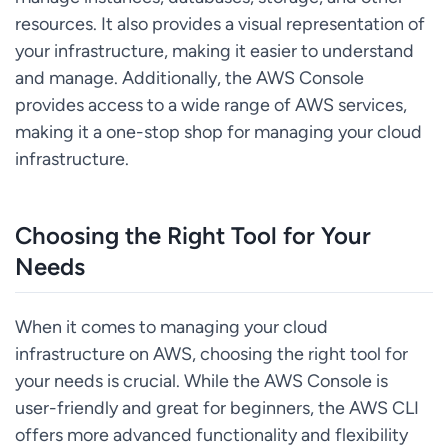
resources. It also provides a visual representation of
your infrastructure, making it easier to understand
and manage. Additionally, the AWS Console
provides access to a wide range of AWS services,
making it a one-stop shop for managing your cloud
infrastructure.
Choosing the Right Tool for Your
Needs
When it comes to managing your cloud
infrastructure on AWS, choosing the right tool for
your needs is crucial. While the AWS Console is
user-friendly and great for beginners, the AWS CLI
offers more advanced functionality and flexibility