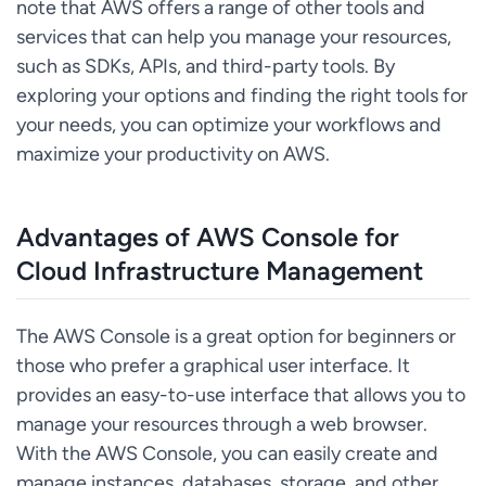
note that AWS offers a range of other tools and
services that can help you manage your resources,
such as SDKs, APIs, and third-party tools. By
exploring your options and finding the right tools for
your needs, you can optimize your workflows and
maximize your productivity on AWS.
Advantages of AWS Console for
Cloud Infrastructure Management
The AWS Console is a great option for beginners or
those who prefer a graphical user interface. It
provides an easy-to-use interface that allows you to
manage your resources through a web browser.
With the AWS Console, you can easily create and
manage instances, databases, storage, and other