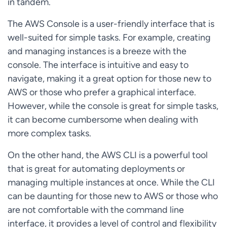
in tandem.
The AWS Console is a user-friendly interface that is
well-suited for simple tasks. For example, creating
and managing instances is a breeze with the
console. The interface is intuitive and easy to
navigate, making it a great option for those new to
AWS or those who prefer a graphical interface.
However, while the console is great for simple tasks,
it can become cumbersome when dealing with
more complex tasks.
On the other hand, the AWS CLI is a powerful tool
that is great for automating deployments or
managing multiple instances at once. While the CLI
can be daunting for those new to AWS or those who
are not comfortable with the command line
interface, it provides a level of control and flexibility