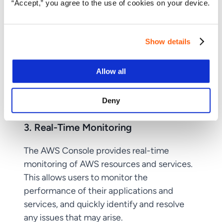
“Accept,” you agree to the use of cookies on your device.
Show details
Allow all
Deny
3. Real-Time Monitoring
The AWS Console provides real-time
monitoring of AWS resources and services.
This allows users to monitor the
performance of their applications and
services, and quickly identify and resolve
any issues that may arise.