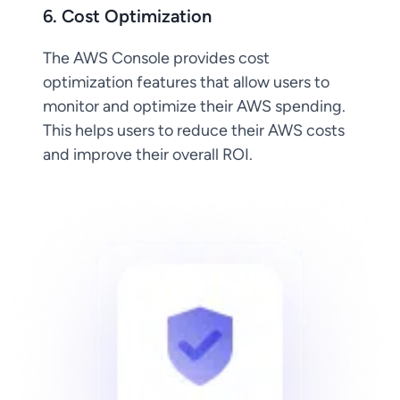
6. Cost Optimization
The AWS Console provides cost
optimization features that allow users to
monitor and optimize their AWS spending.
This helps users to reduce their AWS costs
and improve their overall ROI.