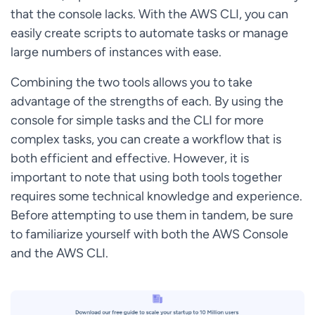
that the console lacks. With the AWS CLI, you can
easily create scripts to automate tasks or manage
large numbers of instances with ease.
Combining the two tools allows you to take
advantage of the strengths of each. By using the
console for simple tasks and the CLI for more
complex tasks, you can create a workflow that is
both efficient and effective. However, it is
important to note that using both tools together
requires some technical knowledge and experience.
Before attempting to use them in tandem, be sure
to familiarize yourself with both the AWS Console
and the AWS CLI.