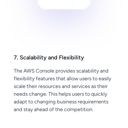
7. Scalability and Flexibility
The AWS Console provides scalability and
flexibility features that allow users to easily
scale their resources and services as their
needs change. This helps users to quickly
adapt to changing business requirements
and stay ahead of the competition.