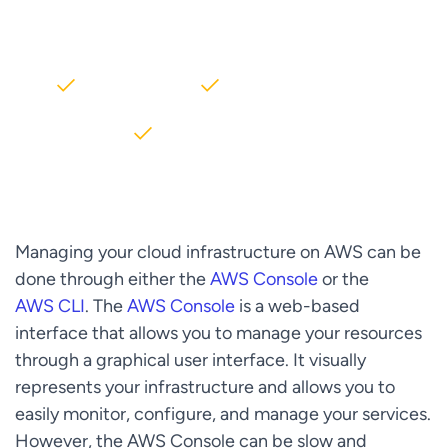
AWS partner dedicated to startups
2000+ Clients
5+ Years of Experience
$10M+ saved on AWS
Managing your cloud infrastructure on AWS can be
done through either the
AWS Console
or the
AWS CLI
. The
AWS Console
is a web-based
interface that allows you to manage your resources
through a graphical user interface. It visually
represents your infrastructure and allows you to
easily monitor, configure, and manage your services.
However, the AWS Console can be slow and