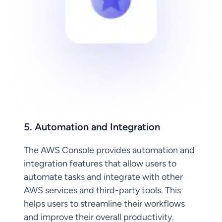
5. Automation and Integration
The AWS Console provides automation and
integration features that allow users to
automate tasks and integrate with other
AWS services and third-party tools. This
helps users to streamline their workflows
and improve their overall productivity.