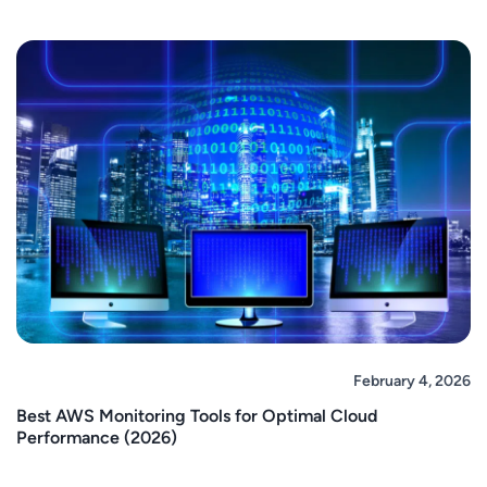
February 4, 2026
Best AWS Monitoring Tools for Optimal Cloud
Performance (2026)