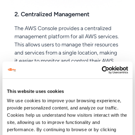
2. Centralized Management
The AWS Console provides a centralized
management platform for all AWS services.
This allows users to manage their resources
and services from a single location, making
it easier to monitor and control their AWS
environment.
This website uses cookies
We use cookies to improve your browsing experience,
provide personalized content, and analyze our traffic.
Cookies help us understand how visitors interact with the
site, allowing us to improve functionality and
performance. By continuing to browse or by clicking