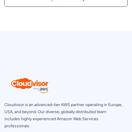
Cloudvisor is an advanced-tier AWS partner operating in Europe,
USA, and beyond. Our diverse, globally distributed team
includes highly experienced Amazon Web Services
professionals.