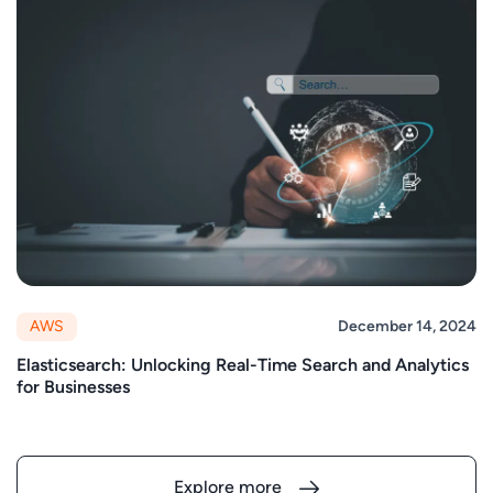
AWS
December 14, 2024
Elasticsearch: Unlocking Real-Time Search and Analytics
for Businesses
Explore more