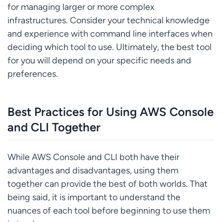
for managing larger or more complex
infrastructures. Consider your technical knowledge
and experience with command line interfaces when
deciding which tool to use. Ultimately, the best tool
for you will depend on your specific needs and
preferences.
Best Practices for Using AWS Console
and CLI Together
While AWS Console and CLI both have their
advantages and disadvantages, using them
together can provide the best of both worlds. That
being said, it is important to understand the
nuances of each tool before beginning to use them