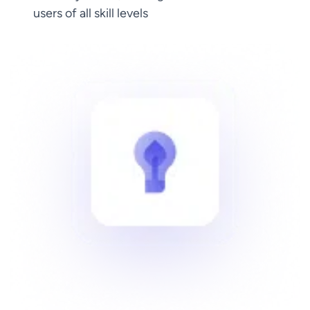
users of all skill levels