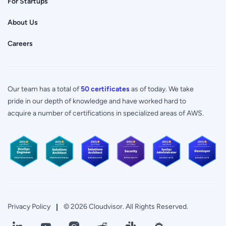
For Startups
About Us
Careers
Our team has a total of
50 certificates
as of today. We take
pride in our depth of knowledge and have worked hard to
acquire a number of certifications in specialized areas of AWS.
Privacy Policy
© 2026 Cloudvisor. All Rights Reserved.