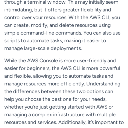
through a terminal window. This may initially seem
intimidating, but it offers greater flexibility and
control over your resources. With the AWS CLI, you
can create, modify, and delete resources using
simple command-line commands. You can also use
scripts to automate tasks, making it easier to
manage large-scale deployments.
While the AWS Console is more user-friendly and
easier for beginners, the AWS CLI is more powerful
and flexible, allowing you to automate tasks and
manage resources more efficiently. Understanding
the differences between these two options can
help you choose the best one for your needs,
whether you’re just getting started with AWS or
managing a complex infrastructure with multiple
resources and services. Additionally, it’s important to