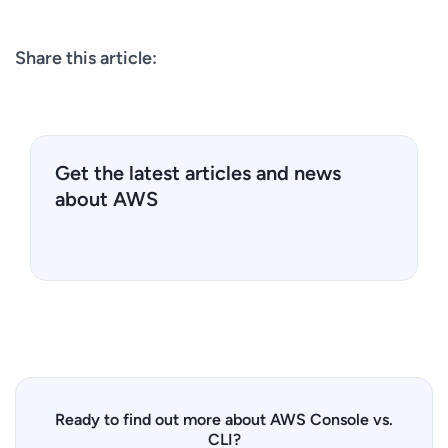
Share this article:
Get the latest articles and news
about AWS
Ready to find out more about AWS Console vs.
CLI?