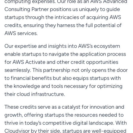
computing expenses. Our role as an AWS Advanced
Consulting Partner positions us uniquely to guide
startups through the intricacies of acquiring AWS
credits, ensuring they harness the full potential of
AWS services.
Our expertise and insights into AWS’s ecosystem
enable startups to navigate the application process
for AWS Activate and other credit opportunities
seamlessly. This partnership not only opens the door
to financial benefits but also equips startups with
the knowledge and tools necessary for optimizing
their cloud infrastructure.
These credits serve as a catalyst for innovation and
growth, offering startups the resources needed to
thrive in today’s competitive digital landscape. With
Cloudvisor by their side, startups are well-equipped