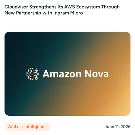
Cloudvisor Strengthens Its AWS Ecosystem Through
New Partnership with Ingram Micro
Artificial Intelligence
June 11, 2026