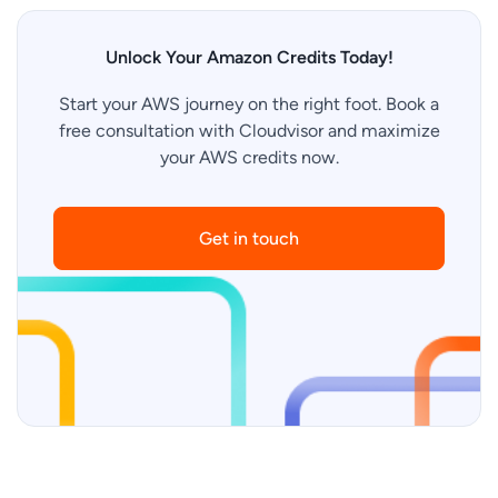
Unlock Your Amazon Credits Today!
Start your AWS journey on the right foot. Book a
free consultation with Cloudvisor and maximize
your AWS credits now.
Get in touch