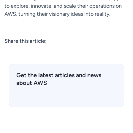
to explore, innovate, and scale their operations on
AWS, turning their visionary ideas into reality.
Share this article:
Get the latest articles and news
about AWS