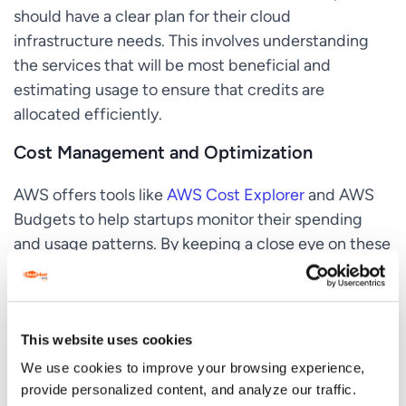
should have a clear plan for their cloud
infrastructure needs. This involves understanding
the services that will be most beneficial and
estimating usage to ensure that credits are
allocated efficiently.
Cost Management and Optimization
AWS offers tools like
AWS Cost Explorer
and AWS
Budgets to help startups monitor their spending
and usage patterns. By keeping a close eye on these
metrics, startups can adjust their usage to stay
within the credit limits and avoid overspending.
Leveraging AWS Support and Training
This website uses cookies
We use cookies to improve your browsing experience,
The support and training provided as part of AWS
provide personalized content, and analyze our traffic.
credits can be just as valuable as the financial