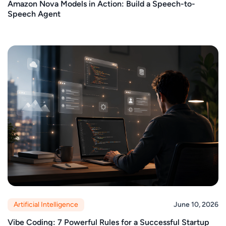
Amazon Nova Models in Action: Build a Speech-to-
Speech Agent
Artificial Intelligence
June 10, 2026
Vibe Coding: 7 Powerful Rules for a Successful Startup