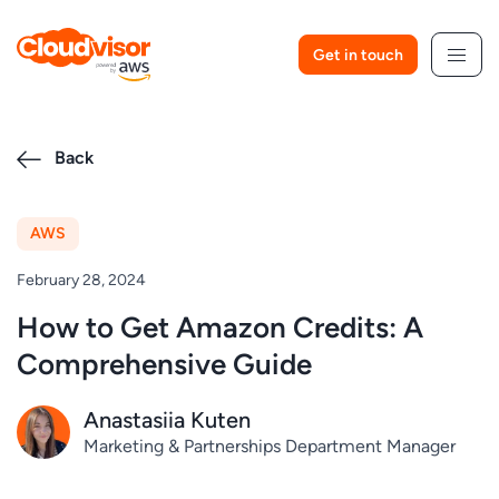
Skip
to
Get in touch
content
Back
AWS
February 28, 2024
How to Get Amazon Credits: A
Comprehensive Guide
Anastasiia Kuten
Marketing & Partnerships Department Manager