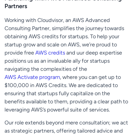
Partners
Working with Cloudvisor, an AWS Advanced
Consulting Partner, simplifies the journey towards
obtaining AWS credits for startups. To help your
startup grow and scale on AWS, we’re proud to
provide free
AWS credits
and uur deep expertise
positions us as an invaluable ally for startups
navigating the complexities of the
AWS Activate program
, where you can get up to
$100,000 in AWS Credits. We are dedicated to
ensuring that startups fully capitalize on the
benefits available to them, providing a clear path to
leveraging AWS’s powerful suite of services.
Our role extends beyond mere consultation; we act
as strategic partners, offering tailored advice and