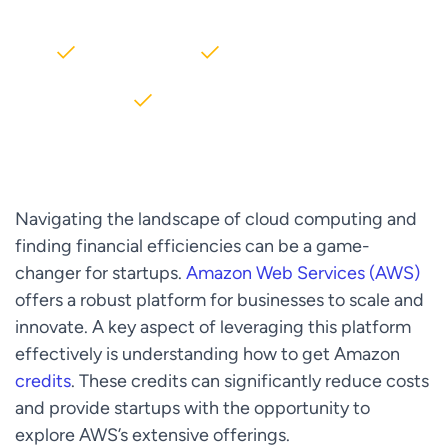
2000+ Clients
5+ Years of Experience
$10M+ saved on AWS
Navigating the landscape of cloud computing and
finding financial efficiencies can be a game-
changer for startups.
Amazon Web Services (AWS)
offers a robust platform for businesses to scale and
innovate. A key aspect of leveraging this platform
effectively is understanding how to get Amazon
credits
. These credits can significantly reduce costs
and provide startups with the opportunity to
explore AWS’s extensive offerings.