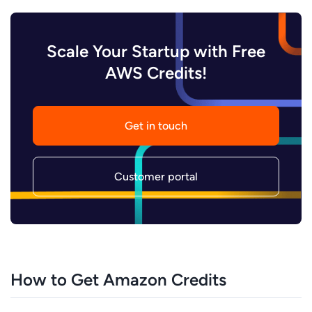
Scale Your Startup with Free
AWS Credits!
Get in touch
Customer portal
How to Get Amazon Credits