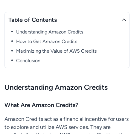
Table of Contents
Understanding Amazon Credits
How to Get Amazon Credits
Maximizing the Value of AWS Credits
Conclusion
Understanding Amazon Credits
What Are Amazon Credits?
Amazon Credits act as a financial incentive for users
to explore and utilize AWS services. They are