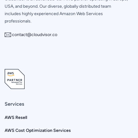
USA, and beyond. Our diverse, globally distributed team
includes highly experienced Amazon Web Services
professionals.
contact@cloudvisor.co
Services
AWS Resell
AWS Cost Optimization Services