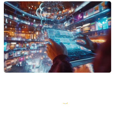
AWS partner dedicated to startups