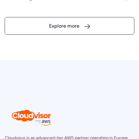
Explore more
Cloudvisor is an advanced-tier AWS partner operating in Europe,