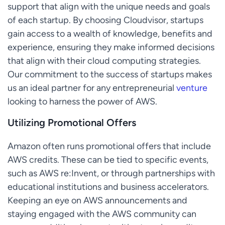
support that align with the unique needs and goals
of each startup. By choosing Cloudvisor, startups
gain access to a wealth of knowledge, benefits and
experience, ensuring they make informed decisions
that align with their cloud computing strategies.
Our commitment to the success of startups makes
us an ideal partner for any entrepreneurial
venture
looking to harness the power of AWS.
Utilizing Promotional Offers
Amazon often runs promotional offers that include
AWS credits. These can be tied to specific events,
such as AWS re:Invent, or through partnerships with
educational institutions and business accelerators.
Keeping an eye on AWS announcements and
staying engaged with the AWS community can