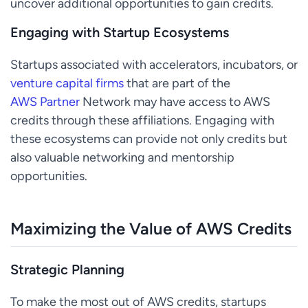
uncover additional opportunities to gain credits.
Engaging with Startup Ecosystems
Startups associated with accelerators, incubators, or
venture capital firms
that are part of the
AWS Partner
Network may have access to AWS
credits through these affiliations. Engaging with
these ecosystems can provide not only credits but
also valuable networking and mentorship
opportunities.
Maximizing the Value of AWS Credits
Strategic Planning
To make the most out of AWS credits, startups