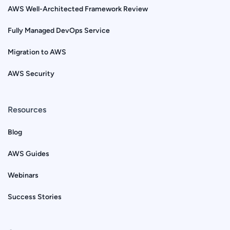
AWS Well-Architected Framework Review
Fully Managed DevOps Service
Migration to AWS
AWS Security
Resources
Blog
AWS Guides
Webinars
Success Stories