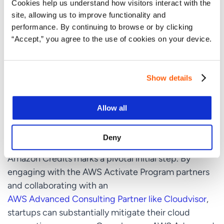
Cookies help us understand how visitors interact with the
aspect. Startups should take advantage of AWS
site, allowing us to improve functionality and
training programs and technical support to enhance
performance. By continuing to browse or by clicking
their team’s skills and ensure their cloud
“Accept,” you agree to the use of cookies on your device.
infrastructure is optimized for performance and
cost.
Show details
Conclusion
Allow all
For startups aiming to leverage the vast capabilities
Deny
of cloud computing, grasping how to secure
Amazon Credits marks a pivotal initial step. By
engaging with the AWS Activate Program partners
and collaborating with an
AWS Advanced Consulting Partner like Cloudvisor
,
startups can substantially mitigate their cloud