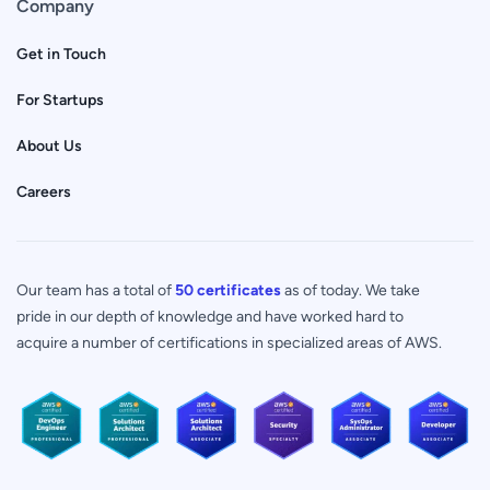
Company
Get in Touch
For Startups
About Us
Careers
Our team has a total of
50 certificates
as of today. We take
pride in our depth of knowledge and have worked hard to
acquire a number of certifications in specialized areas of AWS.