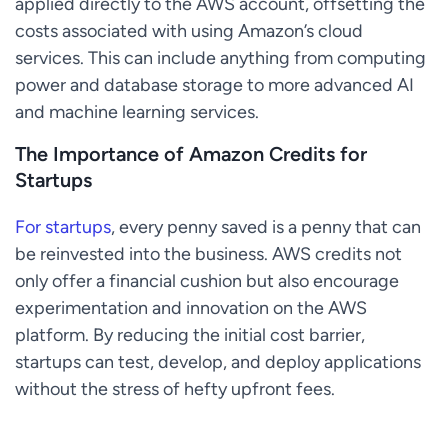
applied directly to the AWS account, offsetting the
costs associated with using Amazon’s cloud
services. This can include anything from computing
power and database storage to more advanced AI
and machine learning services.
The Importance of Amazon Credits for
Startups
For startups
, every penny saved is a penny that can
be reinvested into the business. AWS credits not
only offer a financial cushion but also encourage
experimentation and innovation on the AWS
platform. By reducing the initial cost barrier,
startups can test, develop, and deploy applications
without the stress of hefty upfront fees.