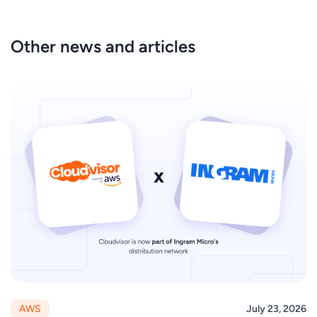
Other news and articles
AWS
July 23, 2026