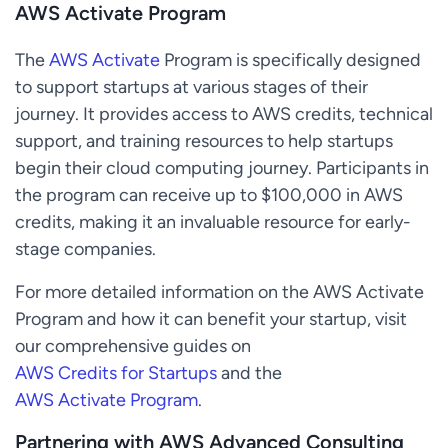
AWS Activate Program
The
AWS Activate
Program is specifically designed
to support startups at various stages of their
journey. It provides access to AWS credits, technical
support, and training resources to help startups
begin their cloud computing journey. Participants in
the program can receive up to $100,000 in AWS
credits, making it an invaluable resource for early-
stage companies.
For more detailed information on the AWS Activate
Program and how it can benefit your startup, visit
our comprehensive guides on
AWS Credits for Startups
and the
AWS Activate Program
.
Partnering with AWS Advanced Consulting