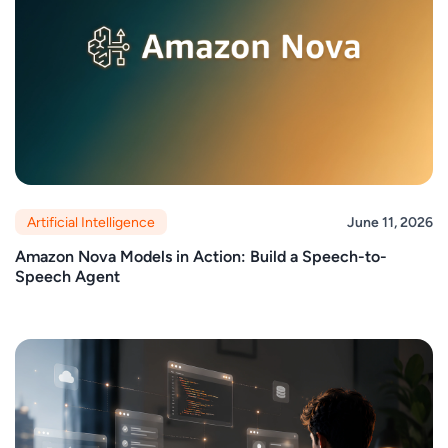
Artificial Intelligence
June 11, 2026
Amazon Nova Models in Action: Build a Speech-to-
Speech Agent