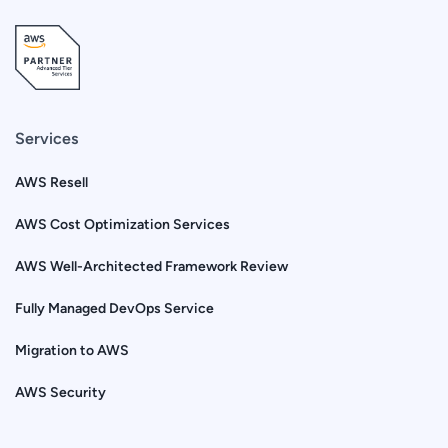
Services
AWS Resell
AWS Cost Optimization Services
AWS Well-Architected Framework Review
Fully Managed DevOps Service
Migration to AWS
AWS Security