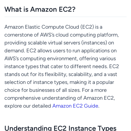
What is Amazon EC2?
Amazon Elastic Compute Cloud (EC2) is a
cornerstone of AWS’s cloud computing platform,
providing scalable virtual servers (instances) on
demand. EC2 allows users to run applications on
AWS’s computing environment, offering various
instance types that cater to different needs. EC2
stands out for its flexibility, scalability, and a vast
selection of instance types, making it a popular
choice for businesses of all sizes. For a more
comprehensive understanding of Amazon EC2,
explore our detailed
Amazon EC2 Guide
.
Understanding EC2 Instance Types