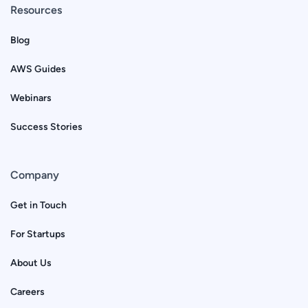
Resources
Blog
AWS Guides
Webinars
Success Stories
Company
Get in Touch
For Startups
About Us
Careers