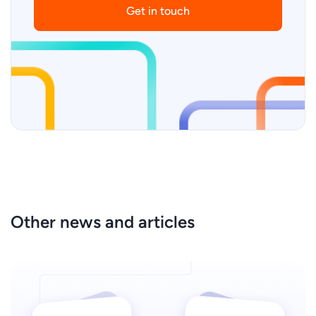
Get in touch
Other news and articles