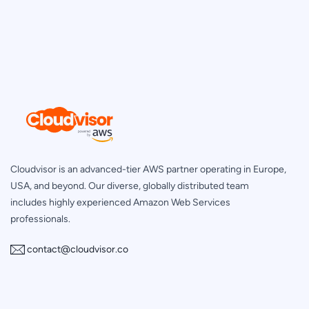
Cloudvisor is an advanced-tier AWS partner operating in Europe,
USA, and beyond. Our diverse, globally distributed team
includes highly experienced Amazon Web Services
professionals.
contact@cloudvisor.co