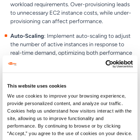
workload requirements. Over-provisioning leads
to unnecessary EC2 instance costs, while under-
provisioning can affect performance.
Auto-Scaling
: Implement auto-scaling to adjust
the number of active instances in response to
real-time demand, optimizing both performance
and cost.
Combining Pricing Models
: Use a mix of On-
Demand, Reserved, and Spot Instances to
This website uses cookies
balance cost and performance needs. For
We use cookies to improve your browsing experience,
example, cover baseline usage with Reserved
provide personalized content, and analyze our traffic.
Instances and handle peaks with Spot or On-
Cookies help us understand how visitors interact with the
Demand Instances.
site, allowing us to improve functionality and
performance. By continuing to browse or by clicking
Cost Monitoring and Analysis
: Regularly review
“Accept,” you agree to the use of cookies on your device.