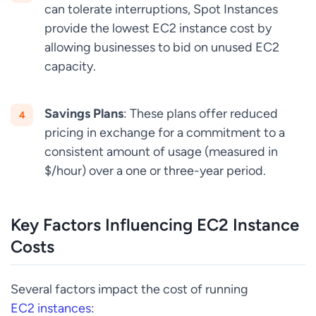
can tolerate interruptions, Spot Instances
provide the lowest EC2 instance cost by
allowing businesses to bid on unused EC2
capacity.
Savings Plans
: These plans offer reduced
pricing in exchange for a commitment to a
consistent amount of usage (measured in
$/hour) over a one or three-year period.
Key Factors Influencing EC2 Instance
Costs
Several factors impact the cost of running
EC2 instances
: