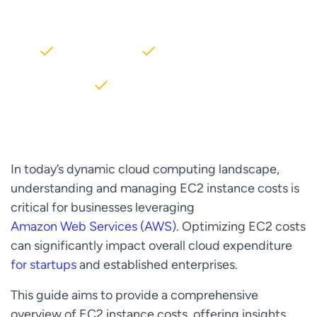
AWS partner dedicated to startups
2000+ Clients
5+ Years of Experience
$10M+ saved on AWS
In today’s dynamic cloud computing landscape,
understanding and managing EC2 instance costs is
critical for businesses leveraging
Amazon Web Services (AWS)
. Optimizing EC2 costs
can significantly impact overall cloud expenditure
for startups
and established enterprises.
This guide aims to provide a comprehensive
overview of EC2 instance costs, offering insights