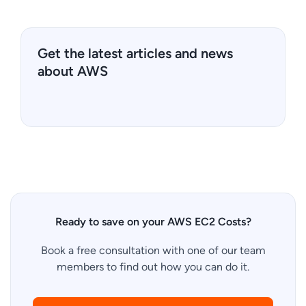
Get the latest articles and news
about AWS
Ready to save on your AWS EC2 Costs?
Book a free consultation with one of our team
members to find out how you can do it.