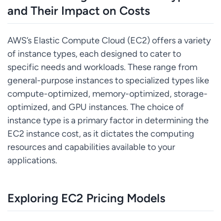
and Their Impact on Costs
AWS’s Elastic Compute Cloud (EC2) offers a variety
of instance types, each designed to cater to
specific needs and workloads. These range from
general-purpose instances to specialized types like
compute-optimized, memory-optimized, storage-
optimized, and GPU instances. The choice of
instance type is a primary factor in determining the
EC2 instance cost, as it dictates the computing
resources and capabilities available to your
applications.
Exploring EC2 Pricing Models