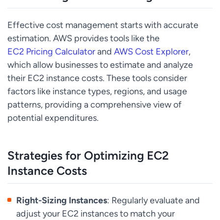
Effective cost management starts with accurate
estimation. AWS provides tools like the
EC2 Pricing Calculator
and
AWS Cost Explorer
,
which allow businesses to estimate and analyze
their EC2 instance costs. These tools consider
factors like instance types, regions, and usage
patterns, providing a comprehensive view of
potential expenditures.
Strategies for Optimizing EC2
Instance Costs
Right-Sizing Instances
: Regularly evaluate and
adjust your EC2 instances to match your