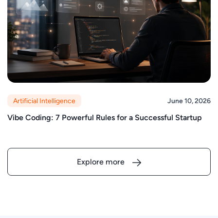
Artificial Intelligence
June 10, 2026
Vibe Coding: 7 Powerful Rules for a Successful Startup
Explore more