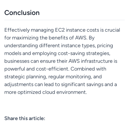
Conclusion
Effectively managing EC2 instance costs is crucial
for maximizing the benefits of AWS. By
understanding different instance types, pricing
models and employing cost-saving strategies,
businesses can ensure their AWS infrastructure is
powerful and cost-efficient. Combined with
strategic planning, regular monitoring, and
adjustments can lead to significant savings and a
more optimized cloud environment.
Share this article: