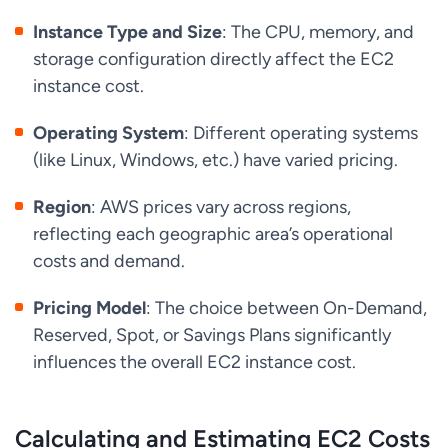
Instance Type and Size
: The CPU, memory, and
storage configuration directly affect the EC2
instance cost.
Operating System
: Different operating systems
(like Linux, Windows, etc.) have varied pricing.
Region
: AWS prices vary across regions,
reflecting each geographic area’s operational
costs and demand.
Pricing Model
: The choice between On-Demand,
Reserved, Spot, or Savings Plans significantly
influences the overall EC2 instance cost.
Calculating and Estimating EC2 Costs