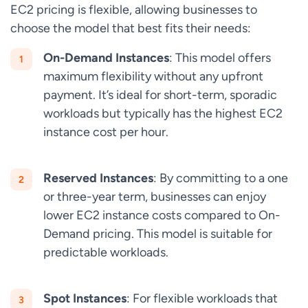
EC2 pricing is flexible, allowing businesses to
choose the model that best fits their needs:
On-Demand Instances
: This model offers
maximum flexibility without any upfront
payment. It’s ideal for short-term, sporadic
workloads but typically has the highest EC2
instance cost per hour.
Reserved Instances
: By committing to a one
or three-year term, businesses can enjoy
lower EC2 instance costs compared to On-
Demand pricing. This model is suitable for
predictable workloads.
Spot Instances
: For flexible workloads that