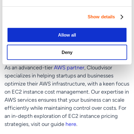
your EC2 instance costs using AWS Cost Explorer.
Identify patterns and areas where adjustments
can lead to cost savings.
Show details
Allow all
Leveraging Cloudvisor for EC2 Cost
Optimization
Deny
As an advanced-tier
AWS partner
, Cloudvisor
specializes in helping startups and businesses
optimize their AWS infrastructure, with a keen focus
on EC2 instance cost management. Our expertise in
AWS services ensures that your business can scale
efficiently while maintaining control over costs. For
an in-depth exploration of EC2 instance pricing
strategies, visit our guide
here
.