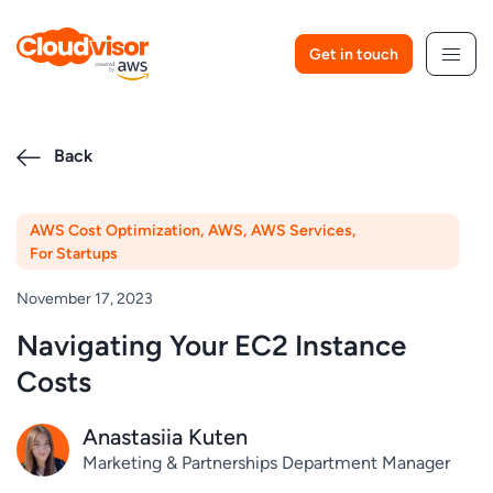
Skip
to
Get in touch
content
Back
AWS Cost Optimization
,
AWS
,
AWS Services
,
For Startups
November 17, 2023
Navigating Your EC2 Instance
Costs
Anastasiia Kuten
Marketing & Partnerships Department Manager