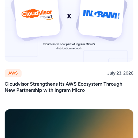
AWS
July 23, 2026
Cloudvisor Strengthens Its AWS Ecosystem Through
New Partnership with Ingram Micro