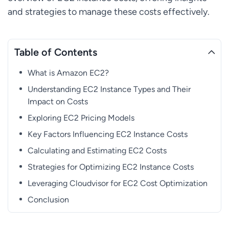
and strategies to manage these costs effectively.
Table of Contents
What is Amazon EC2?
Understanding EC2 Instance Types and Their
Impact on Costs
Exploring EC2 Pricing Models
Key Factors Influencing EC2 Instance Costs
Calculating and Estimating EC2 Costs
Strategies for Optimizing EC2 Instance Costs
Leveraging Cloudvisor for EC2 Cost Optimization
Conclusion