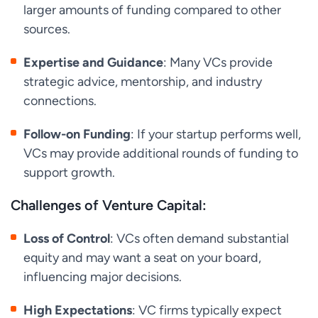
larger amounts of funding compared to other
sources.
Expertise and Guidance
: Many VCs provide
strategic advice, mentorship, and industry
connections.
Follow-on Funding
: If your startup performs well,
VCs may provide additional rounds of funding to
support growth.
Challenges of Venture Capital:
Loss of Control
: VCs often demand substantial
equity and may want a seat on your board,
influencing major decisions.
High Expectations
: VC firms typically expect