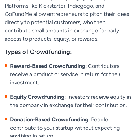
Platforms like Kickstarter, Indiegogo, and
GoFundMe allow entrepreneurs to pitch their ideas
directly to potential customers, who then
contribute small amounts in exchange for early
access to products, equity, or rewards.
Types of Crowdfunding:
Reward-Based Crowdfunding
: Contributors
receive a product or service in return for their
investment.
Equity Crowdfunding
: Investors receive equity in
the company in exchange for their contribution.
Donation-Based Crowdfunding
: People
contribute to your startup without expecting
anything in return.