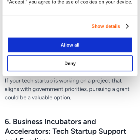
“Accept,” you agree to the use of cookies on your device.
with specific eligibility criteria and application
processes.
Highly Competitive
: The process is competitive,
Show details
and not all applications are approved.
Allow all
Long Wait Times
: The approval process for grants
can be lengthy, which may not be ideal
Deny
for startups
looking for quick funding.
If your tech startup is working on a project that
aligns with government priorities, pursuing a grant
could be a valuable option.
6.
Business Incubators and
Accelerators: Tech Startup Support