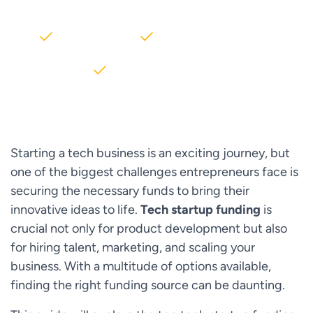
2000+ Clients
5+ Years of Experience
$10M+ saved on AWS
Starting a tech business is an exciting journey, but
one of the biggest challenges entrepreneurs face is
securing the necessary funds to bring their
innovative ideas to life.
Tech startup funding
is
crucial not only for product development but also
for hiring talent, marketing, and scaling your
business. With a multitude of options available,
finding the right funding source can be daunting.