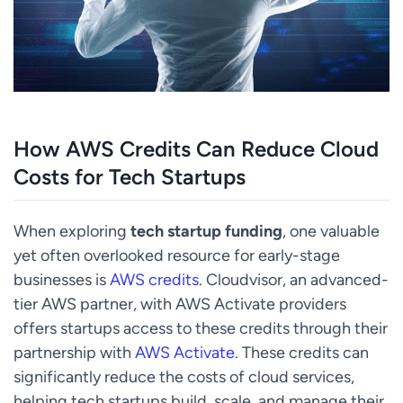
How AWS Credits Can Reduce Cloud
Costs for Tech Startups
When exploring
tech startup funding
, one valuable
yet often overlooked resource for early-stage
businesses is
AWS credits
. Cloudvisor, an advanced-
tier AWS partner, with AWS Activate providers
offers startups access to these credits through their
partnership with
AWS Activate
. These credits can
significantly reduce the costs of cloud services,
helping tech startups build, scale, and manage their