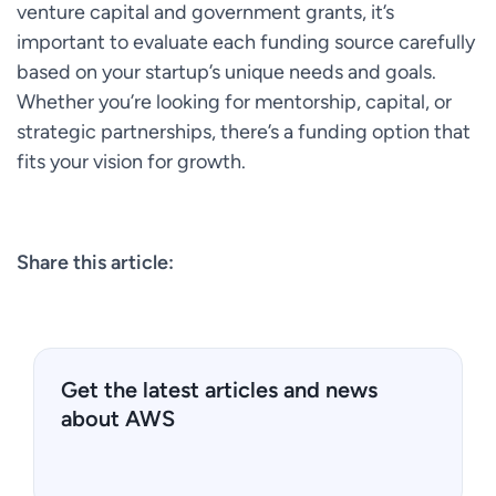
venture capital and government grants, it’s
important to evaluate each funding source carefully
based on your startup’s unique needs and goals.
Whether you’re looking for mentorship, capital, or
strategic partnerships, there’s a funding option that
fits your vision for growth.
Share this article:
Get the latest articles and news
about AWS