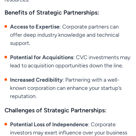
Benefits of Strategic Partnerships:
Access to Expertise
: Corporate partners can
offer deep industry knowledge and technical
support.
Potential for Acquisitions
: CVC investments may
lead to acquisition opportunities down the line.
Increased Credibility
: Partnering with a well-
known corporation can enhance your startup’s
reputation.
Challenges of Strategic Partnerships:
Potential Loss of Independence
: Corporate
investors may exert influence over your business