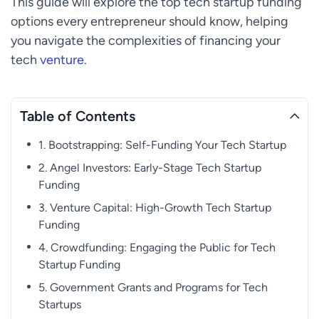
This guide will explore the top tech startup funding
options every entrepreneur should know, helping
you navigate the complexities of financing your
tech
venture
.
Table of Contents
1. Bootstrapping: Self-Funding Your Tech Startup
2. Angel Investors: Early-Stage Tech Startup
Funding
3. Venture Capital: High-Growth Tech Startup
Funding
4. Crowdfunding: Engaging the Public for Tech
Startup Funding
5. Government Grants and Programs for Tech
Startups