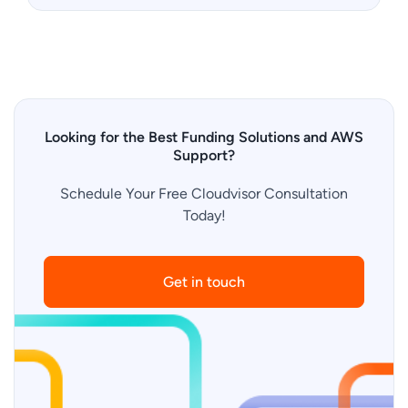
Looking for the Best Funding Solutions and AWS
Support?
Schedule Your Free Cloudvisor Consultation
Today!
Get in touch