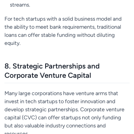
streams.
For tech startups with a solid business model and
the ability to meet bank requirements, traditional
loans can offer stable funding without diluting
equity.
8.
Strategic Partnerships and
Corporate Venture Capital
Many large corporations have venture arms that
invest in tech startups to foster innovation and
develop strategic partnerships. Corporate venture
capital (CVC) can offer startups not only funding
but also valuable industry connections and
resources.