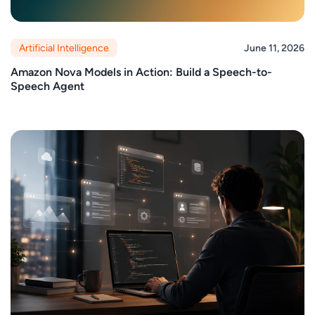
Artificial Intelligence
June 11, 2026
Amazon Nova Models in Action: Build a Speech-to-
Speech Agent