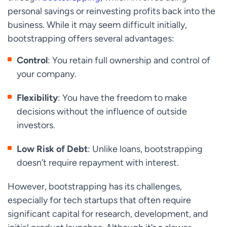
personal savings or reinvesting profits back into the
business. While it may seem difficult initially,
bootstrapping offers several advantages:
Control
: You retain full ownership and control of
your company.
Flexibility
: You have the freedom to make
decisions without the influence of outside
investors.
Low Risk of Debt
: Unlike loans, bootstrapping
doesn’t require repayment with interest.
However, bootstrapping has its challenges,
especially for tech startups that often require
significant capital for research, development, and