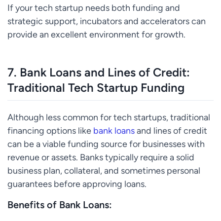
If your tech startup needs both funding and
strategic support, incubators and accelerators can
provide an excellent environment for growth.
7.
Bank Loans and Lines of Credit:
Traditional Tech Startup Funding
Although less common for tech startups, traditional
financing options like
bank loans
and lines of credit
can be a viable funding source for businesses with
revenue or assets. Banks typically require a solid
business plan, collateral, and sometimes personal
guarantees before approving loans.
Benefits of Bank Loans: