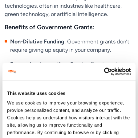
technologies, often in industries like healthcare,
green technology, or artificial intelligence.
Benefits of Government Grants:
Non-Dilutive Funding
: Government grants don’t
require giving up equity in your company.
Focused on Innovation
: Grants often target
startups working on cutting-edge technologies.
Access to Resources
: Many grant programs also
This website uses cookies
provide access to networks, mentorship, and
We use cookies to improve your browsing experience,
additional resources.
provide personalized content, and analyze our traffic.
Challenges of Government Grants:
Cookies help us understand how visitors interact with the
site, allowing us to improve functionality and
Strict Requirements
: Government grants come
performance. By continuing to browse or by clicking