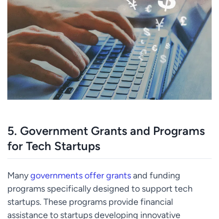
5.
Government Grants and Programs
for Tech Startups
Many
governments offer grants
and funding
programs specifically designed to support tech
startups. These programs provide financial
assistance to startups developing innovative