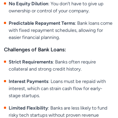
No Equity Dilution
: You don’t have to give up
ownership or control of your company.
Predictable Repayment Terms
: Bank loans come
with fixed repayment schedules, allowing for
easier financial planning.
Challenges of Bank Loans:
Strict Requirements
: Banks often require
collateral and strong credit history.
Interest Payments
: Loans must be repaid with
interest, which can strain cash flow for early-
stage startups.
Limited Flexibility
: Banks are less likely to fund
risky tech startups without proven revenue