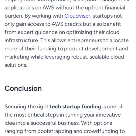
applications on AWS without the upfront financial
burden. By working with
Cloudvisor
, startups not
only gain access to AWS credits but also benefit
from expert guidance on optimizing their cloud
infrastructure. This allows entrepreneurs to allocate
more of their funding to product development and
marketing while leveraging robust, scalable cloud
solutions.
Conclusion
Securing the right
tech startup funding
is one of
the most critical steps in turning your innovative
idea into a successful business. With options
ranging from bootstrapping and crowdfunding to