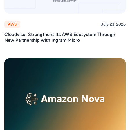
AWS
July 23, 2026
Cloudvisor Strengthens Its AWS Ecosystem Through
New Partnership with Ingram Micro