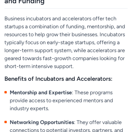
and Funding
Business incubators and accelerators offer tech
startups a combination of funding, mentorship, and
resources to help grow their businesses. Incubators
typically focus on early-stage startups, offering a
longer-term support system, while accelerators are
geared towards fast-growth companies looking for
short-term intensive support.
Benefits of Incubators and Accelerators:
Mentorship and Expertise
: These programs
provide access to experienced mentors and
industry experts.
Networking Opportunities
: They offer valuable
connections to potential investors, partners, and