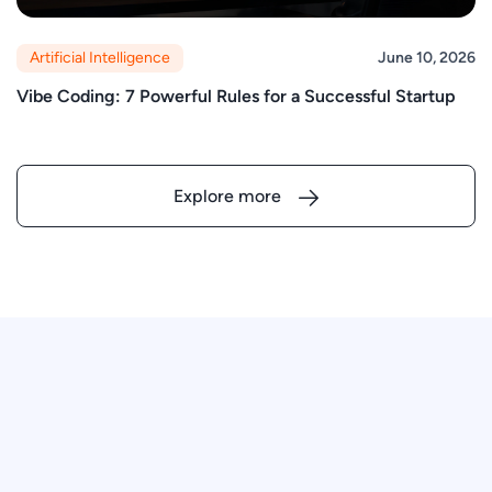
Artificial Intelligence
June 10, 2026
Vibe Coding: 7 Powerful Rules for a Successful Startup
Explore more