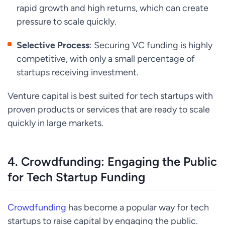
rapid growth and high returns, which can create
pressure to scale quickly.
Selective Process
: Securing VC funding is highly
competitive, with only a small percentage of
startups receiving investment.
Venture capital is best suited for tech startups with
proven products or services that are ready to scale
quickly in large markets.
4.
Crowdfunding: Engaging the Public
for Tech Startup Funding
Crowdfunding
has become a popular way for tech
startups to raise capital by engaging the public.