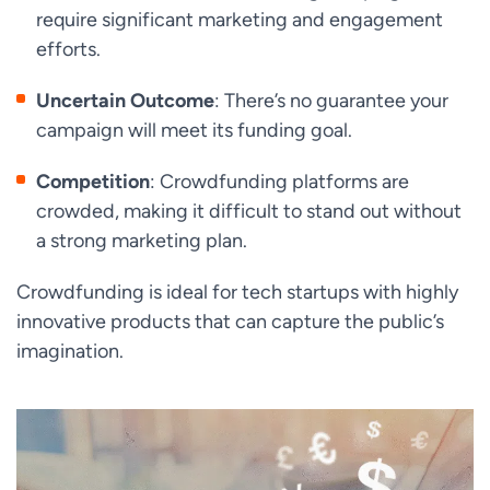
require significant marketing and engagement
efforts.
Uncertain Outcome
: There’s no guarantee your
campaign will meet its funding goal.
Competition
: Crowdfunding platforms are
crowded, making it difficult to stand out without
a strong marketing plan.
Crowdfunding is ideal for tech startups with highly
innovative products that can capture the public’s
imagination.