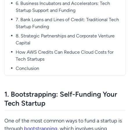
6. Business Incubators and Accelerators: Tech
Startup Support and Funding
7. Bank Loans and Lines of Credit: Traditional Tech
Startup Funding
8. Strategic Partnerships and Corporate Venture
Capital
How AWS Credits Can Reduce Cloud Costs for
Tech Startups
Conclusion
1.
Bootstrapping: Self-Funding Your
Tech Startup
One of the most common ways to fund a startup is
through
bootstrapping
, which involves using