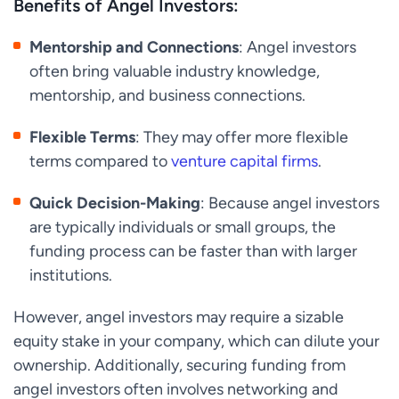
Benefits of Angel Investors:
Mentorship and Connections
: Angel investors
often bring valuable industry knowledge,
mentorship, and business connections.
Flexible Terms
: They may offer more flexible
terms compared to
venture capital firms
.
Quick Decision-Making
: Because angel investors
are typically individuals or small groups, the
funding process can be faster than with larger
institutions.
However, angel investors may require a sizable
equity stake in your company, which can dilute your
ownership. Additionally, securing funding from
angel investors often involves networking and