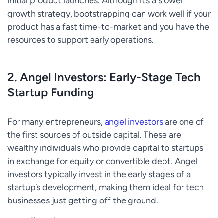
initial product launches. Although it’s a slower
growth strategy, bootstrapping can work well if your
product has a fast time-to-market and you have the
resources to support early operations.
2.
Angel Investors: Early-Stage Tech
Startup Funding
For many entrepreneurs,
angel investors
are one of
the first sources of outside capital. These are
wealthy individuals who provide capital to startups
in exchange for equity or convertible debt. Angel
investors typically invest in the early stages of a
startup’s development, making them ideal for tech
businesses just getting off the ground.