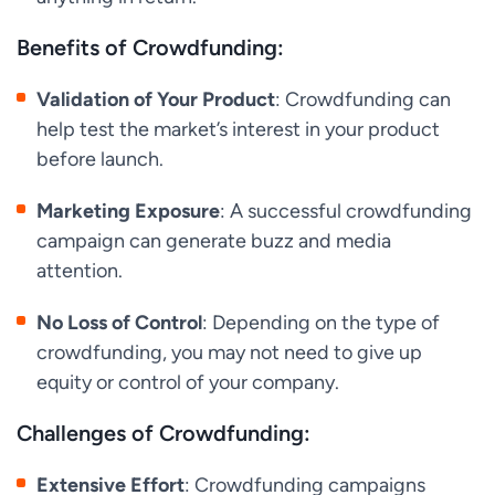
Benefits of Crowdfunding:
Validation of Your Product
: Crowdfunding can
help test the market’s interest in your product
before launch.
Marketing Exposure
: A successful crowdfunding
campaign can generate buzz and media
attention.
No Loss of Control
: Depending on the type of
crowdfunding, you may not need to give up
equity or control of your company.
Challenges of Crowdfunding:
Extensive Effort
: Crowdfunding campaigns