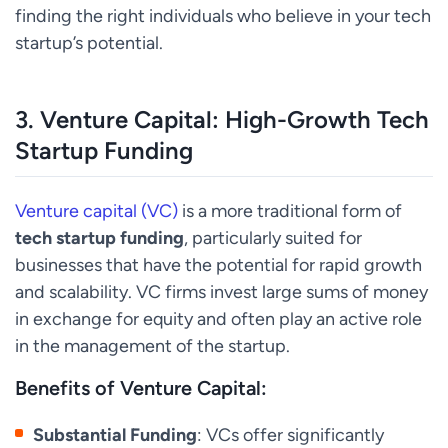
finding the right individuals who believe in your tech
startup’s potential.
3.
Venture Capital: High-Growth Tech
Startup Funding
Venture capital (VC)
is a more traditional form of
tech startup funding
, particularly suited for
businesses that have the potential for rapid growth
and scalability. VC firms invest large sums of money
in exchange for equity and often play an active role
in the management of the startup.
Benefits of Venture Capital:
Substantial Funding
: VCs offer significantly