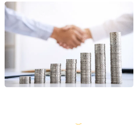
AWS partner dedicated to startups