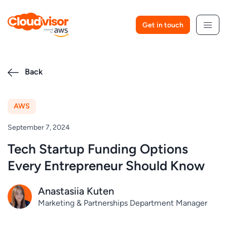
Skip
to
Get in touch
content
Back
AWS
September 7, 2024
Tech Startup Funding Options
Every Entrepreneur Should Know
Anastasiia Kuten
Marketing & Partnerships Department Manager