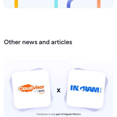
Other news and articles