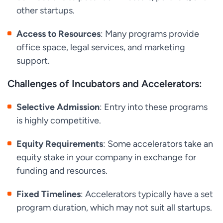
other startups.
Access to Resources
: Many programs provide
office space, legal services, and marketing
support.
Challenges of Incubators and Accelerators:
Selective Admission
: Entry into these programs
is highly competitive.
Equity Requirements
: Some accelerators take an
equity stake in your company in exchange for
funding and resources.
Fixed Timelines
: Accelerators typically have a set
program duration, which may not suit all startups.