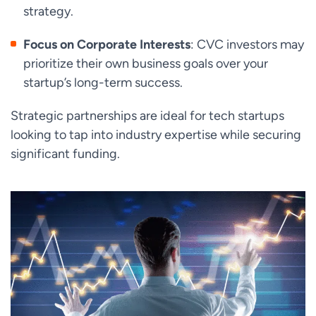
strategy.
Focus on Corporate Interests
: CVC investors may
prioritize their own business goals over your
startup’s long-term success.
Strategic partnerships are ideal for tech startups
looking to tap into industry expertise while securing
significant funding.