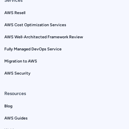
Services
AWS Resell
AWS Cost Optimization Services
AWS Well-Architected Framework Review
Fully Managed DevOps Service
Migration to AWS
AWS Security
Resources
Blog
AWS Guides