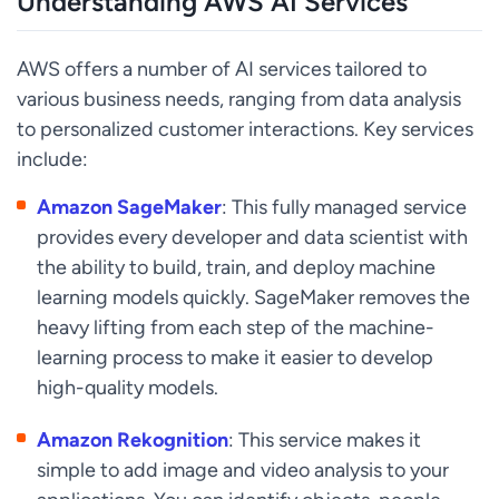
Understanding AWS AI Services
AWS offers a number of AI services tailored to
various business needs, ranging from data analysis
to personalized customer interactions. Key services
include:
Amazon SageMaker
: This fully managed service
provides every developer and data scientist with
the ability to build, train, and deploy machine
learning models quickly. SageMaker removes the
heavy lifting from each step of the machine-
learning process to make it easier to develop
high-quality models.
Amazon Rekognition
: This service makes it
simple to add image and video analysis to your