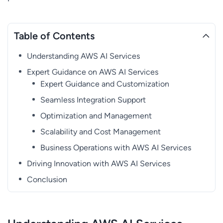
Table of Contents
Understanding AWS AI Services
Expert Guidance on AWS AI Services
Expert Guidance and Customization
Seamless Integration Support
Optimization and Management
Scalability and Cost Management
Business Operations with AWS AI Services
Driving Innovation with AWS AI Services
Conclusion