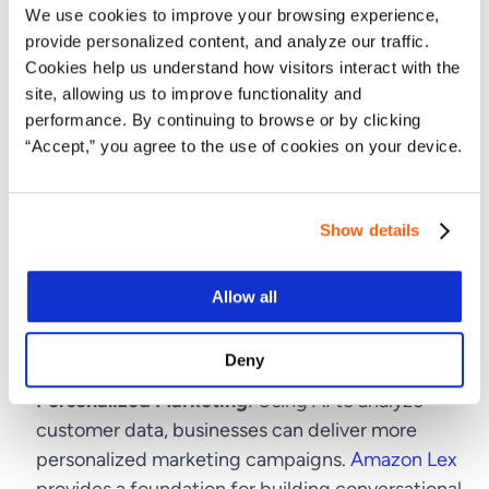
We use cookies to improve your browsing experience,
Services
provide personalized content, and analyze our traffic.
Cookies help us understand how visitors interact with the
The adaptability of
AWS AI services
enables
site, allowing us to improve functionality and
performance. By continuing to browse or by clicking
businesses not only to enhance their current
“Accept,” you agree to the use of cookies on your device.
operations but also to innovate and explore new
market opportunities. Examples include:
Product Development
: By using Amazon Polly,
Show details
companies can create more interactive and
accessible products with lifelike speech
Allow all
capabilities, transforming user interactions with
technology.
Deny
Personalized Marketing
: Using AI to analyze
customer data, businesses can deliver more
personalized marketing campaigns.
Amazon Lex
provides a foundation for building conversational