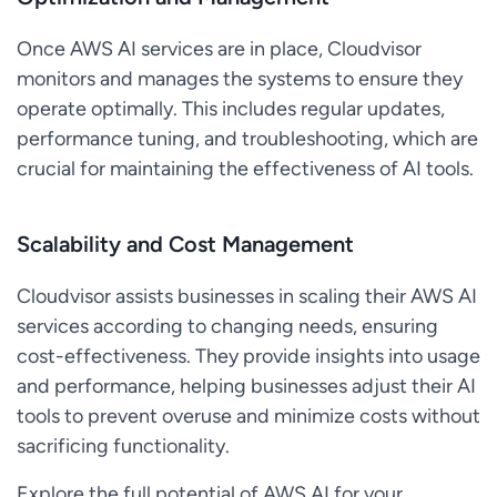
Once AWS AI services are in place, Cloudvisor
monitors and manages the systems to ensure they
operate optimally. This includes regular updates,
performance tuning, and troubleshooting, which are
crucial for maintaining the effectiveness of AI tools.
Scalability and Cost Management
Cloudvisor assists businesses in scaling their AWS AI
services according to changing needs, ensuring
cost-effectiveness. They provide insights into usage
and performance, helping businesses adjust their AI
tools to prevent overuse and minimize costs without
sacrificing functionality.
Explore the full potential of AWS AI for your