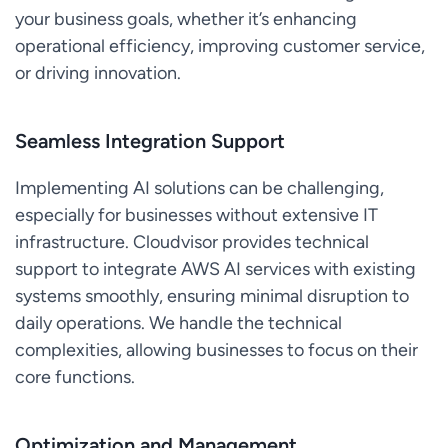
your business goals, whether it’s enhancing
operational efficiency, improving customer service,
or driving innovation.
Seamless Integration Support
Implementing AI solutions can be challenging,
especially for businesses without extensive IT
infrastructure. Cloudvisor provides technical
support to integrate AWS AI services with existing
systems smoothly, ensuring minimal disruption to
daily operations. We handle the technical
complexities, allowing businesses to focus on their
core functions.
Optimization and Management