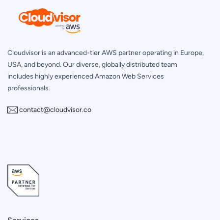
Cloudvisor is an advanced-tier AWS partner operating in Europe,
USA, and beyond. Our diverse, globally distributed team
includes highly experienced Amazon Web Services
professionals.
contact@cloudvisor.co