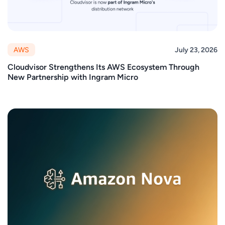
AWS
July 23, 2026
Cloudvisor Strengthens Its AWS Ecosystem Through
New Partnership with Ingram Micro