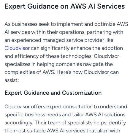
Expert Guidance on AWS AI Services
As businesses seek to implement and optimize AWS
AI services within their operations, partnering with
an experienced managed service provider like
Cloudvisor
can significantly enhance the adoption
and efficiency of these technologies. Cloudvisor
specializes in helping companies navigate the
complexities of AWS. Here’s how Cloudvisor can
assist:
Expert Guidance and Customization
Cloudvisor offers expert consultation to understand
specific business needs and tailor AWS AI solutions
accordingly. Their team of specialists helps identify
the most suitable AWS AI services that align with