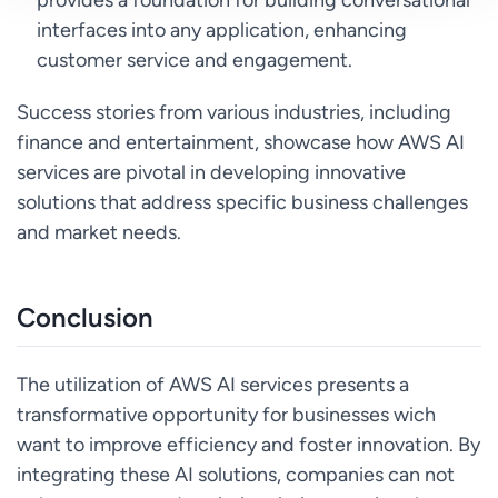
interfaces into any application, enhancing
customer service and engagement.
Success stories from various industries, including
finance and entertainment, showcase how AWS AI
services are pivotal in developing innovative
solutions that address specific business challenges
and market needs.
Conclusion
The utilization of AWS AI services presents a
transformative opportunity for businesses wich
want to improve efficiency and foster innovation. By
integrating these AI solutions, companies can not