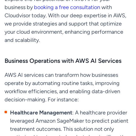
business by
booking a free consultation
with
Cloudvisor today. With our deep expertise in AWS,
we provide strategies and support that optimize
your cloud environment, enhancing performance
and scalability.
Business Operations with AWS AI Services
AWS AI services can transform how businesses
operate by automating routine tasks, improving
workflow efficiencies, and enabling data-driven
decision-making. For instance:
Healthcare Management
: A healthcare provider
leveraged Amazon SageMaker to predict patient
treatment outcomes. This solution not only