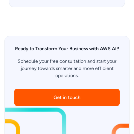
Ready to Transform Your Business with AWS AI?
Schedule your free consultation and start your
journey towards smarter and more efficient
operations.
Get in touch