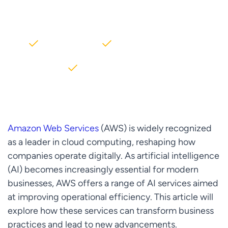
AWS partner dedicated to startups
2000+ Clients
5+ Years of Experience
$10M+ saved on AWS
Amazon Web Services
(AWS) is widely recognized
as a leader in cloud computing, reshaping how
companies operate digitally. As artificial intelligence
(AI) becomes increasingly essential for modern
businesses, AWS offers a range of AI services aimed
at improving operational efficiency. This article will
explore how these services can transform business
practices and lead to new advancements.