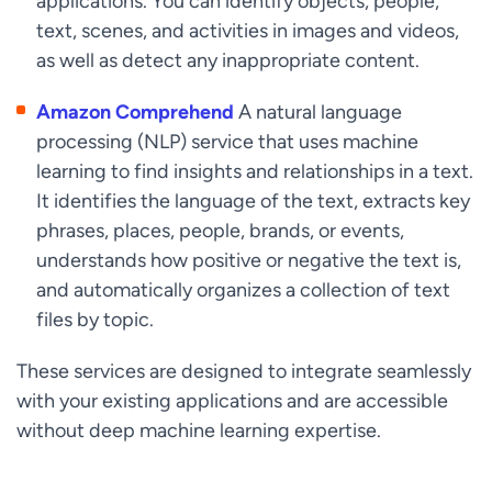
applications. You can identify objects, people,
text, scenes, and activities in images and videos,
as well as detect any inappropriate content.
Amazon Comprehend
A natural language
processing (NLP) service that uses machine
learning to find insights and relationships in a text.
It identifies the language of the text, extracts key
phrases, places, people, brands, or events,
understands how positive or negative the text is,
and automatically organizes a collection of text
files by topic.
These services are designed to integrate seamlessly
with your existing applications and are accessible
without deep machine learning expertise.