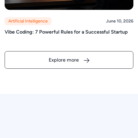
Artificial Intelligence
June 10, 2026
Vibe Coding: 7 Powerful Rules for a Successful Startup
Explore more