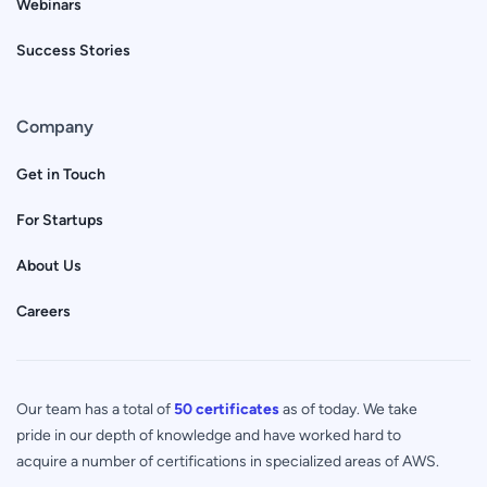
Webinars
Success Stories
Company
Get in Touch
For Startups
About Us
Careers
Our team has a total of
50 certificates
as of today. We take
pride in our depth of knowledge and have worked hard to
acquire a number of certifications in specialized areas of AWS.