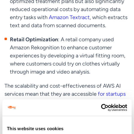
optimized treatment plans but also significantly
reduced operational costs by automating data
entry tasks with
Amazon Textract
, which extracts
text and data from scanned documents.
Retail Optimization
: A retail company used
Amazon Rekognition to enhance customer
experiences by developing a virtual fitting room,
where customers could try on clothes virtually
through image and video analysis.
The scalability and cost-effectiveness of AWS AI
services mean that they are accessible
for startups
and large enterprises alike, allowing them to scale as
per business demand without upfront investment.
This website uses cookies
Driving Innovation with AWS AI