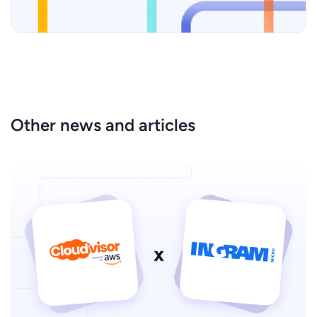
Other news and articles