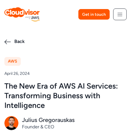
Skip
to
Get in touch
content
Back
AWS
April 26, 2024
The New Era of AWS AI Services:
Transforming Business with
Intelligence
Julius Gregorauskas
Founder & CEO