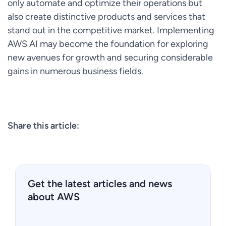
only automate and optimize their operations but
also create distinctive products and services that
stand out in the competitive market. Implementing
AWS AI may become the foundation for exploring
new avenues for growth and securing considerable
gains in numerous business fields.
Share this article:
Get the latest articles and news
about AWS