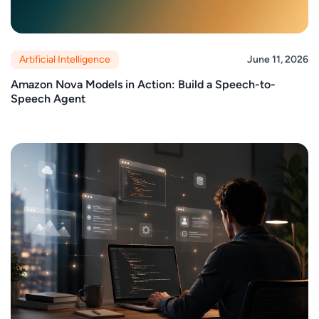
Artificial Intelligence
June 11, 2026
Amazon Nova Models in Action: Build a Speech-to-
Speech Agent