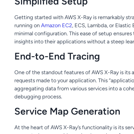
Simplified Setup
Getting started with AWS X-Ray is remarkably stra
running on
Amazon EC2
, ECS, Lambda, or Elastic 
minimal configuration. This ease of setup ensures 
insights into their applications without a steep lea
End-to-End Tracing
One of the standout features of AWS X-Ray is its a
requests made to your application. This “applicatio
aggregating data from various services into a cohe
debugging process.
Service Map Generation
At the heart of AWS X-Ray’s functionality is its se