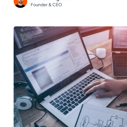
Founder & CEO