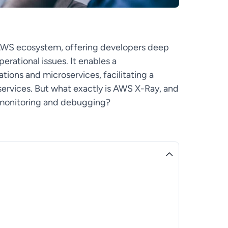
 AWS ecosystem, offering developers deep
erational issues. It enables a
tions and microservices, facilitating a
ervices. But what exactly is AWS X-Ray, and
n monitoring and debugging?