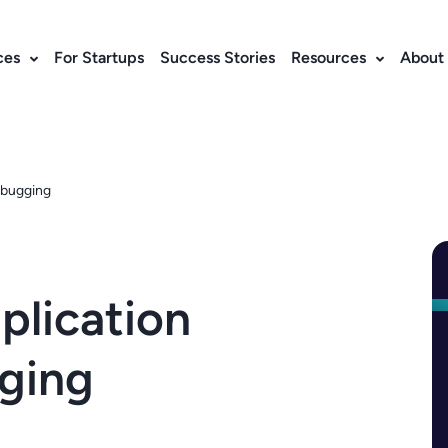
ces
For Startups
Success Stories
Resources
About
ebugging
plication
ging