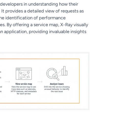
 developers in understanding how their
It provides a detailed view of requests as
the identification of performance
es. By offering a service map, X-Ray visually
n application, providing invaluable insights