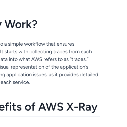
 Work?
to a simple workflow that ensures
It starts with collecting traces from each
ta into what AWS refers to as “traces.”
sual representation of the application’s
ng application issues, as it provides detailed
 each service.
efits of AWS X-Ray