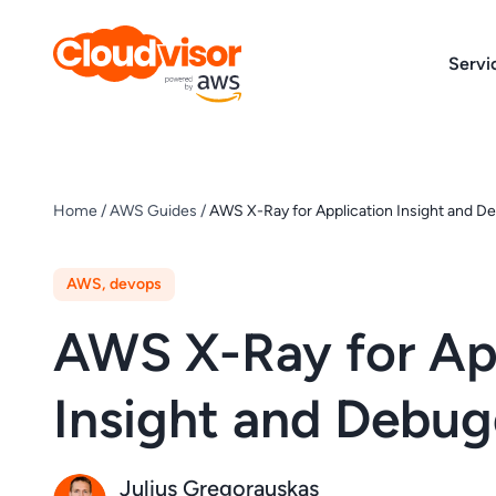
Skip
to
Servi
content
Home
/
AWS Guides
/
AWS X-Ray for Application Insight and D
AWS
,
devops
AWS X-Ray for Ap
Insight and Debug
Julius Gregorauskas