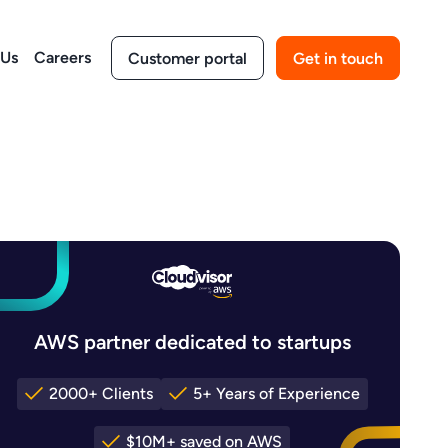
 Us
Careers
Customer portal
Get in touch
AWS partner dedicated to startups
2000+ Clients
5+ Years of Experience
$10M+ saved on AWS