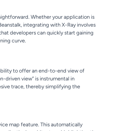
ightforward. Whether your application is
Beanstalk, integrating with X-Ray involves
that developers can quickly start gaining
rning curve.
bility to offer an end-to-end view of
n-driven view” is instrumental in
sive trace, thereby simplifying the
rvice map feature. This automatically