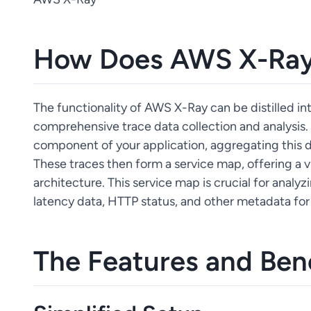
How Does AWS X-Ray
The functionality of AWS X-Ray can be distilled in
comprehensive trace data collection and analysis. 
component of your application, aggregating this da
These traces then form a service map, offering a vi
architecture. This service map is crucial for analyzi
latency data, HTTP status, and other metadata for
The Features and Ben