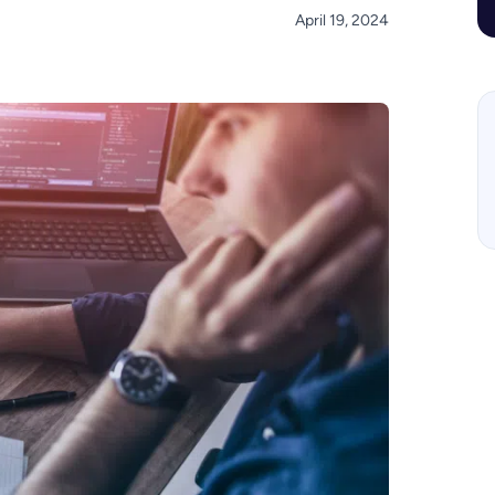
April 19, 2024