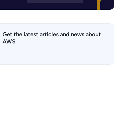
Get the latest articles and news about
AWS