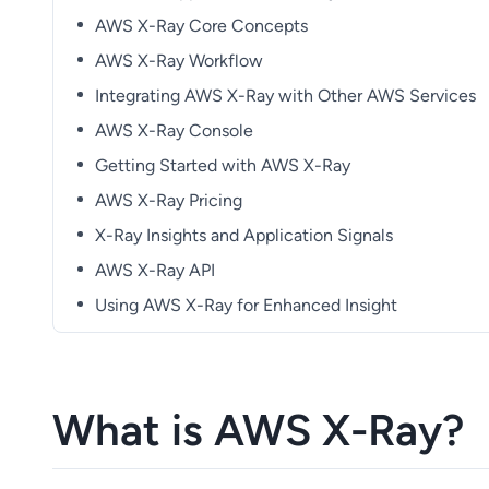
AWS X-Ray Core Concepts
AWS X-Ray Workflow
Integrating AWS X-Ray with Other AWS Services
AWS X-Ray Console
Getting Started with AWS X-Ray
AWS X-Ray Pricing
X-Ray Insights and Application Signals
AWS X-Ray API
Using AWS X-Ray for Enhanced Insight
What is AWS X-Ray?