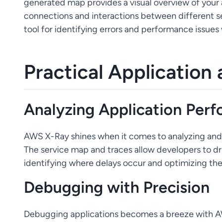
generated map provides a visual overview of your a
connections and interactions between different serv
tool for identifying errors and performance issues 
Practical Application
Analyzing Application Per
AWS X-Ray shines when it comes to analyzing and 
The service map and traces allow developers to dri
identifying where delays occur and optimizing th
Debugging with Precision
Debugging applications becomes a breeze with AW