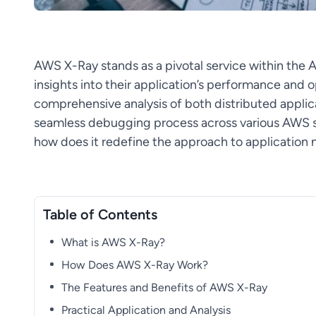
AWS X-Ray stands as a pivotal service within the
insights into their application’s performance and op
comprehensive analysis of both distributed applica
seamless debugging process across various AWS s
how does it redefine the approach to applicatio
Table of Contents
What is AWS X-Ray?
How Does AWS X-Ray Work?
The Features and Benefits of AWS X-Ray
Practical Application and Analysis