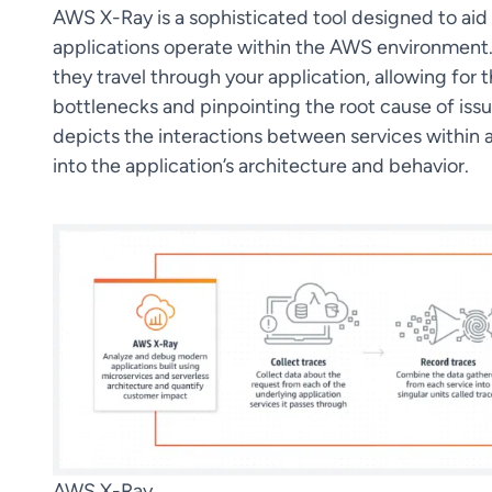
AWS X-Ray is a sophisticated tool designed to aid
applications operate within the AWS environment. 
they travel through your application, allowing for 
bottlenecks and pinpointing the root cause of issu
depicts the interactions between services within a
into the application’s architecture and behavior.
AWS X-Ray