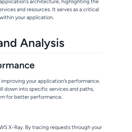
pplication’s architecture, highlighting the
ices and resources. It serves as a critical
within your application.
 and Analysis
formance
improving your application’s performance.
ll down into specific services and paths,
em for better performance.
S X-Ray. By tracing requests through your