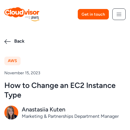
Skip
to
Get in touch
content
Back
AWS
November 15, 2023
How to Change an EC2 Instance
Type
Anastasiia Kuten
Marketing & Partnerships Department Manager