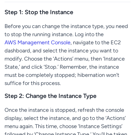
Step 1: Stop the Instance
Before you can change the instance type, you need
to stop the running instance. Log into the
AWS Management Console
, navigate to the EC2
dashboard, and select the instance you want to
modify. Choose the ‘Actions’ menu, then ‘Instance
State,’ and click ‘Stop.’ Remember, the instance
must be completely stopped; hibernation won’t
suffice for this process.
Step 2: Change the Instance Type
Once the instance is stopped, refresh the console
display, select the instance, and go to the ‘Actions’
menu again. This time, choose ‘Instance Settings’
followed by ‘Change Instance Type.’ You’ll be taken