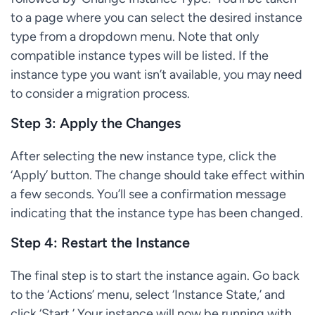
to a page where you can select the desired instance
type from a dropdown menu. Note that only
compatible instance types will be listed. If the
instance type you want isn’t available, you may need
to consider a migration process.
Step 3: Apply the Changes
After selecting the new instance type, click the
‘Apply’ button. The change should take effect within
a few seconds. You’ll see a confirmation message
indicating that the instance type has been changed.
Step 4: Restart the Instance
The final step is to start the instance again. Go back
to the ‘Actions’ menu, select ‘Instance State,’ and
click ‘Start.’ Your instance will now be running with