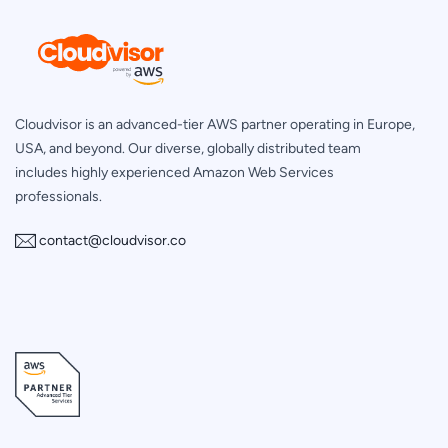
Cloudvisor is an advanced-tier AWS partner operating in Europe,
USA, and beyond. Our diverse, globally distributed team
includes highly experienced Amazon Web Services
professionals.
contact@cloudvisor.co