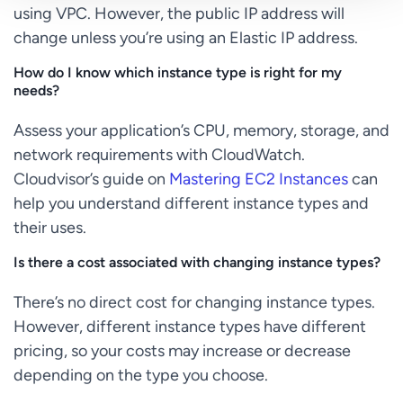
using VPC. However, the public IP address will
change unless you’re using an Elastic IP address.
How do I know which instance type is right for my
needs?
Assess your application’s CPU, memory, storage, and
network requirements with CloudWatch.
Cloudvisor’s guide on
Mastering EC2 Instances
can
help you understand different instance types and
their uses.
Is there a cost associated with changing instance types?
There’s no direct cost for changing instance types.
However, different instance types have different
pricing, so your costs may increase or decrease
depending on the type you choose.