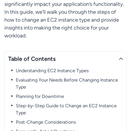
significantly impact your application’s functionality.
In this guide, we’ll walk you through the steps of
how to change an EC2 instance type and provide
insights into making the right choice for your
workload.
Table of Contents
Understanding EC2 Instance Types
Evaluating Your Needs Before Changing Instance
Type
Planning for Downtime
Step-by-Step Guide to Change an EC2 Instance
Type
Post-Change Considerations