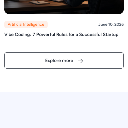
Artificial Intelligence
June 10, 2026
Vibe Coding: 7 Powerful Rules for a Successful Startup
Explore more