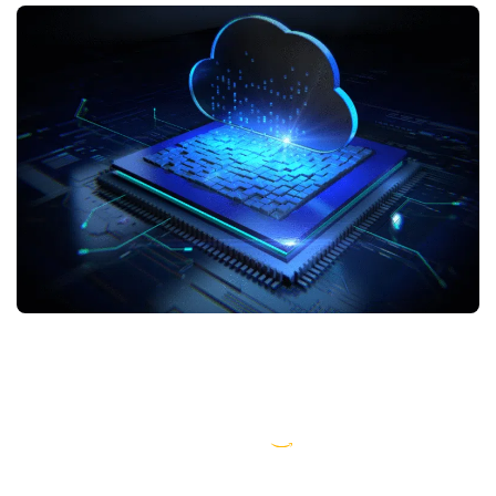
AWS partner dedicated to startups