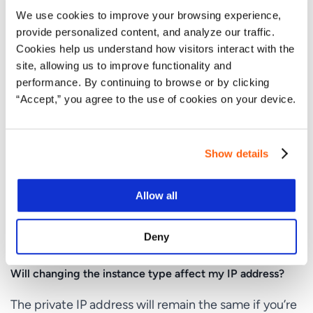
We use cookies to improve your browsing experience,
How long does it take to change an EC2 instance type?
provide personalized content, and analyze our traffic.
Cookies help us understand how visitors interact with the
The time it takes to change an EC2 instance type is
site, allowing us to improve functionality and
usually a few minutes. However, the total downtime
performance. By continuing to browse or by clicking
will include the time taken to stop and restart the
“Accept,” you agree to the use of cookies on your device.
instance.
Can I change the instance type to any other type?
Show details
You can change to any instance type that is
compatible with your current instance’s
Allow all
configuration. However, some instance types may
not be available due to architecture type, network
Deny
settings, or region.
Will changing the instance type affect my IP address?
The private IP address will remain the same if you’re