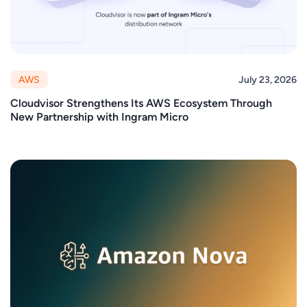
AWS
July 23, 2026
Cloudvisor Strengthens Its AWS Ecosystem Through
New Partnership with Ingram Micro