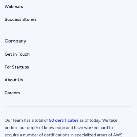
Webinars
Success Stories
Company
Get in Touch
For Startups
About Us
Careers
Our team has a total of
50 certificates
as of today. We take
pride in our depth of knowledge and have worked hard to
acquire a number of certifications in specialized areas of AWS.