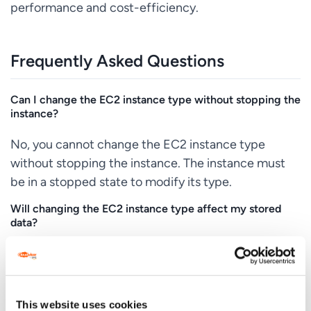
performance and cost-efficiency.
Frequently Asked Questions
Can I change the EC2 instance type without stopping the
instance?
No, you cannot change the EC2 instance type
without stopping the instance. The instance must
be in a stopped state to modify its type.
Will changing the EC2 instance type affect my stored
data?
Changing the instance type does not affect the
data on your EBS volumes. However, it’s always a
good practice to back up your data before making
This website uses cookies
any changes.