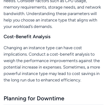
needs. Consider factors such as CPU usage,
memory requirements, storage needs, and network
bandwidth. Understanding these parameters will
help you choose an instance type that aligns with
your workload’s demands.
Cost-Benefit Analysis
Changing an instance type can have cost
implications. Conduct a cost-benefit analysis to
weigh the performance improvements against the
potential increase in expenses. Sometimes, a more
powerful instance type may lead to cost savings in
the long run due to enhanced efficiency.
Planning for Downtime