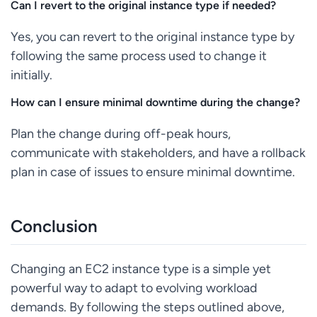
Can I revert to the original instance type if needed?
Yes, you can revert to the original instance type by
following the same process used to change it
initially.
How can I ensure minimal downtime during the change?
Plan the change during off-peak hours,
communicate with stakeholders, and have a rollback
plan in case of issues to ensure minimal downtime.
Conclusion
Changing an EC2 instance type is a simple yet
powerful way to adapt to evolving workload
demands. By following the steps outlined above,