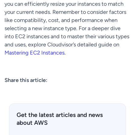
you can efficiently resize your instances to match
your current needs. Remember to consider factors
like compatibility, cost, and performance when
selecting a new instance type. For a deeper dive
into EC2 instances and to master their various types
and uses, explore Cloudvisor’s detailed guide on
Mastering EC2 Instances
.
Share this article:
Get the latest articles and news
about AWS