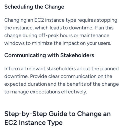
Scheduling the Change
Changing an EC2 instance type requires stopping
the instance, which leads to downtime. Plan this
change during off-peak hours or maintenance
windows to minimize the impact on your users.
Communicating with Stakeholders
Inform all relevant stakeholders about the planned
downtime. Provide clear communication on the
expected duration and the benefits of the change
to manage expectations effectively.
Step-by-Step Guide to Change an
EC2 Instance Type