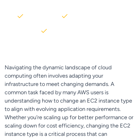
2000+ Clients
5+ Years of Experience
$10M+ saved on AWS
Navigating the dynamic landscape of cloud
computing often involves adapting your
infrastructure to meet changing demands. A
common task faced by many AWS users is
understanding how to change an EC2 instance type
to align with evolving application requirements.
Whether you’re scaling up for better performance or
scaling down for cost efficiency, changing the EC2
instance type is a critical process that can