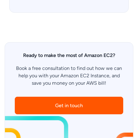
Ready to make the most of Amazon EC2?
Book a free consultation to find out how we can
help you with your Amazon EC2 Instance, and
save you money on your AWS bill!
Get in touch