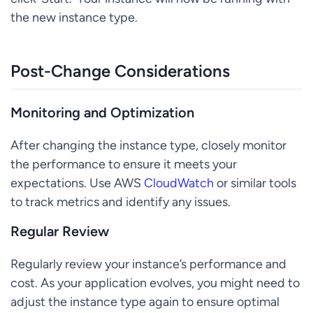
the new instance type.
Post-Change Considerations
Monitoring and Optimization
After changing the instance type, closely monitor
the performance to ensure it meets your
expectations. Use AWS
CloudWatch
or similar tools
to track metrics and identify any issues.
Regular Review
Regularly review your instance’s performance and
cost. As your application evolves, you might need to
adjust the instance type again to ensure optimal