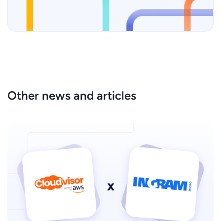
Other news and articles