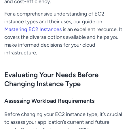
and cost-efficiency.
For a comprehensive understanding of EC2
instance types and their uses, our guide on
Mastering EC2 Instances
is an excellent resource. It
covers the diverse options available and helps you
make informed decisions for your cloud
infrastructure.
Evaluating Your Needs Before
Changing Instance Type
Assessing Workload Requirements
Before changing your EC2 instance type, it’s crucial
to assess your application’s current and future