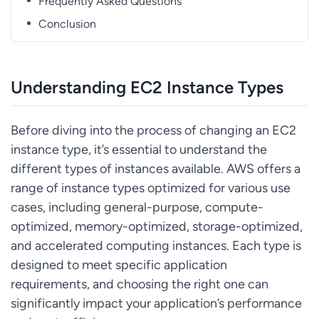
Frequently Asked Questions
Conclusion
Understanding EC2 Instance Types
Before diving into the process of changing an EC2
instance type, it’s essential to understand the
different types of instances available. AWS offers a
range of instance types optimized for various use
cases, including general-purpose, compute-
optimized, memory-optimized, storage-optimized,
and accelerated computing instances. Each type is
designed to meet specific application
requirements, and choosing the right one can
significantly impact your application’s performance