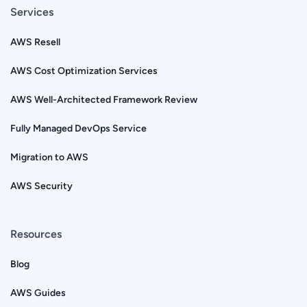
Services
AWS Resell
AWS Cost Optimization Services
AWS Well-Architected Framework Review
Fully Managed DevOps Service
Migration to AWS
AWS Security
Resources
Blog
AWS Guides