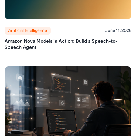
Artificial Intelligence
June 11, 2026
Amazon Nova Models in Action: Build a Speech-to-
Speech Agent