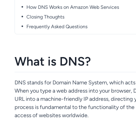
How DNS Works on Amazon Web Services
Closing Thoughts
Frequently Asked Questions
What is DNS?
DNS stands for Domain Name System, which acts m
When you type a web address into your browser, D
URL into a machine-friendly IP address, directing 
process is fundamental to the functionality of the 
access of websites worldwide.