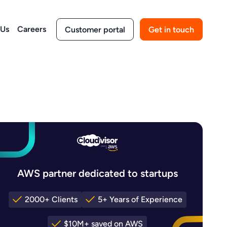
 Us
Careers
Customer portal
Get in touch
AWS partner dedicated to startups
2000+ Clients
5+ Years of Experience
$10M+ saved on AWS