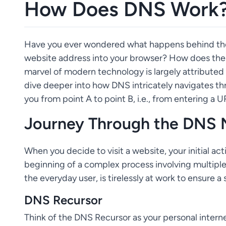
How Does DNS Work
Have you ever wondered what happens behind the s
website address into your browser? How does the 
marvel of modern technology is largely attribute
dive deeper into how DNS intricately navigates thr
you from point A to point B, i.e., from entering a
Journey Through the DNS
When you decide to visit a website, your initial a
beginning of a complex process involving multiple 
the everyday user, is tirelessly at work to ensure
DNS Recursor
Think of the DNS Recursor as your personal interne