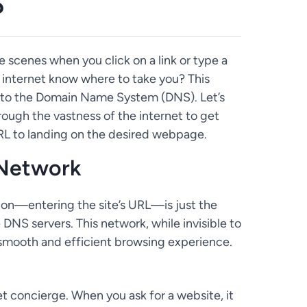
?
cenes when you click on a link or type a
internet know where to take you? This
d to the Domain Name System (DNS). Let’s
ough the vastness of the internet to get
 URL to landing on the desired webpage.
 Network
ction—entering the site’s URL—is just the
DNS servers. This network, while invisible to
 a smooth and efficient browsing experience.
t concierge. When you ask for a website, it