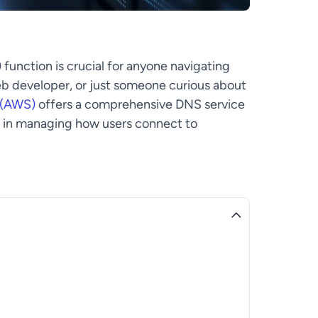
nction is crucial for anyone navigating
eb developer, or just someone curious about
 (AWS)
offers a comprehensive DNS service
le in managing how users connect to