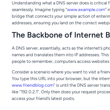
Understanding what a DNS server does is critical 
seamlessly. Imagine typing “
www.example.com
” 
bridge that connects your simple action of enteri
addresses, ensuring you land on the correct webp
The Backbone of Internet 
A DNS server, essentially, acts as the internet’s p
names and translates them into IP addresses. This
people to remember, computers access websites 
Consider a scenario where you want to visit a frien
You type this URL into your browser, but the inte
www.friendblog.com
” is until the DNS server tran
like “192.0.2.1”. Only then does your request proce
access your friend’s latest posts.