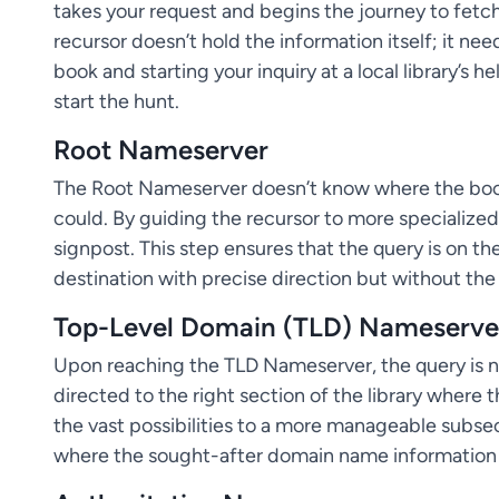
takes your request and begins the journey to fetch
recursor doesn’t hold the information itself; it ne
book and starting your inquiry at a local library’s 
start the hunt.
Root Nameserver
The Root Nameserver doesn’t know where the book i
could. By guiding the recursor to more specialized s
signpost. This step ensures that the query is on th
destination with precise direction but without the 
Top-Level Domain (TLD) Nameserve
Upon reaching the TLD Nameserver, the query is n
directed to the right section of the library where
the vast possibilities to a more manageable subs
where the sought-after domain name information