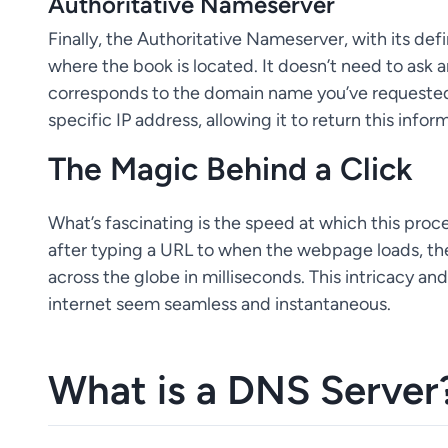
Authoritative Nameserver
Finally, the Authoritative Nameserver, with its def
where the book is located. It doesn’t need to ask a
corresponds to the domain name you’ve requested.
specific IP address, allowing it to return this info
The Magic Behind a Click
What’s fascinating is the speed at which this pro
after typing a URL to when the webpage loads, t
across the globe in milliseconds. This intricacy a
internet seem seamless and instantaneous.
What is a DNS Server