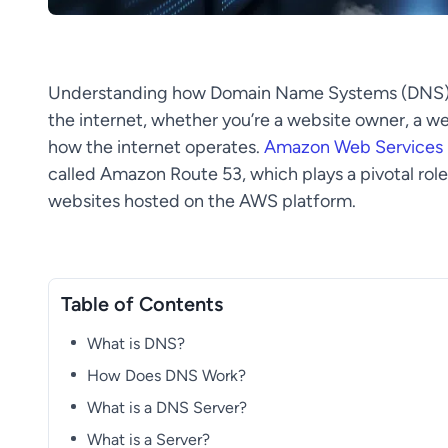
Understanding how Domain Name Systems (DNS) fu
the internet, whether you’re a website owner, a w
how the internet operates.
Amazon Web Services
called Amazon Route 53, which plays a pivotal ro
websites hosted on the AWS platform.
Table of Contents
What is DNS?
How Does DNS Work?
What is a DNS Server?
What is a Server?