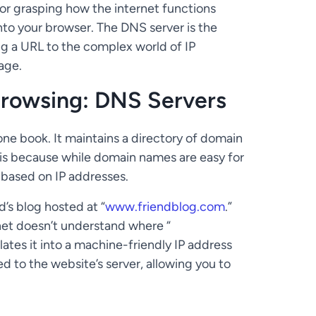
for grasping how the internet functions
into your browser. The DNS server is the
ng a URL to the complex world of IP
age.
Browsing: DNS Servers
hone book. It maintains a directory of domain
 is because while domain names are easy for
based on IP addresses.
d’s blog hosted at “
www.friendblog.com
.”
rnet doesn’t understand where “
slates it into a machine-friendly IP address
ed to the website’s server, allowing you to