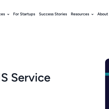
ces
For Startups
Success Stories
Resources
About
S Service