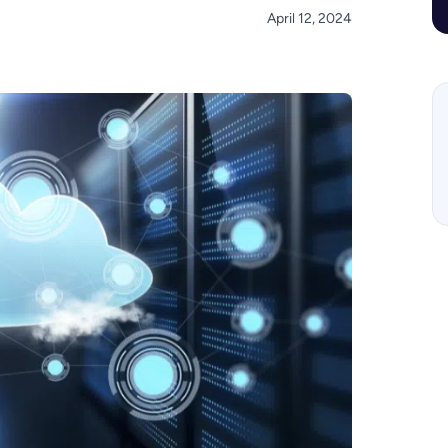
April 12, 2024