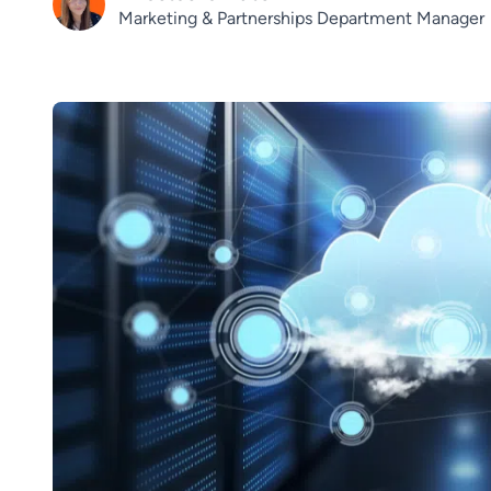
Marketing & Partnerships Department Manager