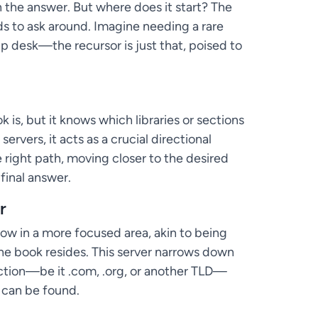
 the answer. But where does it start? The
eds to ask around. Imagine needing a rare
help desk—the recursor is just that, poised to
s, but it knows which libraries or sections
ervers, it acts as a crucial directional
e right path, moving closer to the desired
final answer.
r
ow in a more focused area, akin to being
 the book resides. This server narrows down
ection—be it .com, .org, or another TLD—
 can be found.