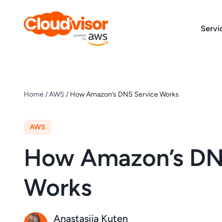
Skip
to
Servi
content
Home
/
AWS
/
How Amazon’s DNS Service Works
AWS
How Amazon’s DN
Works
Anastasiia Kuten