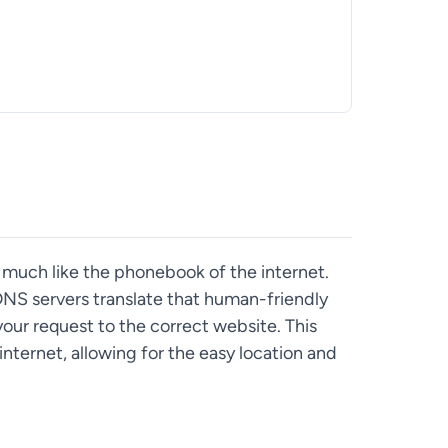
uch like the phonebook of the internet.
NS servers translate that human-friendly
your request to the correct website. This
internet, allowing for the easy location and