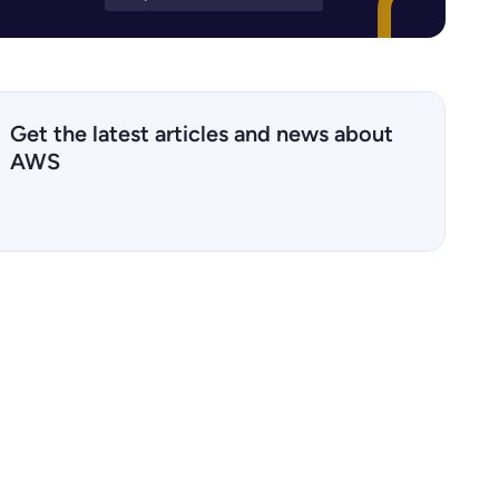
Get the latest articles and news about
AWS