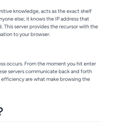
initive knowledge, acts as the exact shelf
nyone else; it knows the IP address that
 This server provides the recursor with the
rmation to your browser.
cess occurs. From the moment you hit enter
hese servers communicate back and forth
nd efficiency are what make browsing the
?