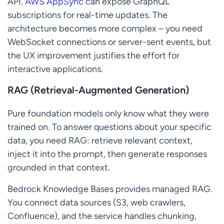
API.
AWS AppSync
can expose GraphQL
subscriptions for real-time updates. The
architecture becomes more complex – you need
WebSocket connections or server-sent events, but
the UX improvement justifies the effort for
interactive applications.
RAG (Retrieval-Augmented Generation)
Pure foundation models only know what they were
trained on. To answer questions about your specific
data, you need RAG: retrieve relevant context,
inject it into the prompt, then generate responses
grounded in that context.
Bedrock Knowledge Bases provides managed RAG.
You connect data sources (S3, web crawlers,
Confluence), and the service handles chunking,