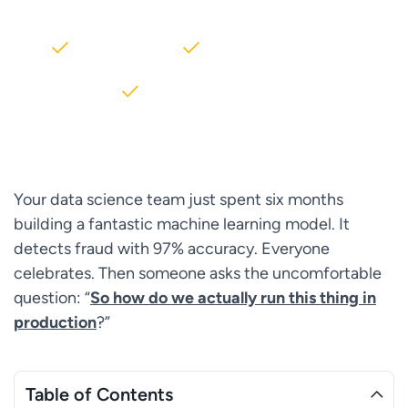
2000+ Clients
5+ Years of Experience
$10M+ saved on AWS
Your data science team just spent six months
building a fantastic machine learning model. It
detects fraud with 97% accuracy. Everyone
celebrates. Then someone asks the uncomfortable
question: “
So how do we actually run this thing in
production
?”
Table of Contents