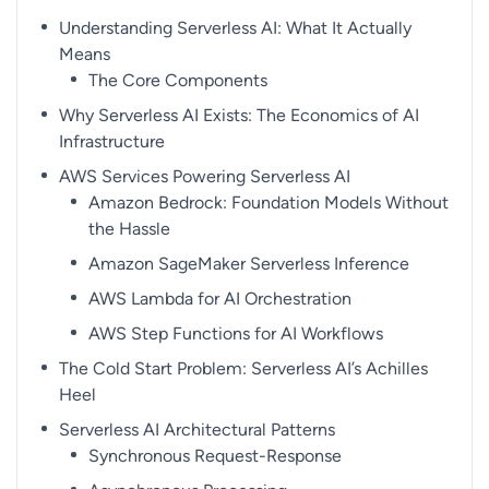
Understanding Serverless AI: What It Actually
Means
The Core Components
Why Serverless AI Exists: The Economics of AI
Infrastructure
AWS Services Powering Serverless AI
Amazon Bedrock: Foundation Models Without
the Hassle
Amazon SageMaker Serverless Inference
AWS Lambda for AI Orchestration
AWS Step Functions for AI Workflows
The Cold Start Problem: Serverless AI’s Achilles
Heel
Serverless AI Architectural Patterns
Synchronous Request-Response