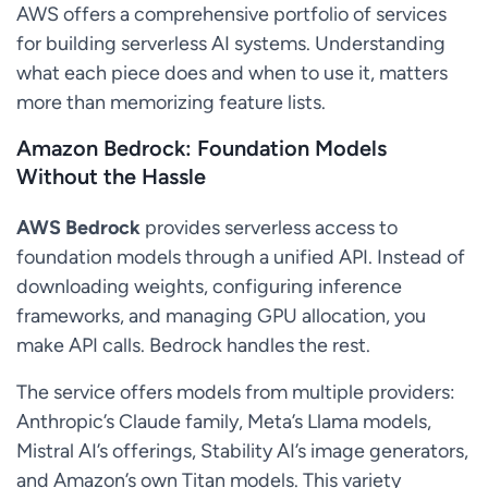
AWS offers a comprehensive portfolio of services
for building serverless AI systems. Understanding
what each piece does and when to use it, matters
more than memorizing feature lists.
Amazon Bedrock: Foundation Models
Without the Hassle
AWS Bedrock
provides serverless access to
foundation models through a unified API. Instead of
downloading weights, configuring inference
frameworks, and managing GPU allocation, you
make API calls. Bedrock handles the rest.
The service offers models from multiple providers:
Anthropic’s Claude family, Meta’s Llama models,
Mistral AI’s offerings, Stability AI’s image generators,
and Amazon’s own Titan models. This variety