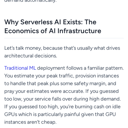
Why Serverless AI Exists: The
Economics of AI Infrastructure
Let’s talk money, because that’s usually what drives
architectural decisions.
Traditional ML
deployment follows a familiar pattern.
You estimate your peak traffic, provision instances
to handle that peak plus some safety margin, and
pray your estimates were accurate. If you guessed
too low, your service falls over during high demand.
If you guessed too high, you’re burning cash on idle
GPUs which is particularly painful given that GPU
instances aren’t cheap.