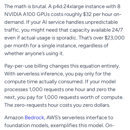
The math is brutal. A p4d.24xlarge instance with 8
NVIDIA A100 GPUs costs roughly $32 per hour on-
demand. If your AI service handles unpredictable
traffic, you might need that capacity available 24/7
even if actual usage is sporadic. That’s over $23,000
per month for a single instance, regardless of
whether anyone’s using it.
Pay-per-use billing changes this equation entirely.
With serverless inference, you pay only for the
compute time actually consumed. If your model
processes 1,000 requests one hour and zero the
next, you pay for 1,000 requests worth of compute.
The zero-requests hour costs you zero dollars.
Amazon
Bedrock
, AWS’s serverless interface to
foundation models, exemplifies this model. On-