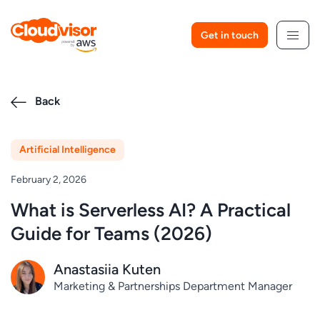
Skip
to
Get in touch
content
Back
Artificial Intelligence
February 2, 2026
What is Serverless AI? A Practical
Guide for Teams (2026)
Anastasiia Kuten
Marketing & Partnerships Department Manager