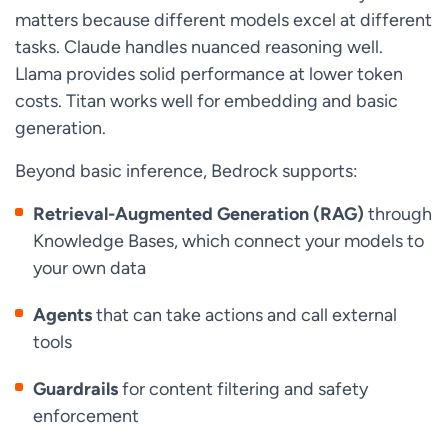
matters because different models excel at different
tasks. Claude handles nuanced reasoning well.
Llama provides solid performance at lower token
costs. Titan works well for embedding and basic
generation.
Beyond basic inference, Bedrock supports:
Retrieval-Augmented Generation (RAG)
through
Knowledge Bases, which connect your models to
your own data
Agents
that can take actions and call external
tools
Guardrails
for content filtering and safety
enforcement