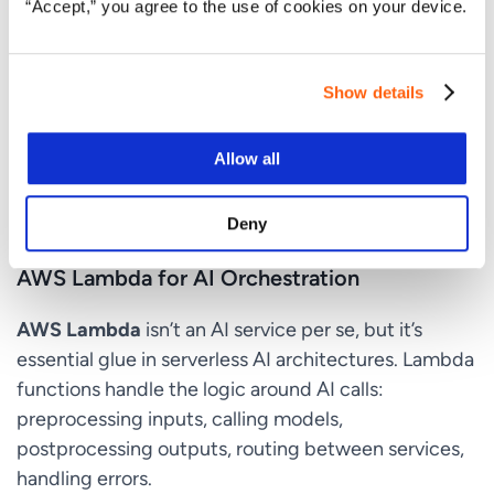
When traffic stops, resources scale to zero. You pay
“Accept,” you agree to the use of cookies on your device.
for processing time and data, nothing more.
The limitations are real. GPUs aren’t supported, this
Show details
is CPU inference only. Container images must stay
under 10 GB. No VPC configuration. No Model
Allow all
Monitor. If you need these capabilities, you’re
looking at SageMaker Real-Time endpoints or other
Deny
options.
AWS Lambda for AI Orchestration
AWS Lambda
isn’t an AI service per se, but it’s
essential glue in serverless AI architectures. Lambda
functions handle the logic around AI calls:
preprocessing inputs, calling models,
postprocessing outputs, routing between services,
handling errors.