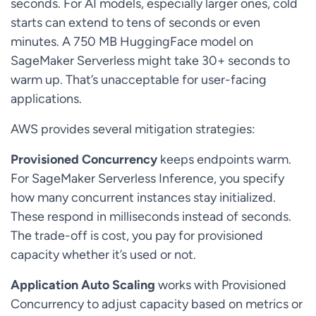
seconds. For AI models, especially larger ones, cold
starts can extend to tens of seconds or even
minutes. A 750 MB HuggingFace model on
SageMaker Serverless might take 30+ seconds to
warm up. That’s unacceptable for user-facing
applications.
AWS provides several mitigation strategies:
Provisioned Concurrency
keeps endpoints warm.
For SageMaker Serverless Inference, you specify
how many concurrent instances stay initialized.
These respond in milliseconds instead of seconds.
The trade-off is cost, you pay for provisioned
capacity whether it’s used or not.
Application Auto Scaling
works with Provisioned
Concurrency to adjust capacity based on metrics or