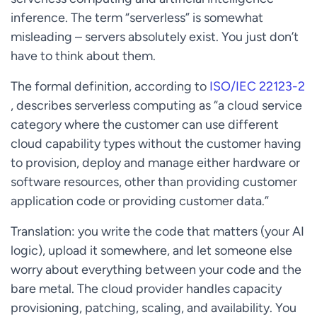
inference. The term “serverless” is somewhat
misleading – servers absolutely exist. You just don’t
have to think about them.
The formal definition, according to
ISO/IEC 22123-2
, describes serverless computing as “a cloud service
category where the customer can use different
cloud capability types without the customer having
to provision, deploy and manage either hardware or
software resources, other than providing customer
application code or providing customer data.”
Translation: you write the code that matters (your AI
logic), upload it somewhere, and let someone else
worry about everything between your code and the
bare metal. The cloud provider handles capacity
provisioning, patching, scaling, and availability. You