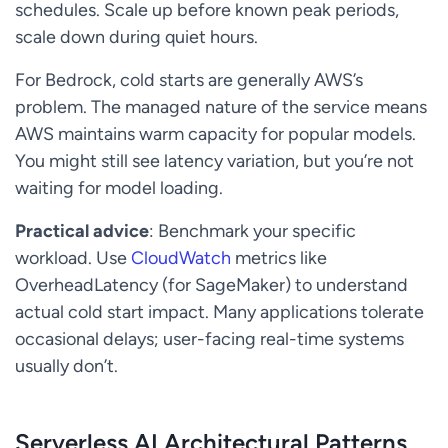
schedules. Scale up before known peak periods,
scale down during quiet hours.
For Bedrock, cold starts are generally AWS’s
problem. The managed nature of the service means
AWS maintains warm capacity for popular models.
You might still see latency variation, but you’re not
waiting for model loading.
Practical advice
: Benchmark your specific
workload. Use
CloudWatch
metrics like
OverheadLatency (for SageMaker) to understand
actual cold start impact. Many applications tolerate
occasional delays; user-facing real-time systems
usually don’t.
Serverless AI Architectural Patterns