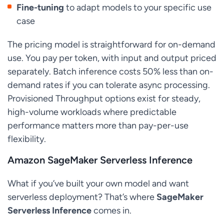
Fine-tuning
to adapt models to your specific use
case
The pricing model is straightforward for on-demand
use. You pay per token, with input and output priced
separately. Batch inference costs 50% less than on-
demand rates if you can tolerate async processing.
Provisioned Throughput options exist for steady,
high-volume workloads where predictable
performance matters more than pay-per-use
flexibility.
Amazon SageMaker Serverless Inference
What if you’ve built your own model and want
serverless deployment? That’s where
SageMaker
Serverless Inference
comes in.