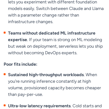
lets you experiment with different foundation
models easily. Switch between Claude and Llama
with a parameter change rather than
infrastructure changes.
Teams without dedicated ML infrastructure
expertise
. If your team is strong on ML modeling
but weak on deployment, serverless lets you ship
without becoming DevOps experts.
Poor fits include:
Sustained high-throughput workloads
. When
you’re running inference constantly at high
volume, provisioned capacity becomes cheaper
than pay-per-use.
Ultra-low latency requirements
. Cold starts and