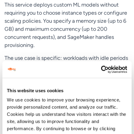
This service deploys custom ML models without
requiring you to choose instance types or configure
scaling policies. You specify a memory size (up to 6
GB) and maximum concurrency (up to 200
concurrent requests), and SageMaker handles
provisioning.
The use case is specific: workloads with idle periods
between traffic bursts that can tolerate cold starts.
A document processing service that runs
periodically. An internal tool that gets sporadic use.
A prototype that needs to stay live without burning
This website uses cookies
budget.
We use cookies to improve your browsing experience,
provide personalized content, and analyze our traffic.
SageMaker Serverless Inference integrates with
Cookies help us understand how visitors interact with the
Lambda for high availability and automatic scaling.
site, allowing us to improve functionality and
When requests arrive, compute resources spin up.
performance. By continuing to browse or by clicking