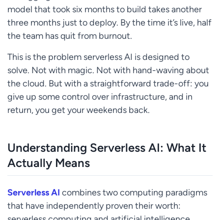
model that took six months to build takes another
three months just to deploy. By the time it’s live, half
the team has quit from burnout.
This is the problem serverless AI is designed to
solve. Not with magic. Not with hand-waving about
the cloud. But with a straightforward trade-off: you
give up some control over infrastructure, and in
return, you get your weekends back.
Understanding Serverless AI: What It
Actually Means
Serverless AI
combines two computing paradigms
that have independently proven their worth:
serverless computing and artificial intelligence