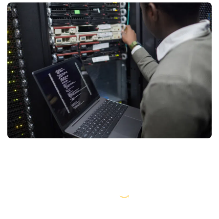
AWS partner dedicated to startups