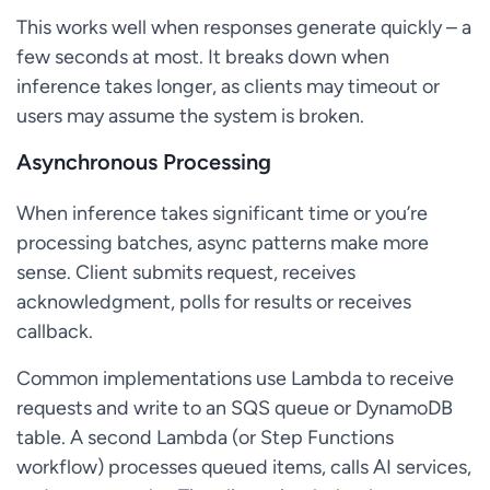
This works well when responses generate quickly – a
few seconds at most. It breaks down when
inference takes longer, as clients may timeout or
users may assume the system is broken.
Asynchronous Processing
When inference takes significant time or you’re
processing batches, async patterns make more
sense. Client submits request, receives
acknowledgment, polls for results or receives
callback.
Common implementations use Lambda to receive
requests and write to an SQS queue or DynamoDB
table. A second Lambda (or Step Functions
workflow) processes queued items, calls AI services,