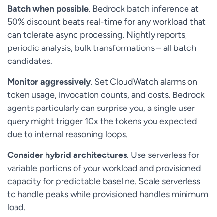
Batch when possible
. Bedrock batch inference at
50% discount beats real-time for any workload that
can tolerate async processing. Nightly reports,
periodic analysis, bulk transformations – all batch
candidates.
Monitor aggressively
. Set CloudWatch alarms on
token usage, invocation counts, and costs. Bedrock
agents particularly can surprise you, a single user
query might trigger 10x the tokens you expected
due to internal reasoning loops.
Consider hybrid architectures
. Use serverless for
variable portions of your workload and provisioned
capacity for predictable baseline. Scale serverless
to handle peaks while provisioned handles minimum
load.