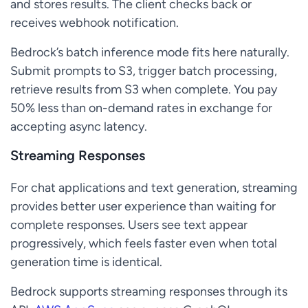
and stores results. The client checks back or
receives webhook notification.
Bedrock’s batch inference mode fits here naturally.
Submit prompts to S3, trigger batch processing,
retrieve results from S3 when complete. You pay
50% less than on-demand rates in exchange for
accepting async latency.
Streaming Responses
For chat applications and text generation, streaming
provides better user experience than waiting for
complete responses. Users see text appear
progressively, which feels faster even when total
generation time is identical.
Bedrock supports streaming responses through its