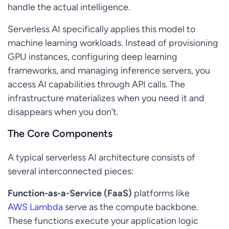
handle the actual intelligence.
Serverless AI specifically applies this model to
machine learning workloads. Instead of provisioning
GPU instances, configuring deep learning
frameworks, and managing inference servers, you
access AI capabilities through API calls. The
infrastructure materializes when you need it and
disappears when you don’t.
The Core Components
A typical serverless AI architecture consists of
several interconnected pieces:
Function-as-a-Service (FaaS)
platforms like
AWS Lambda
serve as the compute backbone.
These functions execute your application logic