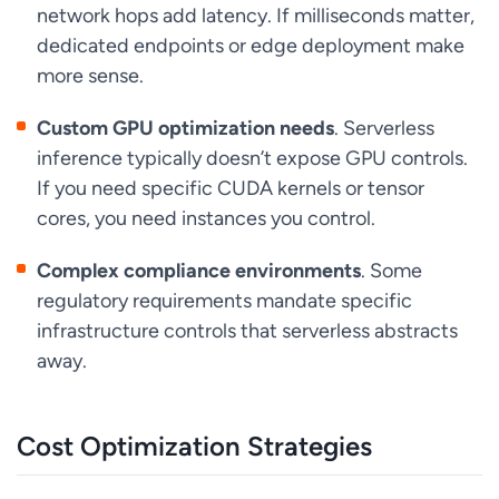
network hops add latency. If milliseconds matter,
dedicated endpoints or edge deployment make
more sense.
Custom GPU optimization needs
. Serverless
inference typically doesn’t expose GPU controls.
If you need specific CUDA kernels or tensor
cores, you need instances you control.
Complex compliance environments
. Some
regulatory requirements mandate specific
infrastructure controls that serverless abstracts
away.
Cost Optimization Strategies