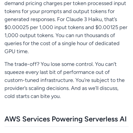
demand pricing charges per token processed input
tokens for your prompts and output tokens for
generated responses. For Claude 3 Haiku, that’s
$0.00025 per 1,000 input tokens and $0.00125 per
1,000 output tokens. You can run thousands of
queries for the cost of a single hour of dedicated
GPU time.
The trade-off? You lose some control. You can’t
squeeze every last bit of performance out of
custom-tuned infrastructure. You’re subject to the
provider’s scaling decisions. And as we’ll discuss,
cold starts can bite you.
AWS Services Powering Serverless AI