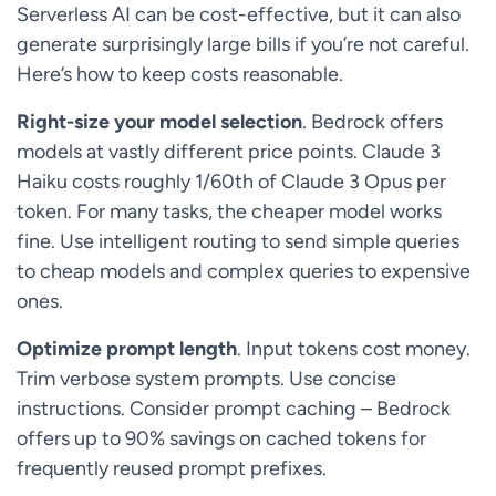
Serverless AI can be cost-effective, but it can also
generate surprisingly large bills if you’re not careful.
Here’s how to keep costs reasonable.
Right-size your model selection
. Bedrock offers
models at vastly different price points. Claude 3
Haiku costs roughly 1/60th of Claude 3 Opus per
token. For many tasks, the cheaper model works
fine. Use intelligent routing to send simple queries
to cheap models and complex queries to expensive
ones.
Optimize prompt length
. Input tokens cost money.
Trim verbose system prompts. Use concise
instructions. Consider prompt caching – Bedrock
offers up to 90% savings on cached tokens for
frequently reused prompt prefixes.