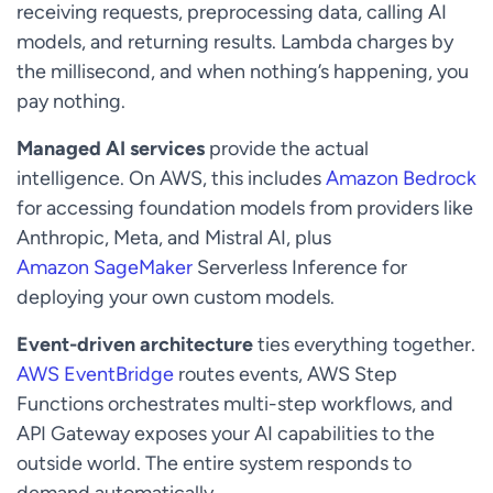
receiving requests, preprocessing data, calling AI
models, and returning results. Lambda charges by
the millisecond, and when nothing’s happening, you
pay nothing.
Managed AI services
provide the actual
intelligence. On AWS, this includes
Amazon Bedrock
for accessing foundation models from providers like
Anthropic, Meta, and Mistral AI, plus
Amazon SageMaker
Serverless Inference for
deploying your own custom models.
Event-driven architecture
ties everything together.
AWS EventBridge
routes events, AWS Step
Functions orchestrates multi-step workflows, and
API Gateway exposes your AI capabilities to the
outside world. The entire system responds to
demand automatically.