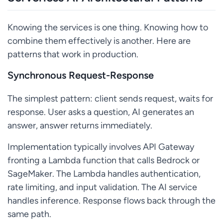
Knowing the services is one thing. Knowing how to
combine them effectively is another. Here are
patterns that work in production.
Synchronous Request-Response
The simplest pattern: client sends request, waits for
response. User asks a question, AI generates an
answer, answer returns immediately.
Implementation typically involves API Gateway
fronting a Lambda function that calls Bedrock or
SageMaker. The Lambda handles authentication,
rate limiting, and input validation. The AI service
handles inference. Response flows back through the
same path.