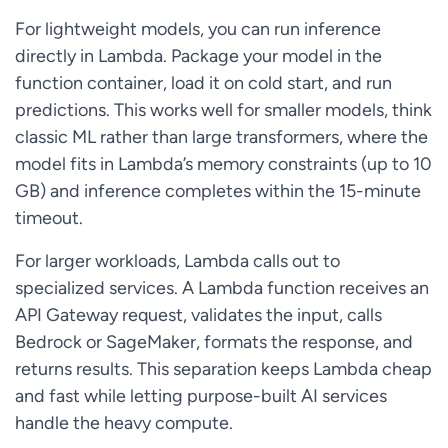
For lightweight models, you can run inference
directly in Lambda. Package your model in the
function container, load it on cold start, and run
predictions. This works well for smaller models, think
classic ML rather than large transformers, where the
model fits in Lambda’s memory constraints (up to 10
GB) and inference completes within the 15-minute
timeout.
For larger workloads, Lambda calls out to
specialized services. A Lambda function receives an
API Gateway request, validates the input, calls
Bedrock or SageMaker, formats the response, and
returns results. This separation keeps Lambda cheap
and fast while letting purpose-built AI services
handle the heavy compute.