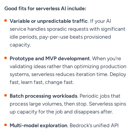
Good fits for serverless AI include:
Variable or unpredictable traffic
. If your AI
service handles sporadic requests with significant
idle periods, pay-per-use beats provisioned
capacity.
Prototype and MVP development
. When you’re
validating ideas rather than optimizing production
systems, serverless reduces iteration time. Deploy
fast, learn fast, change fast.
Batch processing workloads
. Periodic jobs that
process large volumes, then stop. Serverless spins
up capacity for the job and disappears after.
Multi-model exploration
. Bedrock’s unified API