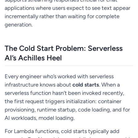
applications where users expect to see text appear
incrementally rather than waiting for complete
generation.
The Cold Start Problem: Serverless
AI’s Achilles Heel
Every engineer who’s worked with serverless
infrastructure knows about
cold starts
. When a
serverless function hasn’t been invoked recently,
the first request triggers initialization: container
provisioning, runtime startup, code loading, and for
AI workloads, model loading.
For Lambda functions, cold starts typically add