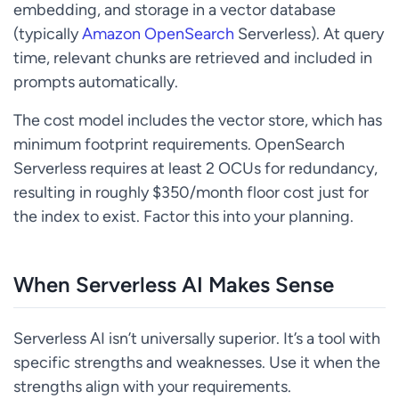
embedding, and storage in a vector database
(typically
Amazon OpenSearch
Serverless). At query
time, relevant chunks are retrieved and included in
prompts automatically.
The cost model includes the vector store, which has
minimum footprint requirements. OpenSearch
Serverless requires at least 2 OCUs for redundancy,
resulting in roughly $350/month floor cost just for
the index to exist. Factor this into your planning.
When Serverless AI Makes Sense
Serverless AI isn’t universally superior. It’s a tool with
specific strengths and weaknesses. Use it when the
strengths align with your requirements.