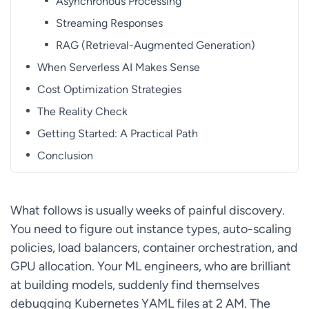
Asynchronous Processing
Streaming Responses
RAG (Retrieval-Augmented Generation)
When Serverless AI Makes Sense
Cost Optimization Strategies
The Reality Check
Getting Started: A Practical Path
Conclusion
What follows is usually weeks of painful discovery.
You need to figure out instance types, auto-scaling
policies, load balancers, container orchestration, and
GPU allocation. Your ML engineers, who are brilliant
at building models, suddenly find themselves
debugging Kubernetes YAML files at 2 AM. The