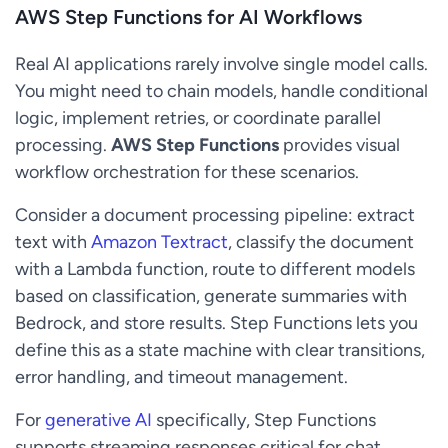
AWS Step Functions for AI Workflows
Real AI applications rarely involve single model calls.
You might need to chain models, handle conditional
logic, implement retries, or coordinate parallel
processing.
AWS Step Functions
provides visual
workflow orchestration for these scenarios.
Consider a document processing pipeline: extract
text with
Amazon Textract
, classify the document
with a Lambda function, route to different models
based on classification, generate summaries with
Bedrock, and store results. Step Functions lets you
define this as a state machine with clear transitions,
error handling, and timeout management.
For
generative AI
specifically, Step Functions
supports streaming responses critical for chat