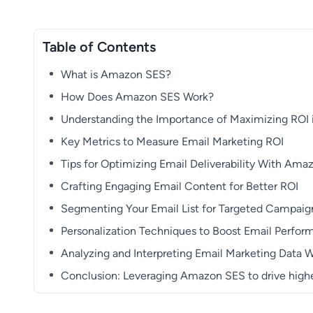
Table of Contents
What is Amazon SES?
How Does Amazon SES Work?
Understanding the Importance of Maximizing ROI 
Key Metrics to Measure Email Marketing ROI
Tips for Optimizing Email Deliverability With Am
Crafting Engaging Email Content for Better ROI
Segmenting Your Email List for Targeted Campaig
Personalization Techniques to Boost Email Perfo
Analyzing and Interpreting Email Marketing Data
Conclusion: Leveraging Amazon SES to drive highe