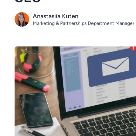
Anastasiia Kuten
Marketing & Partnerships Department Manager