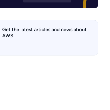
Get the latest articles and news about
AWS