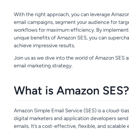
With the right approach, you can leverage Amazo
email campaigns, segment your audience for targ
workflows for maximum efficiency. By implementi
unique benefits of Amazon SES, you can supercha
achieve impressive results.
Join us as we dive into the world of Amazon SES a
email marketing strategy.
What is Amazon SES?
Amazon Simple Email Service (SES) is a cloud-bas
digital marketers and application developers send 
emails. It’s a cost-effective, flexible, and scalabl