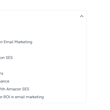
in Email Marketing
azon SES
ns
rmance
 With Amazon SES
r ROI in email marketing