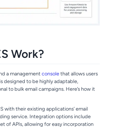
S Work?
 and a management
console
that allows users
 is designed to be highly adaptable,
nal to bulk email campaigns. Here’s how it
with their existing applications’ email
nding service. Integration options include
et of APIs, allowing for easy incorporation