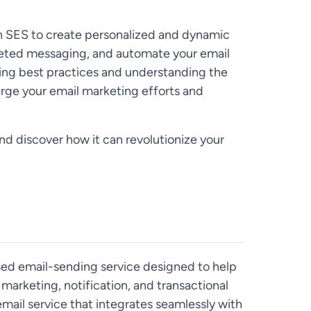
n SES to create personalized and dynamic
eted messaging, and automate your email
ng best practices and understanding the
rge your email marketing efforts and
nd discover how it can revolutionize your
ed email-sending service designed to help
marketing, notification, and transactional
e email service that integrates seamlessly with