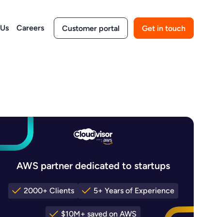
 Us
Careers
Customer portal
Get in touch
AWS partner dedicated to startups
2000+ Clients
5+ Years of Experience
$10M+ saved on AWS