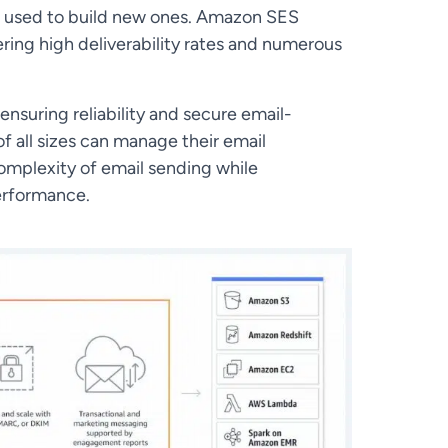
be used to build new ones. Amazon SES
ering high deliverability rates and numerous
 ensuring reliability and secure email-
 all sizes can manage their email
mplexity of email sending while
performance.