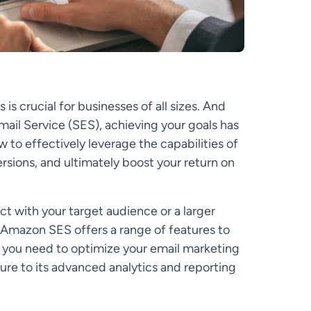
is crucial for businesses of all sizes. And
ail Service (SES), achieving your goals has
w to effectively leverage the capabilities of
ions, and ultimately boost your return on
t with your target audience or a larger
 Amazon SES offers a range of features to
 you need to optimize your email marketing
ture to its advanced analytics and reporting