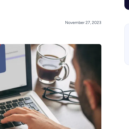
November 27, 2023