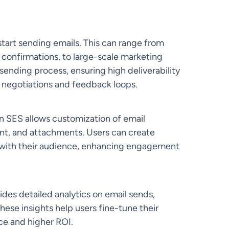
tart sending emails. This can range from
e confirmations, to large-scale marketing
nding process, ensuring high deliverability
 negotiations and feedback loops.
SES allows customization of email
ent, and attachments. Users can create
 with their audience, enhancing engagement
ides detailed analytics on email sends,
hese insights help users fine-tune their
ce and higher ROI.