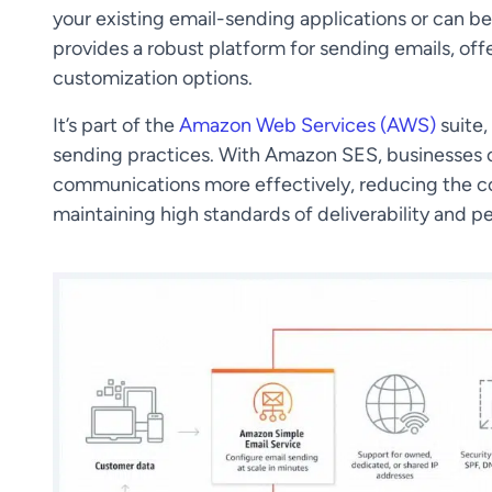
your existing email-sending applications or can 
provides a robust platform for sending emails, off
customization options.
It’s part of the
Amazon Web Services (AWS)
suite,
sending practices. With Amazon SES, businesses of
communications more effectively, reducing the co
maintaining high standards of deliverability and 