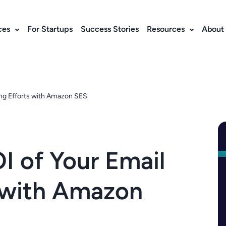
ces
For Startups
Success Stories
Resources
About
ing Efforts with Amazon SES
I of Your Email
s with Amazon