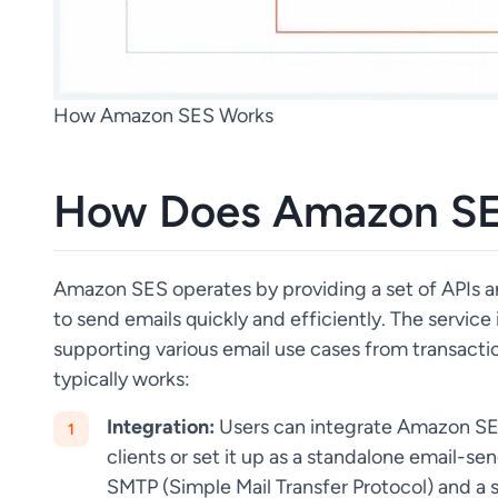
How Amazon SES Works
How Does Amazon SE
Amazon SES operates by providing a set of APIs
to send emails quickly and efficiently. The service
supporting various email use cases from transactio
typically works:
Integration:
Users can integrate Amazon SES 
clients or set it up as a standalone email-se
SMTP (Simple Mail Transfer Protocol) and a s