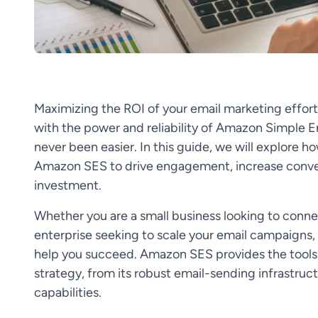
Maximizing the ROI of your email marketing efforts 
with the power and reliability of Amazon Simple Em
never been easier. In this guide, we will explore ho
Amazon SES to drive engagement, increase convers
investment.
Whether you are a small business looking to connec
enterprise seeking to scale your email campaigns,
help you succeed. Amazon SES provides the tools
strategy, from its robust email-sending infrastruc
capabilities.