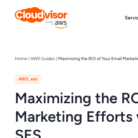
Skip
to
Servi
content
Home
/
AWS Guides
/
Maximizing the ROI of Your Email Market
AWS
,
ses
Maximizing the RO
Marketing Effort
SES