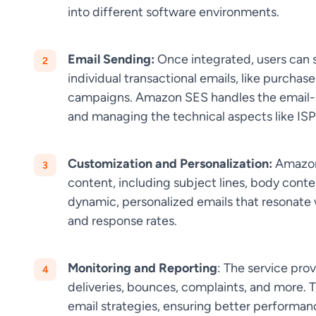
into different software environments.
Email Sending:
Once integrated, users can s
individual transactional emails, like purchas
campaigns. Amazon SES handles the email-se
and managing the technical aspects like ISP
Customization and Personalization:
Amazon 
content, including subject lines, body cont
dynamic, personalized emails that resonate
and response rates.
Monitoring and Reporting
: The service prov
deliveries, bounces, complaints, and more. T
email strategies, ensuring better performan