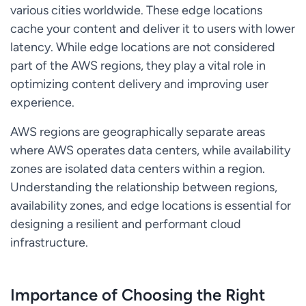
various cities worldwide. These edge locations
cache your content and deliver it to users with lower
latency. While edge locations are not considered
part of the AWS regions, they play a vital role in
optimizing content delivery and improving user
experience.
AWS regions are geographically separate areas
where AWS operates data centers, while availability
zones are isolated data centers within a region.
Understanding the relationship between regions,
availability zones, and edge locations is essential for
designing a resilient and performant cloud
infrastructure.
Importance of Choosing the Right