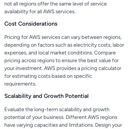
not all regions offer the same level of service
availability for all AWS services.
Cost Considerations
Pricing for AWS services can vary between regions,
depending on factors such as electricity costs, labor
expenses, and local market conditions. Compare
pricing across regions to ensure the best value for
your investment. AWS provides a pricing calculator
for estimating costs based on specific
requirements.
Scalability and Growth Potential
Evaluate the long-term scalability and growth
potential of your business. Different AWS regions
have varying capacities and limitations. Design your