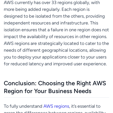
AWS currently has over 33 regions globally, with
more being added regularly. Each region is
designed to be isolated from the others, providing
independent resources and infrastructure. This
isolation ensures that a failure in one region does not
impact the availability of resources in other regions.
AWS regions are strategically located to cater to the
needs of different geographical locations, allowing
you to deploy your applications closer to your users
for reduced latency and improved user experience.
Conclusion: Choosing the Right AWS
Region for Your Business Needs
To fully understand
AWS regions
, it’s essential to
grasp the differences between regions, availability