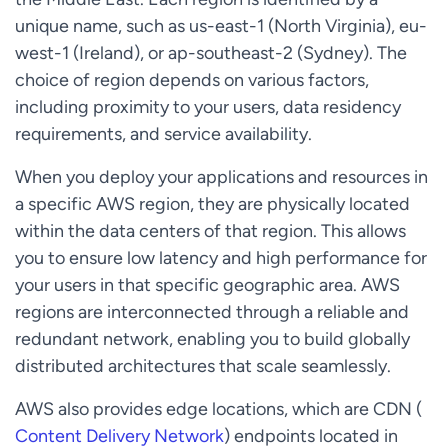
unique name, such as us-east-1 (North Virginia), eu-
west-1 (Ireland), or ap-southeast-2 (Sydney). The
choice of region depends on various factors,
including proximity to your users, data residency
requirements, and service availability.
When you deploy your applications and resources in
a specific AWS region, they are physically located
within the data centers of that region. This allows
you to ensure low latency and high performance for
your users in that specific geographic area. AWS
regions are interconnected through a reliable and
redundant network, enabling you to build globally
distributed architectures that scale seamlessly.
AWS also provides edge locations, which are CDN (
Content Delivery Network
) endpoints located in