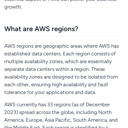
growth.
What are AWS regions?
AWS regions are geographic areas where AWS has
established data centers. Each region consists of
multiple availability zones, which are essentially
separate data centers within a region. These
availability zones are designed to be isolated from
each other, ensuring high availability and fault
tolerance for your applications and data.
AWS currently has 33 regions (as of December
2023) spread across the globe, including North
America, Europe, Asia Pacific, South America, and
the Middle East. Each region is identified by a