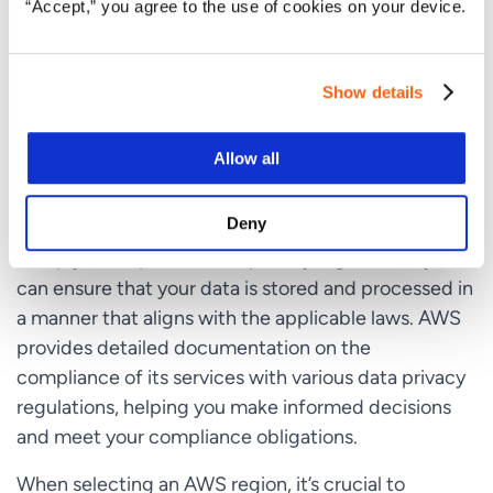
requirements. For example, AWS has regions
“Accept,” you agree to the use of cookies on your device.
specifically designed to meet the requirements of
the
European Union’s General Data Protection
Show details
Regulation (GDPR)
, which governs the processing and transfer of EU
Allow all
citizens’ personal data.
Deny
By choosing an AWS region that is designed to
comply with specific data privacy regulations, you
can ensure that your data is stored and processed in
a manner that aligns with the applicable laws. AWS
provides detailed documentation on the
compliance of its services with various data privacy
regulations, helping you make informed decisions
and meet your compliance obligations.
When selecting an AWS region, it’s crucial to