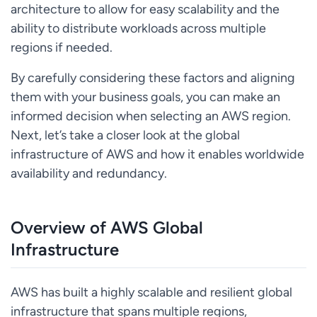
architecture to allow for easy scalability and the
ability to distribute workloads across multiple
regions if needed.
By carefully considering these factors and aligning
them with your business goals, you can make an
informed decision when selecting an AWS region.
Next, let’s take a closer look at the global
infrastructure of AWS and how it enables worldwide
availability and redundancy.
Overview of AWS Global
Infrastructure
AWS has built a highly scalable and resilient global
infrastructure that spans multiple regions,