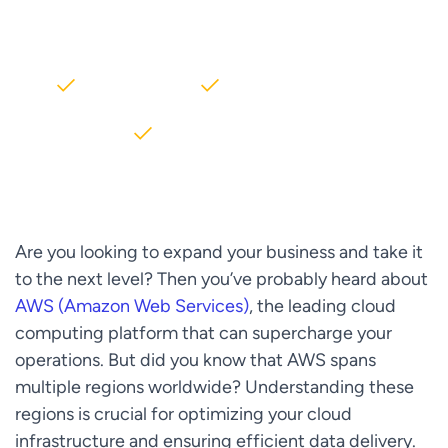
AWS partner dedicated to startups
2000+ Clients
5+ Years of Experience
$10M+ saved on AWS
Are you looking to expand your business and take it
to the next level? Then you’ve probably heard about
AWS (Amazon Web Services)
, the leading cloud
computing platform that can supercharge your
operations. But did you know that AWS spans
multiple regions worldwide? Understanding these
regions is crucial for optimizing your cloud
infrastructure and ensuring efficient data delivery.