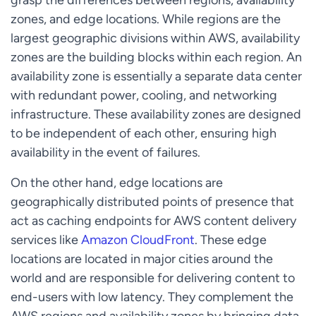
zones, and edge locations. While regions are the
largest geographic divisions within AWS, availability
zones are the building blocks within each region. An
availability zone is essentially a separate data center
with redundant power, cooling, and networking
infrastructure. These availability zones are designed
to be independent of each other, ensuring high
availability in the event of failures.
On the other hand, edge locations are
geographically distributed points of presence that
act as caching endpoints for AWS content delivery
services like
Amazon CloudFront
. These edge
locations are located in major cities around the
world and are responsible for delivering content to
end-users with low latency. They complement the
AWS regions and availability zones by bringing data