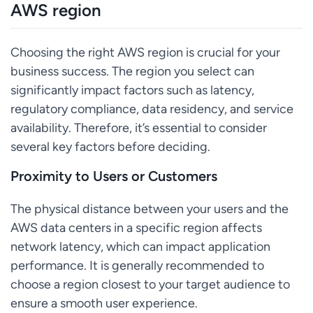
AWS region
Choosing the right AWS region is crucial for your
business success. The region you select can
significantly impact factors such as latency,
regulatory compliance, data residency, and service
availability. Therefore, it’s essential to consider
several key factors before deciding.
Proximity to Users or Customers
The physical distance between your users and the
AWS data centers in a specific region affects
network latency, which can impact application
performance. It is generally recommended to
choose a region closest to your target audience to
ensure a smooth user experience.