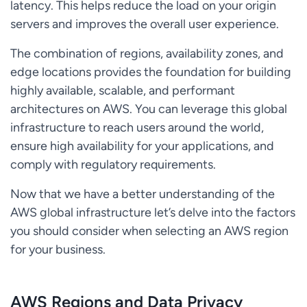
latency. This helps reduce the load on your origin
servers and improves the overall user experience.
The combination of regions, availability zones, and
edge locations provides the foundation for building
highly available, scalable, and performant
architectures on AWS. You can leverage this global
infrastructure to reach users around the world,
ensure high availability for your applications, and
comply with regulatory requirements.
Now that we have a better understanding of the
AWS global infrastructure let’s delve into the factors
you should consider when selecting an AWS region
for your business.
AWS Regions and Data Privacy