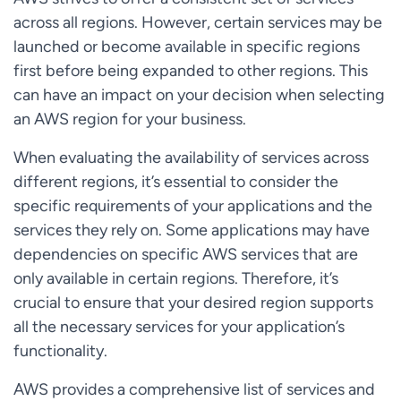
across all regions. However, certain services may be
launched or become available in specific regions
first before being expanded to other regions. This
can have an impact on your decision when selecting
an AWS region for your business.
When evaluating the availability of services across
different regions, it’s essential to consider the
specific requirements of your applications and the
services they rely on. Some applications may have
dependencies on specific AWS services that are
only available in certain regions. Therefore, it’s
crucial to ensure that your desired region supports
all the necessary services for your application’s
functionality.
AWS provides a comprehensive list of services and