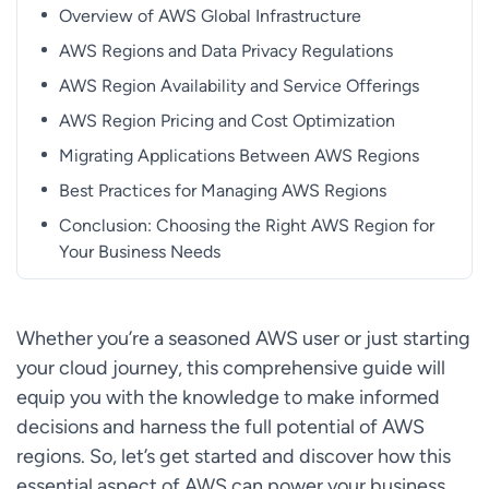
Overview of AWS Global Infrastructure
AWS Regions and Data Privacy Regulations
AWS Region Availability and Service Offerings
AWS Region Pricing and Cost Optimization
Migrating Applications Between AWS Regions
Best Practices for Managing AWS Regions
Conclusion: Choosing the Right AWS Region for
Your Business Needs
Whether you’re a seasoned AWS user or just starting
your cloud journey, this comprehensive guide will
equip you with the knowledge to make informed
decisions and harness the full potential of AWS
regions. So, let’s get started and discover how this
essential aspect of AWS can power your business