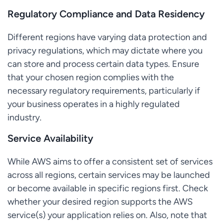
Regulatory Compliance and Data Residency
Different regions have varying data protection and
privacy regulations, which may dictate where you
can store and process certain data types. Ensure
that your chosen region complies with the
necessary regulatory requirements, particularly if
your business operates in a highly regulated
industry.
Service Availability
While AWS aims to offer a consistent set of services
across all regions, certain services may be launched
or become available in specific regions first. Check
whether your desired region supports the AWS
service(s) your application relies on. Also, note that