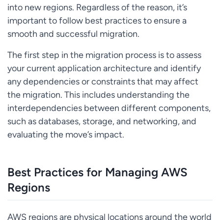
into new regions. Regardless of the reason, it’s
important to follow best practices to ensure a
smooth and successful migration.
The first step in the migration process is to assess
your current application architecture and identify
any dependencies or constraints that may affect
the migration. This includes understanding the
interdependencies between different components,
such as databases, storage, and networking, and
evaluating the move’s impact.
Best Practices for Managing AWS
Regions
AWS regions are physical locations around the world