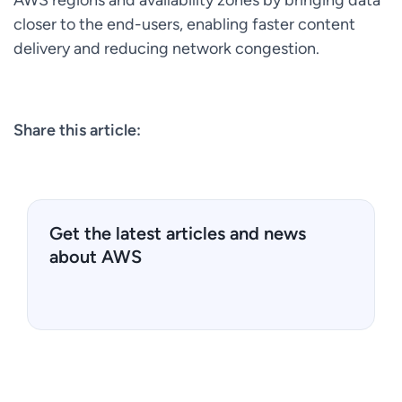
closer to the end-users, enabling faster content
delivery and reducing network congestion.
Share this article:
Get the latest articles and news
about AWS