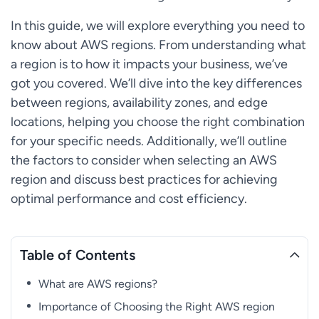
In this guide, we will explore everything you need to
know about AWS regions. From understanding what
a region is to how it impacts your business, we’ve
got you covered. We’ll dive into the key differences
between regions, availability zones, and edge
locations, helping you choose the right combination
for your specific needs. Additionally, we’ll outline
the factors to consider when selecting an AWS
region and discuss best practices for achieving
optimal performance and cost efficiency.
Table of Contents
What are AWS regions?
Importance of Choosing the Right AWS region