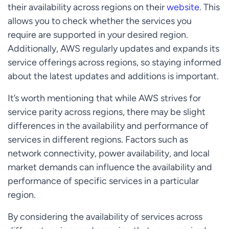
their availability across regions on their
website
. This
allows you to check whether the services you
require are supported in your desired region.
Additionally, AWS regularly updates and expands its
service offerings across regions, so staying informed
about the latest updates and additions is important.
It’s worth mentioning that while AWS strives for
service parity across regions, there may be slight
differences in the availability and performance of
services in different regions. Factors such as
network connectivity, power availability, and local
market demands can influence the availability and
performance of specific services in a particular
region.
By considering the availability of services across