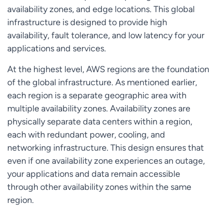
availability zones, and edge locations. This global
infrastructure is designed to provide high
availability, fault tolerance, and low latency for your
applications and services.
At the highest level, AWS regions are the foundation
of the global infrastructure. As mentioned earlier,
each region is a separate geographic area with
multiple availability zones. Availability zones are
physically separate data centers within a region,
each with redundant power, cooling, and
networking infrastructure. This design ensures that
even if one availability zone experiences an outage,
your applications and data remain accessible
through other availability zones within the same
region.