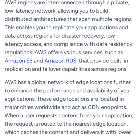
AWS regions are interconnected through a private,
low-latency network, allowing you to build
distributed architectures that span multiple regions.
This enables you to replicate your applications and
data across regions for disaster recovery, low-
latency access, and compliance with data residency
regulations. AWS offers various services, such as
Amazon S3
and
Amazon RDS
, that provide built-in
replication and failover capabilities across regions.
AWS has a global network of edge locations further
to enhance the performance and availability of your
applications. These edge locations are located in
major cities worldwide and act as CDN endpoints.
When a user requests content from your application,
the request is routed to the nearest edge location,
which caches the content and delivers it with lower