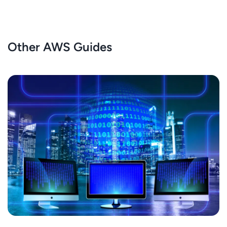
Other AWS Guides