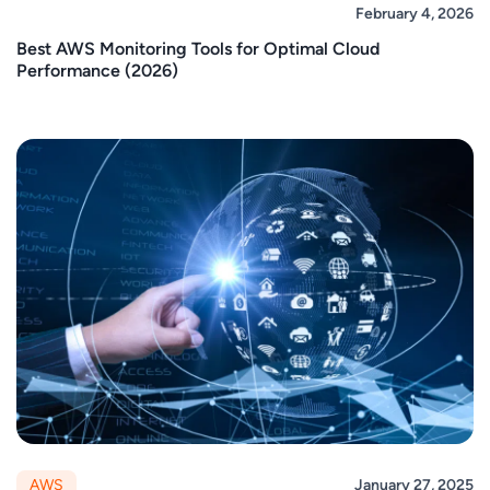
February 4, 2026
Best AWS Monitoring Tools for Optimal Cloud
Performance (2026)
AWS
January 27, 2025