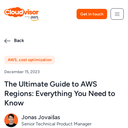
Skip
to
Get in touch
content
Back
AWS
,
cost optimization
December 15, 2023
The Ultimate Guide to AWS
Regions: Everything You Need to
Know
Jonas Jovaišas
Senior Technical Product Manager