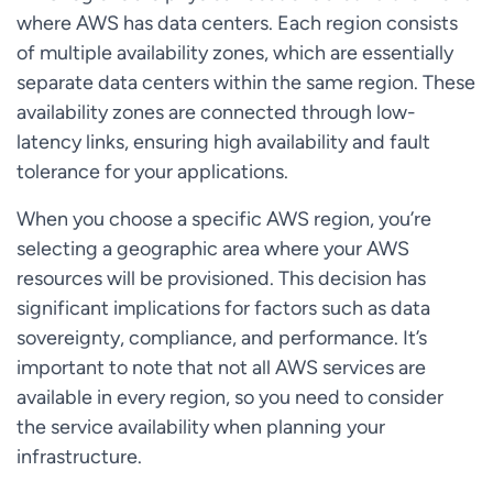
where AWS has data centers. Each region consists
of multiple availability zones, which are essentially
separate data centers within the same region. These
availability zones are connected through low-
latency links, ensuring high availability and fault
tolerance for your applications.
When you choose a specific AWS region, you’re
selecting a geographic area where your AWS
resources will be provisioned. This decision has
significant implications for factors such as data
sovereignty, compliance, and performance. It’s
important to note that not all AWS services are
available in every region, so you need to consider
the service availability when planning your
infrastructure.