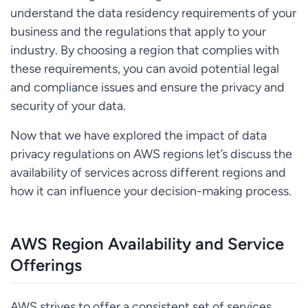
understand the data residency requirements of your
business and the regulations that apply to your
industry. By choosing a region that complies with
these requirements, you can avoid potential legal
and compliance issues and ensure the privacy and
security of your data.
Now that we have explored the impact of data
privacy regulations on AWS regions let’s discuss the
availability of services across different regions and
how it can influence your decision-making process.
AWS Region Availability and Service
Offerings
AWS strives to offer a consistent set of services