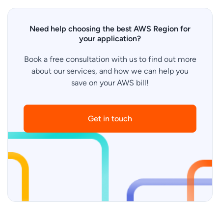
Need help choosing the best AWS Region for
your application?
Book a free consultation with us to find out more
about our services, and how we can help you
save on your AWS bill!
Get in touch