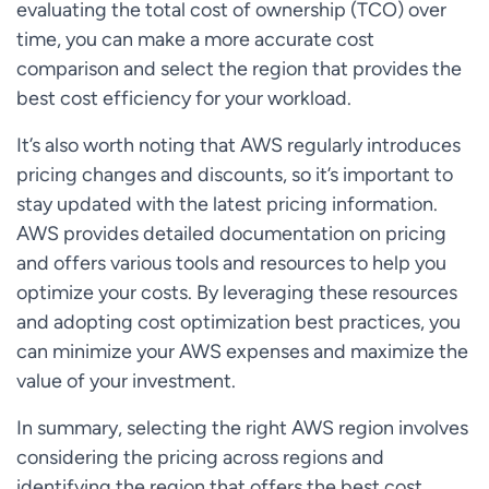
evaluating the total cost of ownership (TCO) over
time, you can make a more accurate cost
comparison and select the region that provides the
best cost efficiency for your workload.
It’s also worth noting that AWS regularly introduces
pricing changes and discounts, so it’s important to
stay updated with the latest pricing information.
AWS provides detailed documentation on pricing
and offers various tools and resources to help you
optimize your costs. By leveraging these resources
and adopting cost optimization best practices, you
can minimize your AWS expenses and maximize the
value of your investment.
In summary, selecting the right AWS region involves
considering the pricing across regions and
identifying the region that offers the best cost