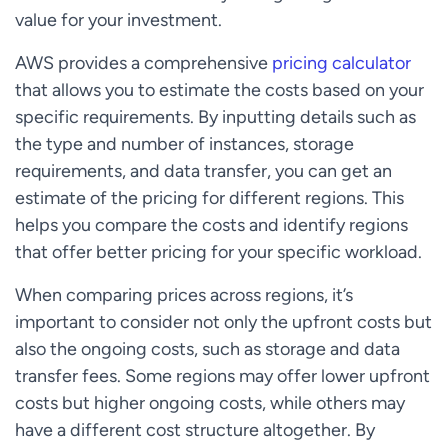
value for your investment.
AWS provides a comprehensive
pricing calculator
that allows you to estimate the costs based on your
specific requirements. By inputting details such as
the type and number of instances, storage
requirements, and data transfer, you can get an
estimate of the pricing for different regions. This
helps you compare the costs and identify regions
that offer better pricing for your specific workload.
When comparing prices across regions, it’s
important to consider not only the upfront costs but
also the ongoing costs, such as storage and data
transfer fees. Some regions may offer lower upfront
costs but higher ongoing costs, while others may
have a different cost structure altogether. By