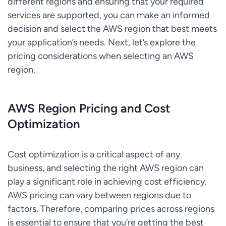
different regions and ensuring that your required
services are supported, you can make an informed
decision and select the AWS region that best meets
your application’s needs. Next, let’s explore the
pricing considerations when selecting an AWS
region.
AWS Region Pricing and Cost
Optimization
Cost optimization is a critical aspect of any
business, and selecting the right AWS region can
play a significant role in achieving cost efficiency.
AWS pricing can vary between regions due to
factors. Therefore, comparing prices across regions
is essential to ensure that you’re getting the best