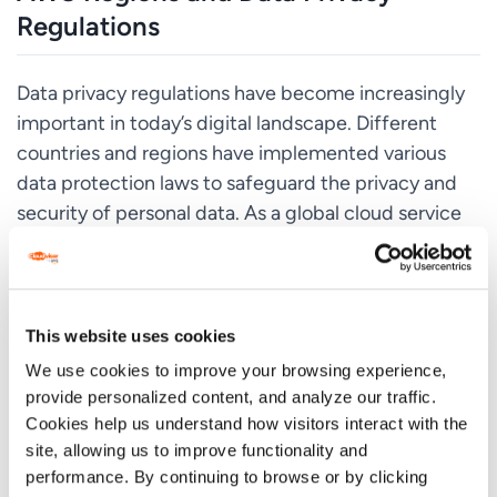
Regulations
Data privacy regulations have become increasingly
important in today’s digital landscape. Different
countries and regions have implemented various
data protection laws to safeguard the privacy and
security of personal data. As a global cloud service
provider, AWS must comply with these regulations
and offer services that align with the respective
data privacy requirements.
This website uses cookies
AWS takes data privacy and security seriously and
We use cookies to improve your browsing experience,
has implemented various measures to ensure
provide personalized content, and analyze our traffic.
compliance with data protection regulations. When
Cookies help us understand how visitors interact with the
it comes to AWS regions, certain regions are
site, allowing us to improve functionality and
designed to comply with specific data privacy
performance. By continuing to browse or by clicking