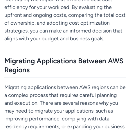
efficiency for your workload. By evaluating the
upfront and ongoing costs, comparing the total cost
of ownership, and adopting cost optimization
strategies, you can make an informed decision that
aligns with your budget and business goals.
Migrating Applications Between AWS
Regions
Migrating applications between AWS regions can be
a complex process that requires careful planning
and execution. There are several reasons why you
may need to migrate your applications, such as
improving performance, complying with data
residency requirements, or expanding your business