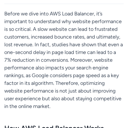
Before we dive into AWS Load Balancer, it’s
important to understand why website performance
is so critical. A slow website can lead to frustrated
customers, increased bounce rates, and ultimately,
lost revenue. In fact, studies have shown that even a
one-second delay in page load time can lead to a
7% reduction in conversions. Moreover, website
performance also impacts your search engine
rankings, as Google considers page speed as a key
factor in its algorithm. Therefore, optimizing
website performance is not just about improving
user experience but also about staying competitive
in the online market.