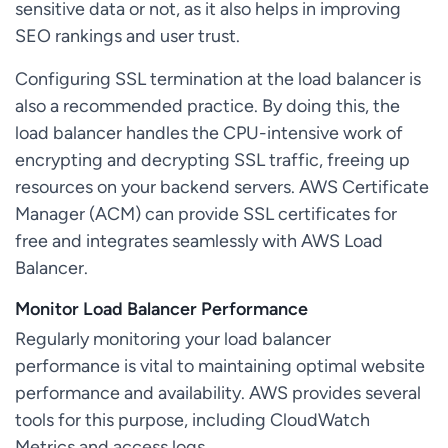
sensitive data or not, as it also helps in improving
SEO rankings and user trust.
Configuring SSL termination at the load balancer is
also a recommended practice. By doing this, the
load balancer handles the CPU-intensive work of
encrypting and decrypting SSL traffic, freeing up
resources on your backend servers. AWS Certificate
Manager (ACM) can provide SSL certificates for
free and integrates seamlessly with AWS Load
Balancer.
Monitor Load Balancer Performance
Regularly monitoring your load balancer
performance is vital to maintaining optimal website
performance and availability. AWS provides several
tools for this purpose, including CloudWatch
Metrics and access logs.