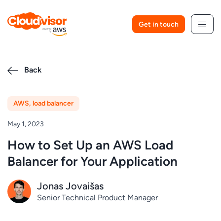
Skip
to
Get in touch
content
Back
AWS
,
load balancer
May 1, 2023
How to Set Up an AWS Load
Balancer for Your Application
Jonas Jovaišas
Senior Technical Product Manager