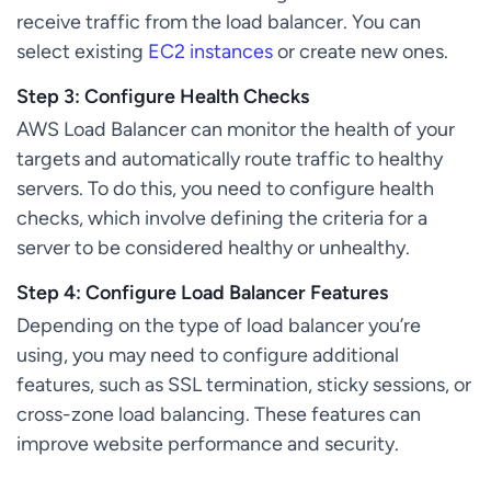
receive traffic from the load balancer. You can
select existing
EC2 instances
or create new ones.
Step 3: Configure Health Checks
AWS Load Balancer can monitor the health of your
targets and automatically route traffic to healthy
servers. To do this, you need to configure health
checks, which involve defining the criteria for a
server to be considered healthy or unhealthy.
Step 4: Configure Load Balancer Features
Depending on the type of load balancer you’re
using, you may need to configure additional
features, such as SSL termination, sticky sessions, or
cross-zone load balancing. These features can
improve website performance and security.