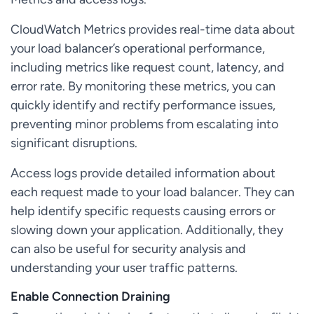
CloudWatch Metrics provides real-time data about
your load balancer’s operational performance,
including metrics like request count, latency, and
error rate. By monitoring these metrics, you can
quickly identify and rectify performance issues,
preventing minor problems from escalating into
significant disruptions.
Access logs provide detailed information about
each request made to your load balancer. They can
help identify specific requests causing errors or
slowing down your application. Additionally, they
can also be useful for security analysis and
understanding your user traffic patterns.
Enable Connection Draining