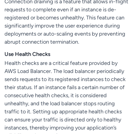
Connection draining is a feature that allows in-flight
requests to complete even if an instance is de-
registered or becomes unhealthy. This feature can
significantly improve the user experience during
deployments or auto-scaling events by preventing
abrupt connection termination.
Use Health Checks
Health checks are a critical feature provided by
AWS Load Balancer. The load balancer periodically
sends requests to its registered instances to check
their status. If an instance fails a certain number of
consecutive health checks, it is considered
unhealthy, and the load balancer stops routing
traffic to it. Setting up appropriate health checks
can ensure your traffic is directed only to healthy
instances, thereby improving your application’s