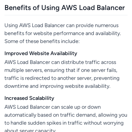
Benefits of Using AWS Load Balancer
Using AWS Load Balancer can provide numerous
benefits for website performance and availability.
Some of these benefits include:
Improved Website Availability
AWS Load Balancer can distribute traffic across
multiple servers, ensuring that if one server fails,
traffic is redirected to another server, preventing
downtime and improving website availability.
Increased Scalability
AWS Load Balancer can scale up or down
automatically based on traffic demand, allowing you
to handle sudden spikes in traffic without worrying
about server capacity.