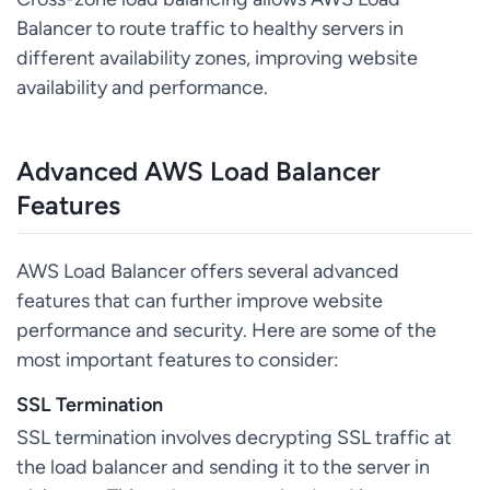
Balancer to route traffic to healthy servers in
different availability zones, improving website
availability and performance.
Advanced AWS Load Balancer
Features
AWS Load Balancer offers several advanced
features that can further improve website
performance and security. Here are some of the
most important features to consider:
SSL Termination
SSL termination involves decrypting SSL traffic at
the load balancer and sending it to the server in