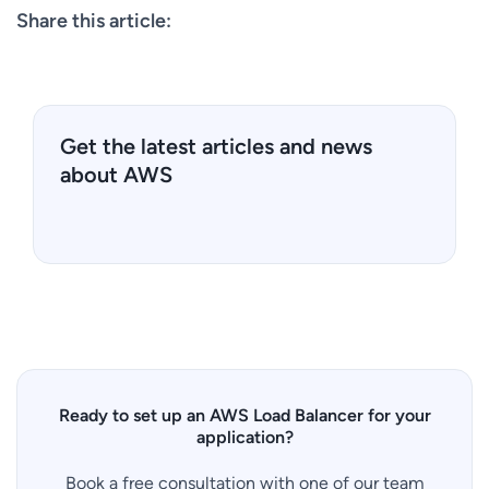
Share this article:
Get the latest articles and news
about AWS
Ready to set up an AWS Load Balancer for your
application?
Book a free consultation with one of our team