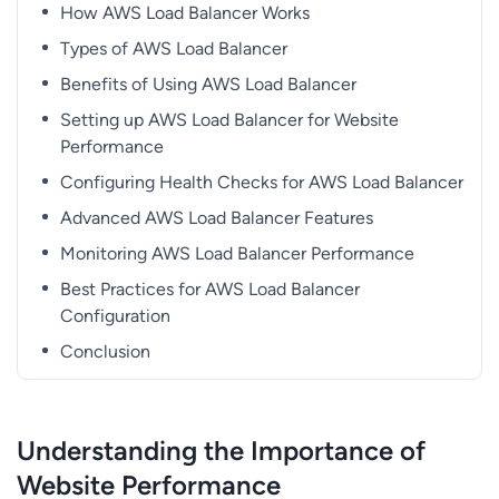
How AWS Load Balancer Works
Types of AWS Load Balancer
Benefits of Using AWS Load Balancer
Setting up AWS Load Balancer for Website
Performance
Configuring Health Checks for AWS Load Balancer
Advanced AWS Load Balancer Features
Monitoring AWS Load Balancer Performance
Best Practices for AWS Load Balancer
Configuration
Conclusion
Understanding the Importance of
Website Performance