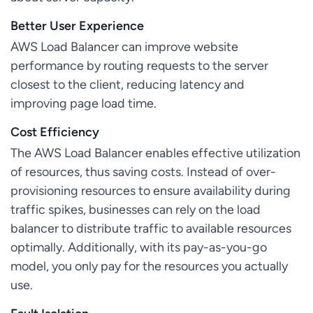
Better User Experience
AWS Load Balancer can improve website
performance by routing requests to the server
closest to the client, reducing latency and
improving page load time.
Cost Efficiency
The AWS Load Balancer enables effective utilization
of resources, thus saving costs. Instead of over-
provisioning resources to ensure availability during
traffic spikes, businesses can rely on the load
balancer to distribute traffic to available resources
optimally. Additionally, with its pay-as-you-go
model, you only pay for the resources you actually
use.