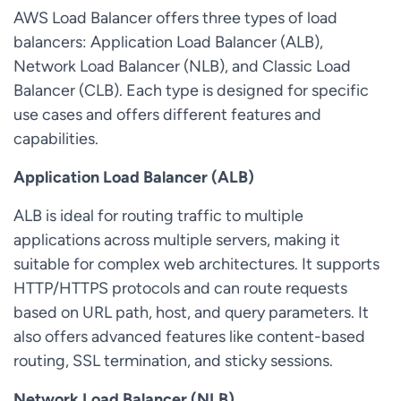
AWS Load Balancer offers three types of load
balancers: Application Load Balancer (ALB),
Network Load Balancer (NLB), and Classic Load
Balancer (CLB). Each type is designed for specific
use cases and offers different features and
capabilities.
Application Load Balancer (ALB)
ALB is ideal for routing traffic to multiple
applications across multiple servers, making it
suitable for complex web architectures. It supports
HTTP/HTTPS protocols and can route requests
based on URL path, host, and query parameters. It
also offers advanced features like content-based
routing, SSL termination, and sticky sessions.
Network Load Balancer (NLB)