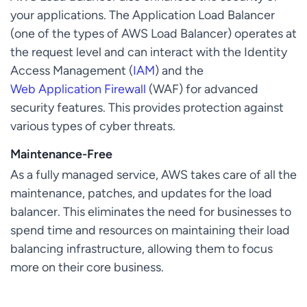
your applications. The Application Load Balancer
(one of the types of AWS Load Balancer) operates at
the request level and can interact with the Identity
Access Management (
IAM
) and the
Web Application Firewall
(WAF) for advanced
security features. This provides protection against
various types of cyber threats.
Maintenance-Free
As a fully managed service, AWS takes care of all the
maintenance, patches, and updates for the load
balancer. This eliminates the need for businesses to
spend time and resources on maintaining their load
balancing infrastructure, allowing them to focus
more on their core business.