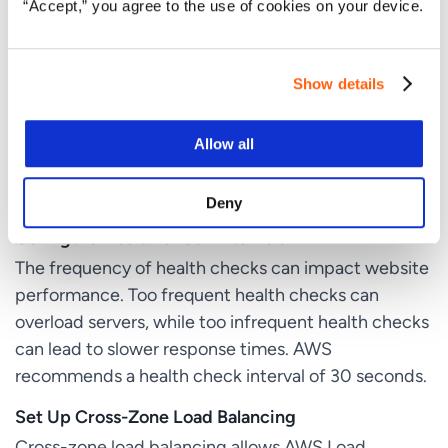
“Accept,” you agree to the use of cookies on your device.
Use HTTP Health Checks
HTTP health checks involve sending an HTTP
Show details
request to a server and checking whether it
responds with a 200 OK status code. This is useful
for checking the status of specific web pages or
Allow all
applications and ensuring that only healthy servers
receive traffic.
Deny
Configure Health Check Intervals
The frequency of health checks can impact website
performance. Too frequent health checks can
overload servers, while too infrequent health checks
can lead to slower response times. AWS
recommends a health check interval of 30 seconds.
Set Up Cross-Zone Load Balancing
Cross-zone load balancing allows AWS Load