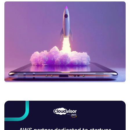
AWS partner dedicated to startups