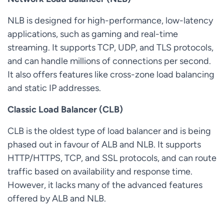
NLB is designed for high-performance, low-latency
applications, such as gaming and real-time
streaming. It supports TCP, UDP, and TLS protocols,
and can handle millions of connections per second.
It also offers features like cross-zone load balancing
and static IP addresses.
Classic Load Balancer (CLB)
CLB is the oldest type of load balancer and is being
phased out in favour of ALB and NLB. It supports
HTTP/HTTPS, TCP, and SSL protocols, and can route
traffic based on availability and response time.
However, it lacks many of the advanced features
offered by ALB and NLB.