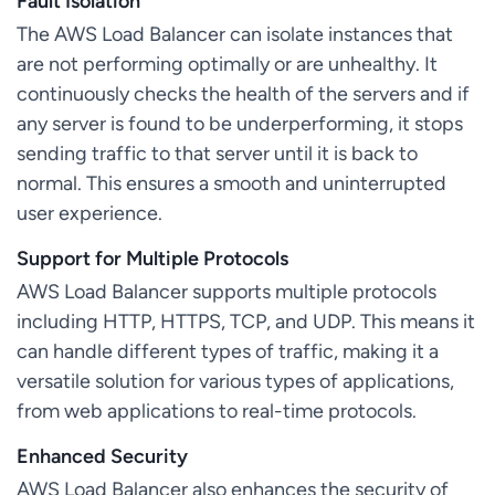
Fault Isolation
The AWS Load Balancer can isolate instances that
are not performing optimally or are unhealthy. It
continuously checks the health of the servers and if
any server is found to be underperforming, it stops
sending traffic to that server until it is back to
normal. This ensures a smooth and uninterrupted
user experience.
Support for Multiple Protocols
AWS Load Balancer supports multiple protocols
including HTTP, HTTPS, TCP, and UDP. This means it
can handle different types of traffic, making it a
versatile solution for various types of applications,
from web applications to real-time protocols.
Enhanced Security
AWS Load Balancer also enhances the security of