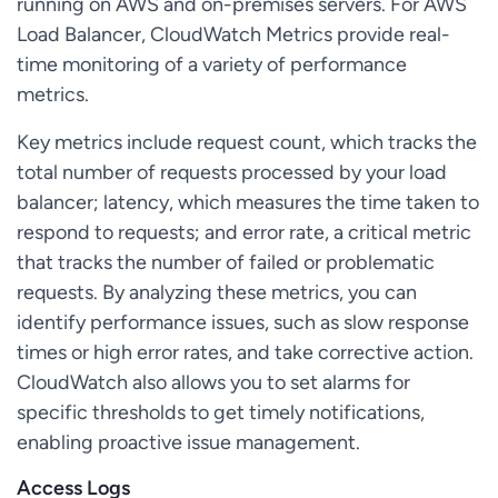
running on AWS and on-premises servers. For AWS
Load Balancer, CloudWatch Metrics provide real-
time monitoring of a variety of performance
metrics.
Key metrics include request count, which tracks the
total number of requests processed by your load
balancer; latency, which measures the time taken to
respond to requests; and error rate, a critical metric
that tracks the number of failed or problematic
requests. By analyzing these metrics, you can
identify performance issues, such as slow response
times or high error rates, and take corrective action.
CloudWatch also allows you to set alarms for
specific thresholds to get timely notifications,
enabling proactive issue management.
Access Logs