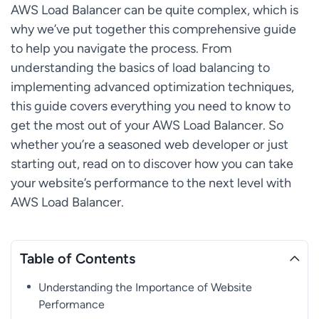
AWS Load Balancer can be quite complex, which is
why we’ve put together this comprehensive guide
to help you navigate the process. From
understanding the basics of load balancing to
implementing advanced optimization techniques,
this guide covers everything you need to know to
get the most out of your AWS Load Balancer. So
whether you’re a seasoned web developer or just
starting out, read on to discover how you can take
your website’s performance to the next level with
AWS Load Balancer.
Table of Contents
Understanding the Importance of Website
Performance