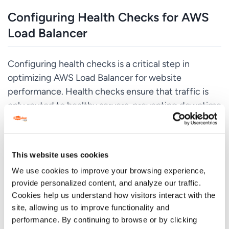
Configuring Health Checks for AWS
Load Balancer
Configuring health checks is a critical step in
optimizing AWS Load Balancer for website
performance. Health checks ensure that traffic is
only routed to healthy servers, preventing downtime
and improving user experience. Here are some best
practices for configuring health checks:
Use TCP Health Checks
This website uses cookies
TCP health checks are the most basic type of health
We use cookies to improve your browsing experience,
check and involve checking whether a server is
provide personalized content, and analyze our traffic.
Cookies help us understand how visitors interact with the
responding to TCP requests. This is useful for
site, allowing us to improve functionality and
checking server availability and ensuring that traffic
performance. By continuing to browse or by clicking
is only routed to servers that are online.