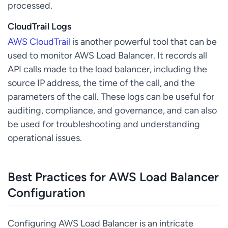
processed.
CloudTrail Logs
AWS CloudTrail
is another powerful tool that can be
used to monitor AWS Load Balancer. It records all
API calls made to the load balancer, including the
source IP address, the time of the call, and the
parameters of the call. These logs can be useful for
auditing, compliance, and governance, and can also
be used for troubleshooting and understanding
operational issues.
Best Practices for AWS Load Balancer
Configuration
Configuring AWS Load Balancer is an intricate