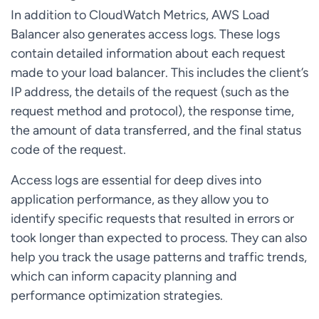
In addition to CloudWatch Metrics, AWS Load
Balancer also generates access logs. These logs
contain detailed information about each request
made to your load balancer. This includes the client’s
IP address, the details of the request (such as the
request method and protocol), the response time,
the amount of data transferred, and the final status
code of the request.
Access logs are essential for deep dives into
application performance, as they allow you to
identify specific requests that resulted in errors or
took longer than expected to process. They can also
help you track the usage patterns and traffic trends,
which can inform capacity planning and
performance optimization strategies.