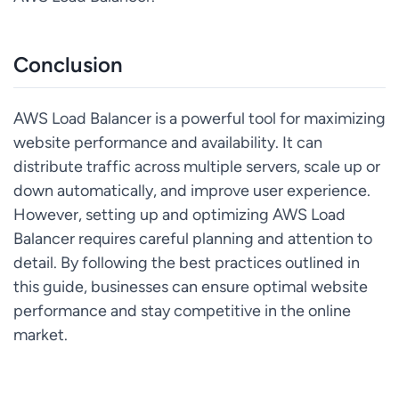
Conclusion
AWS Load Balancer is a powerful tool for maximizing
website performance and availability. It can
distribute traffic across multiple servers, scale up or
down automatically, and improve user experience.
However, setting up and optimizing AWS Load
Balancer requires careful planning and attention to
detail. By following the best practices outlined in
this guide, businesses can ensure optimal website
performance and stay competitive in the online
market.