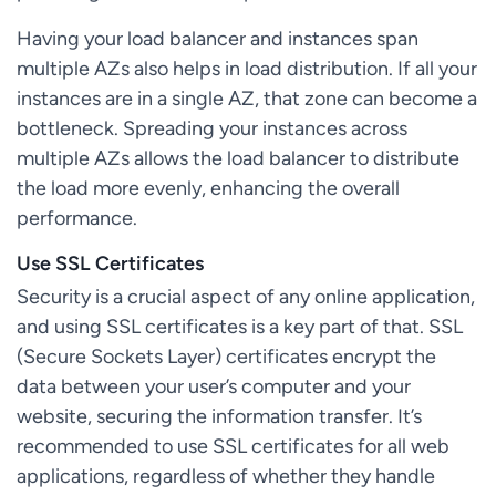
Having your load balancer and instances span
multiple AZs also helps in load distribution. If all your
instances are in a single AZ, that zone can become a
bottleneck. Spreading your instances across
multiple AZs allows the load balancer to distribute
the load more evenly, enhancing the overall
performance.
Use SSL Certificates
Security is a crucial aspect of any online application,
and using SSL certificates is a key part of that. SSL
(Secure Sockets Layer) certificates encrypt the
data between your user’s computer and your
website, securing the information transfer. It’s
recommended to use SSL certificates for all web
applications, regardless of whether they handle