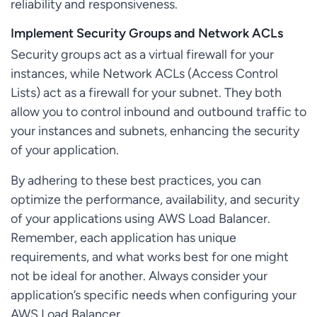
reliability and responsiveness.
Implement Security Groups and Network ACLs
Security groups act as a virtual firewall for your
instances, while Network ACLs (Access Control
Lists) act as a firewall for your subnet. They both
allow you to control inbound and outbound traffic to
your instances and subnets, enhancing the security
of your application.
By adhering to these best practices, you can
optimize the performance, availability, and security
of your applications using AWS Load Balancer.
Remember, each application has unique
requirements, and what works best for one might
not be ideal for another. Always consider your
application’s specific needs when configuring your
AWS Load Balancer.