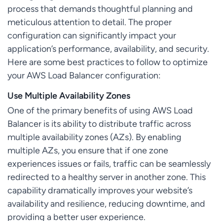
process that demands thoughtful planning and
meticulous attention to detail. The proper
configuration can significantly impact your
application’s performance, availability, and security.
Here are some best practices to follow to optimize
your AWS Load Balancer configuration:
Use Multiple Availability Zones
One of the primary benefits of using AWS Load
Balancer is its ability to distribute traffic across
multiple availability zones (AZs). By enabling
multiple AZs, you ensure that if one zone
experiences issues or fails, traffic can be seamlessly
redirected to a healthy server in another zone. This
capability dramatically improves your website’s
availability and resilience, reducing downtime, and
providing a better user experience.