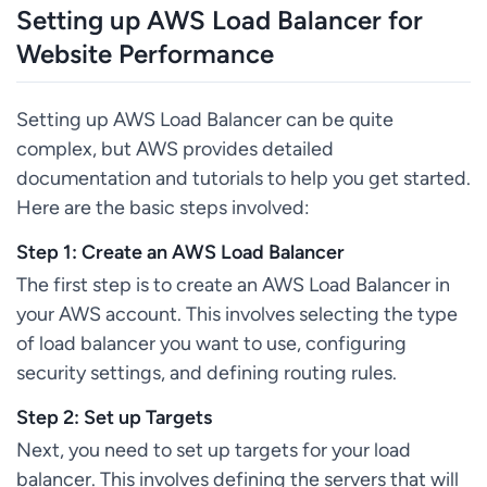
Setting up AWS Load Balancer for
Website Performance
Setting up AWS Load Balancer can be quite
complex, but AWS provides detailed
documentation and tutorials to help you get started.
Here are the basic steps involved:
Step 1: Create an AWS Load Balancer
The first step is to create an AWS Load Balancer in
your AWS account. This involves selecting the type
of load balancer you want to use, configuring
security settings, and defining routing rules.
Step 2: Set up Targets
Next, you need to set up targets for your load
balancer. This involves defining the servers that will