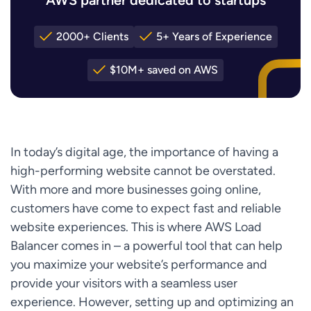
2000+ Clients
5+ Years of Experience
$10M+ saved on AWS
In today’s digital age, the importance of having a
high-performing website cannot be overstated.
With more and more businesses going online,
customers have come to expect fast and reliable
website experiences. This is where AWS Load
Balancer comes in – a powerful tool that can help
you maximize your website’s performance and
provide your visitors with a seamless user
experience. However, setting up and optimizing an