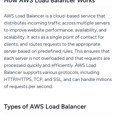
How AWS Load Balancer Works
AWS Load Balancer is a cloud-based service that
distributes incoming traffic across multiple servers
to improve website performance, availability, and
scalability. It acts as a single point of contact for
clients, and routes requests to the appropriate
server based on predefined rules. This ensures that
each server is not overloaded and that requests are
processed quickly and efficiently. AWS Load
Balancer supports various protocols, including
HTTP/HTTPS, TCP, and SSL, and can handle millions
of requests per second.
Types of AWS Load Balancer