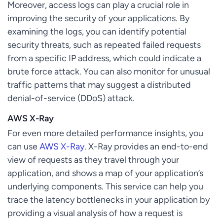
Moreover, access logs can play a crucial role in
improving the security of your applications. By
examining the logs, you can identify potential
security threats, such as repeated failed requests
from a specific IP address, which could indicate a
brute force attack. You can also monitor for unusual
traffic patterns that may suggest a distributed
denial-of-service (DDoS) attack.
AWS X-Ray
For even more detailed performance insights, you
can use
AWS X-Ray
. X-Ray provides an end-to-end
view of requests as they travel through your
application, and shows a map of your application’s
underlying components. This service can help you
trace the latency bottlenecks in your application by
providing a visual analysis of how a request is