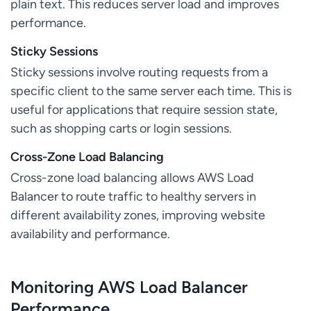
plain text. This reduces server load and improves
performance.
Sticky Sessions
Sticky sessions involve routing requests from a
specific client to the same server each time. This is
useful for applications that require session state,
such as shopping carts or login sessions.
Cross-Zone Load Balancing
Cross-zone load balancing allows AWS Load
Balancer to route traffic to healthy servers in
different availability zones, improving website
availability and performance.
Monitoring AWS Load Balancer
Performance