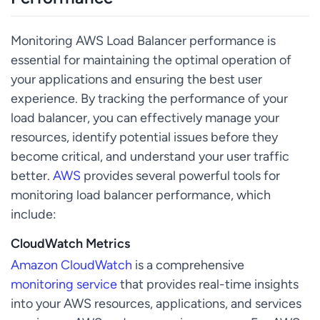
Monitoring AWS Load Balancer performance is
essential for maintaining the optimal operation of
your applications and ensuring the best user
experience. By tracking the performance of your
load balancer, you can effectively manage your
resources, identify potential issues before they
become critical, and understand your user traffic
better.
AWS
provides several powerful tools for
monitoring load balancer performance, which
include:
CloudWatch Metrics
Amazon CloudWatch
is a comprehensive
monitoring service
that provides real-time insights
into your AWS resources, applications, and services