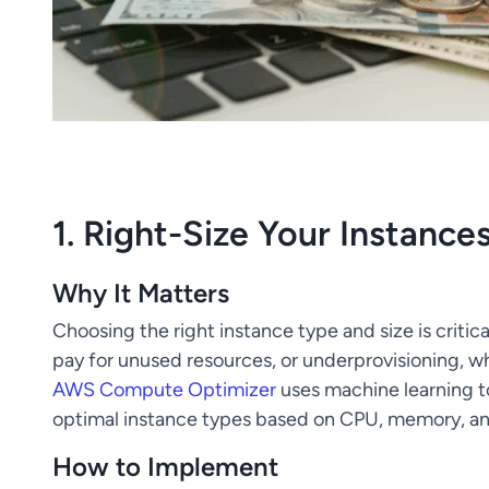
1. Right-Size Your Instance
Why It Matters
Choosing the right instance type and size is critic
pay for unused resources, or underprovisioning, 
AWS Compute Optimizer
uses machine learning 
optimal instance types based on CPU, memory, a
How to Implement