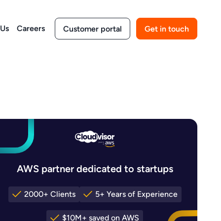
 Us
Careers
Customer portal
Get in touch
AWS partner dedicated to startups
2000+ Clients
5+ Years of Experience
$10M+ saved on AWS