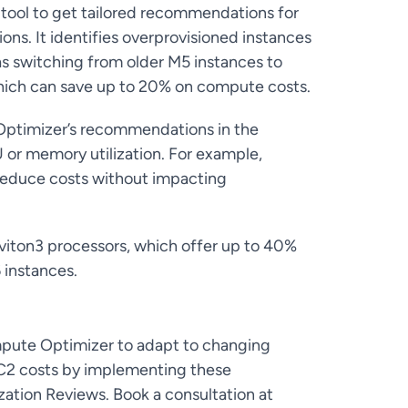
e tool to get tailored recommendations for
ns. It identifies overprovisioned instances
as switching from older M5 instances to
hich can save up to 20% on compute costs.
ptimizer’s recommendations in the
 or memory utilization. For example,
 reduce costs without impacting
viton3 processors, which offer up to 40%
 instances.
mpute Optimizer to adapt to changing
EC2 costs by implementing these
tion Reviews. Book a consultation at