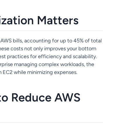
zation Matters
 AWS bills, accounting for up to 45% of total
hese costs not only improves your bottom
st practices for efficiency and scalability.
terprise managing complex workloads, the
om EC2 while minimizing expenses.
 to Reduce AWS