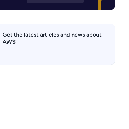
Get the latest articles and news about
AWS