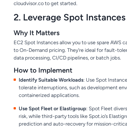
cloudvisor.co to get started.
2. Leverage Spot Instances
Why It Matters
EC2 Spot Instances allow you to use spare AWS c
to On-Demand pricing. They’re ideal for fault-tolera
data processing, CI/CD pipelines, or batch jobs.
How to Implement
Identify Suitable Workloads
: Use Spot Instance
tolerate interruptions, such as development env
containerized applications.
Use Spot Fleet or Elastigroup
: Spot Fleet diver
risk, while third-party tools like Spot.io’s Elast
prediction and auto-recovery for mission-critica