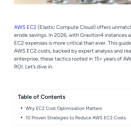
AWS EC2
(Elastic Compute Cloud) offers unmatch
erode savings. In 2026, with Graviton4 instances
EC2 expenses is more critical than ever. This guide
AWS EC2 costs, backed by expert analysis and real
enterprise, these tactics rooted in 15+ years of A
ROI. Let’s dive in.
Table of Contents
Why EC2 Cost Optimization Matters
10 Proven Strategies to Reduce AWS EC2 Costs