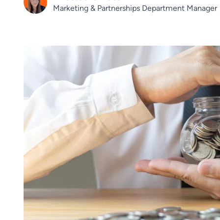
Marketing & Partnerships Department Manager