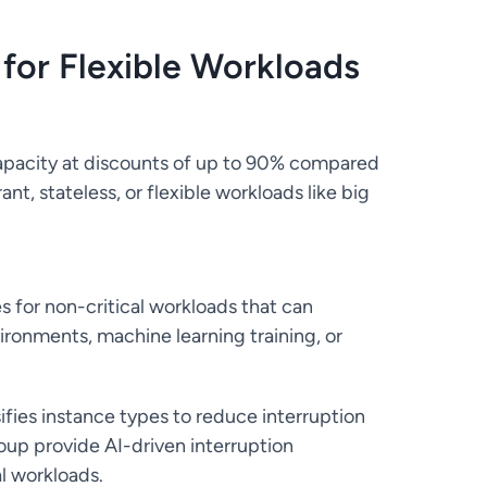
 for Flexible Workloads
apacity at discounts of up to 90% compared
nt, stateless, or flexible workloads like big
s for non-critical workloads that can
ironments, machine learning training, or
sifies instance types to reduce interruption
igroup provide AI-driven interruption
l workloads.