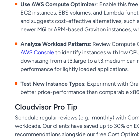
Use AWS Compute Optimizer
: Enable this fre
EC2 instances, EBS volumes, and Lambda functio
and suggests cost-effective alternatives, such 
newer M6i or ARM-based Graviton instances, w
Analyze Workload Patterns
: Review Compute O
AWS Console
to identify instances with low CPU
downsizing from a t3.large to a t3.medium can
performance for lightly loaded applications.
Test New Instance Types
: Experiment with Gra
better price-performance than comparable x86
Cloudvisor Pro Tip
Schedule regular reviews (e.g., monthly) with Co
workloads. Our clients have saved up to 30% on 
recommendations alongside our free Cost Optimiza