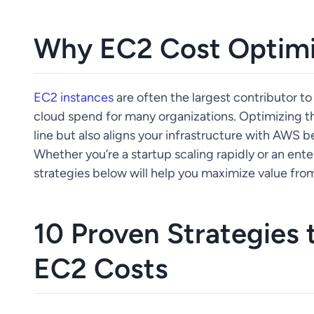
Why EC2 Cost Optimi
EC2 instances
are often the largest contributor to
cloud spend for many organizations. Optimizing t
line but also aligns your infrastructure with AWS be
Whether you’re a startup scaling rapidly or an en
strategies below will help you maximize value fr
10 Proven Strategies
EC2 Costs