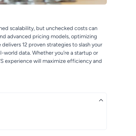
ed scalability, but unchecked costs can
 and advanced pricing models, optimizing
 delivers 12 proven strategies to slash your
-world data. Whether you’re a startup or
WS experience will maximize efficiency and