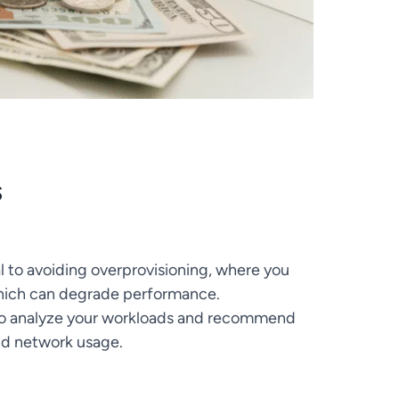
s
al to avoiding overprovisioning, where you
which can degrade performance.
to analyze your workloads and recommend
nd network usage.