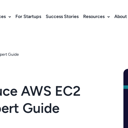
ces
For Startups
Success Stories
Resources
About
pert Guide
duce AWS EC2
ert Guide