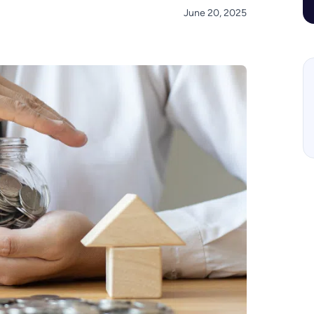
June 20, 2025