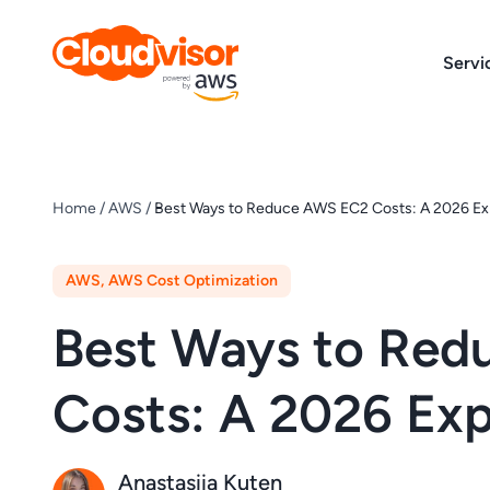
Skip
to
Servi
content
Home
/
AWS
/
Best Ways to Reduce AWS EC2 Costs: A 2026 Ex
AWS
,
AWS Cost Optimization
Best Ways to Re
Costs: A 2026 Exp
Anastasiia Kuten