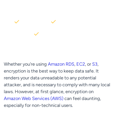
AWS partner dedicated to startups
2000+ Clients
5+ Years of Experience
$10M+ saved on AWS
Whether you’re using
Amazon RDS
,
EC2
, or
S3
,
encryption is the best way to keep data safe. It
renders your data unreadable to any potential
attacker, and is necessary to comply with many local
laws. However, at first glance, encryption on
Amazon Web Services (AWS)
can feel daunting,
especially for non-technical users.