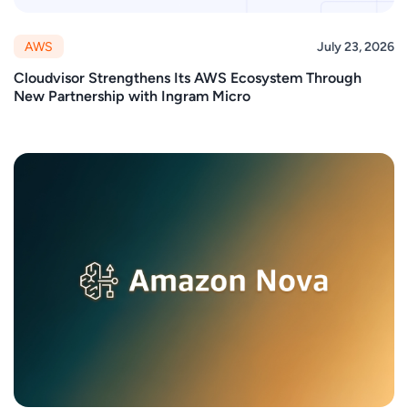
AWS
July 23, 2026
Cloudvisor Strengthens Its AWS Ecosystem Through
New Partnership with Ingram Micro