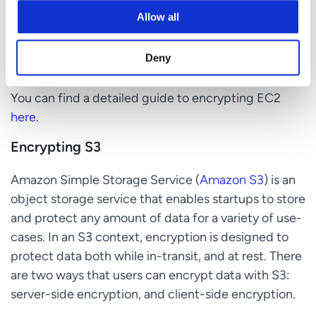
and does not delete any rotated key material until
Allow all
you delete the previous KMS key. Users can use a
rotated KMS key in applications and AWS services
Deny
without code changes.
You can find a detailed guide to encrypting EC2
here
.
Encrypting S3
Amazon Simple Storage Service (
Amazon S3
) is an
object storage service that enables startups to store
and protect any amount of data for a variety of use-
cases. In an S3 context, encryption is designed to
protect data both while in-transit, and at rest. There
are two ways that users can encrypt data with S3:
server-side encryption, and client-side encryption.