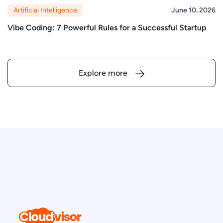
Artificial Intelligence
June 10, 2026
Vibe Coding: 7 Powerful Rules for a Successful Startup
Explore more