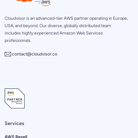
Cloudvisor is an advanced-tier AWS partner operating in Europe,
USA, and beyond. Our diverse, globally distributed team
includes highly experienced Amazon Web Services
professionals.
contact@cloudvisor.co
Services
AWS Resell