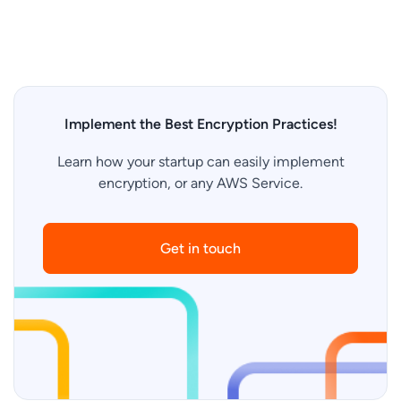
Implement the Best Encryption Practices!
Learn how your startup can easily implement
encryption, or any AWS Service.
Get in touch