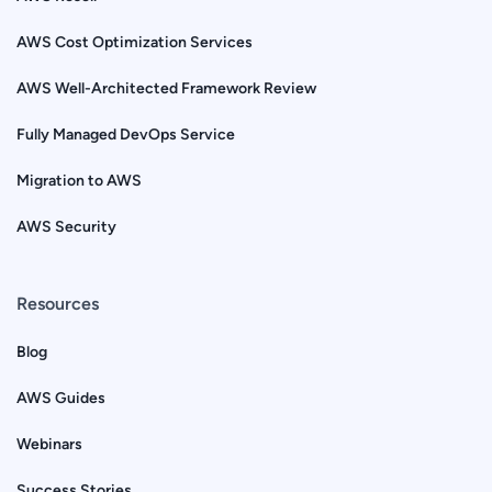
AWS Cost Optimization Services
AWS Well-Architected Framework Review
Fully Managed DevOps Service
Migration to AWS
AWS Security
Resources
Blog
AWS Guides
Webinars
Success Stories