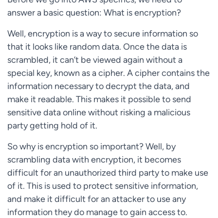
answer a basic question: What is encryption?
Well, encryption is a way to secure information so
that it looks like random data. Once the data is
scrambled, it can’t be viewed again without a
special key, known as a cipher. A cipher contains the
information necessary to decrypt the data, and
make it readable. This makes it possible to send
sensitive data online without risking a malicious
party getting hold of it.
So why is encryption so important? Well, by
scrambling data with encryption, it becomes
difficult for an unauthorized third party to make use
of it. This is used to protect sensitive information,
and make it difficult for an attacker to use any
information they do manage to gain access to.