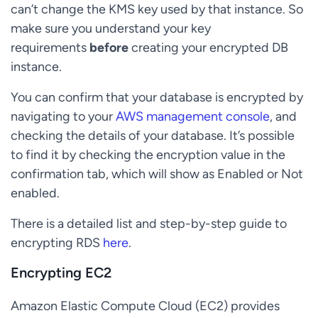
can’t change the KMS key used by that instance. So
make sure you understand your key
requirements
before
creating your encrypted DB
instance.
You can confirm that your database is encrypted by
navigating to your
AWS management console
, and
checking the details of your database. It’s possible
to find it by checking the encryption value in the
confirmation tab, which will show as Enabled or Not
enabled.
There is a detailed list and step-by-step guide to
encrypting RDS
here
.
Encrypting EC2
Amazon Elastic Compute Cloud (EC2) provides