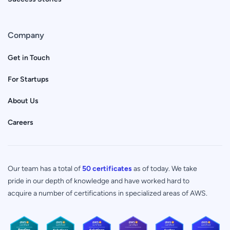
Company
Get in Touch
For Startups
About Us
Careers
Our team has a total of
50 certificates
as of today. We take
pride in our depth of knowledge and have worked hard to
acquire a number of certifications in specialized areas of AWS.