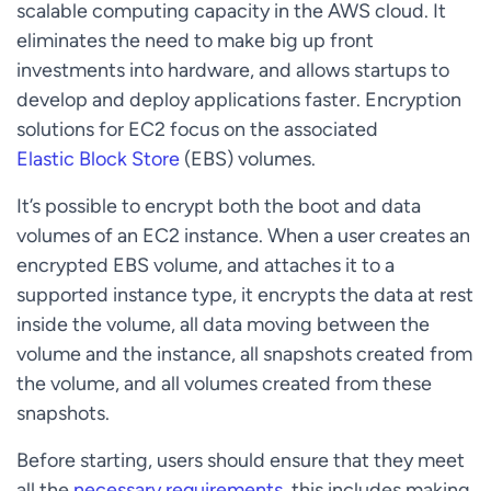
scalable computing capacity in the AWS cloud. It
eliminates the need to make big up front
investments into hardware, and allows startups to
develop and deploy applications faster. Encryption
solutions for EC2 focus on the associated
Elastic Block Store
(EBS) volumes.
It’s possible to encrypt both the boot and data
volumes of an EC2 instance. When a user creates an
encrypted EBS volume, and attaches it to a
supported instance type, it encrypts the data at rest
inside the volume, all data moving between the
volume and the instance, all snapshots created from
the volume, and all volumes created from these
snapshots.
Before starting, users should ensure that they meet
all the
necessary requirements
, this includes making