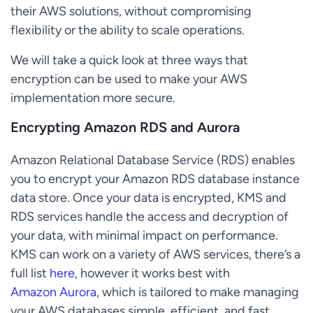
their AWS solutions, without compromising
flexibility or the ability to scale operations.
We will take a quick look at three ways that
encryption can be used to make your AWS
implementation more secure.
Encrypting Amazon RDS and Aurora
Amazon Relational Database Service (RDS) enables
you to encrypt your Amazon RDS database instance
data store. Once your data is encrypted, KMS and
RDS services handle the access and decryption of
your data, with minimal impact on performance.
KMS can work on a variety of AWS services, there’s a
full list
here
, however it works best with
Amazon Aurora
, which is tailored to make managing
your AWS databases simple, efficient, and fast.