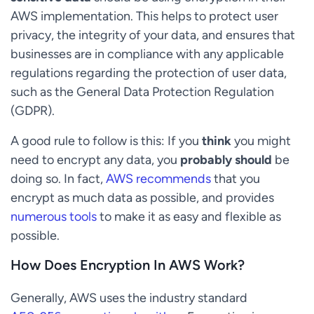
AWS implementation. This helps to protect user
privacy, the integrity of your data, and ensures that
businesses are in compliance with any applicable
regulations regarding the protection of user data,
such as the General Data Protection Regulation
(GDPR).
A good rule to follow is this: If you
think
you might
need to encrypt any data, you
probably should
be
doing so. In fact,
AWS recommends
that you
encrypt as much data as possible, and provides
numerous tools
to make it as easy and flexible as
possible.
How Does Encryption In AWS Work?
Generally, AWS uses the industry standard