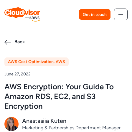
Skip
to
Get in touch
content
Back
AWS Cost Optimization
,
AWS
June 27, 2022
AWS Encryption: Your Guide To
Amazon RDS, EC2, and S3
Encryption
Anastasiia Kuten
Marketing & Partnerships Department Manager