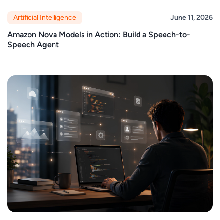
Artificial Intelligence
June 11, 2026
Amazon Nova Models in Action: Build a Speech-to-
Speech Agent