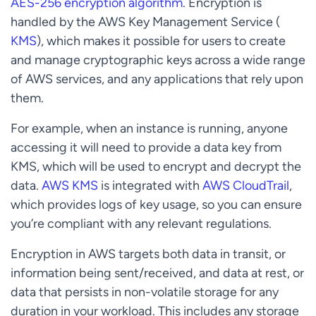
AES-256 encryption algorithm
. Encryption is
handled by the AWS Key Management Service (
KMS
), which makes it possible for users to create
and manage cryptographic keys across a wide range
of AWS services, and any applications that rely upon
them.
For example, when an instance is running, anyone
accessing it will need to provide a data key from
KMS, which will be used to encrypt and decrypt the
data.
AWS KMS
is integrated with
AWS CloudTrail
,
which provides logs of key usage, so you can ensure
you’re compliant with any relevant regulations.
Encryption in AWS targets both data in transit, or
information being sent/received, and data at rest, or
data that persists in non-volatile storage for any
duration in your workload. This includes any storage