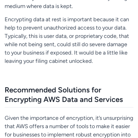
medium where data is kept.
Encrypting data at rest is important because it can
help to prevent unauthorized access to your data.
Typically, this is user data, or proprietary code, that
while not being sent, could still do severe damage
to your business if exposed. It would be a little like
leaving your filing cabinet unlocked.
Recommended Solutions for
Encrypting AWS Data and Services
Given the importance of encryption, it’s unsurprising
that AWS offers a number of tools to make it easier
for businesses to implement robust encryption into