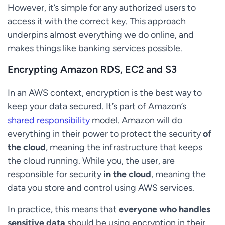
However, it’s simple for any authorized users to
access it with the correct key. This approach
underpins almost everything we do online, and
makes things like banking services possible.
Encrypting Amazon RDS, EC2 and S3
In an AWS context, encryption is the best way to
keep your data secured. It’s part of Amazon’s
shared responsibility
model. Amazon will do
everything in their power to protect the security
of
the cloud
, meaning the infrastructure that keeps
the cloud running. While you, the user, are
responsible for security
in the cloud
, meaning the
data you store and control using AWS services.
In practice, this means that
everyone who handles
sensitive data
should be using encryption in their