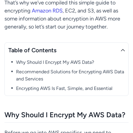
That’s why we’ve compiled this simple guide to
encrypting
Amazon RDS
, EC2, and S3, as well as
some information about encryption in AWS more
generally, so let’s start our journey together.
Table of Contents
Why Should I Encrypt My AWS Data?
Recommended Solutions for Encrypting AWS Data
and Services
Encrypting AWS Is Fast, Simple, and Essential
Why Should I Encrypt My AWS Data?
Before we go into AWS specifics, we need to