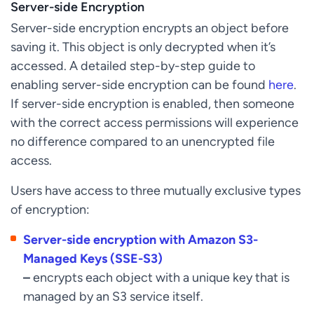
Server-side Encryption
Server-side encryption encrypts an object before
saving it. This object is only decrypted when it’s
accessed. A detailed step-by-step guide to
enabling server-side encryption can be found
here
.
If server-side encryption is enabled, then someone
with the correct access permissions will experience
no difference compared to an unencrypted file
access.
Users have access to three mutually exclusive types
of encryption:
Server-side encryption with Amazon S3-
Managed Keys (SSE-S3)
–
encrypts each object with a unique key that is
managed by an S3 service itself.