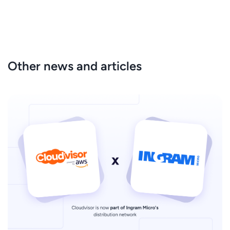
Other news and articles