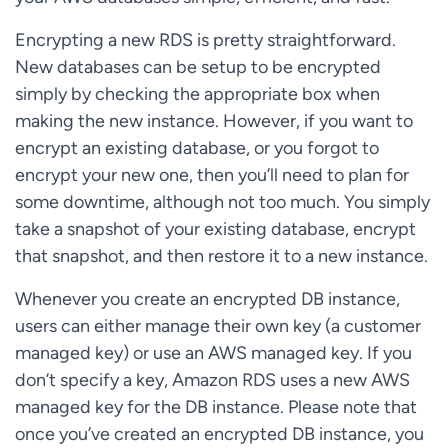
Encrypting a new RDS is pretty straightforward.
New databases can be setup to be encrypted
simply by checking the appropriate box when
making the new instance. However, if you want to
encrypt an existing database, or you forgot to
encrypt your new one, then you’ll need to plan for
some downtime, although not too much. You simply
take a snapshot of your existing database, encrypt
that snapshot, and then restore it to a new instance.
Whenever you create an encrypted DB instance,
users can either manage their own key (a customer
managed key) or use an AWS managed key. If you
don’t specify a key, Amazon RDS uses a new AWS
managed key for the DB instance. Please note that
once you’ve created an encrypted DB instance, you