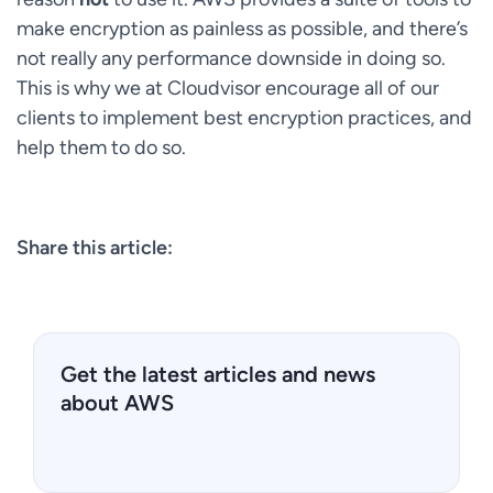
make encryption as painless as possible, and there’s
not really any performance downside in doing so.
This is why we at Cloudvisor encourage all of our
clients to implement best encryption practices, and
help them to do so.
Share this article:
Get the latest articles and news
about AWS