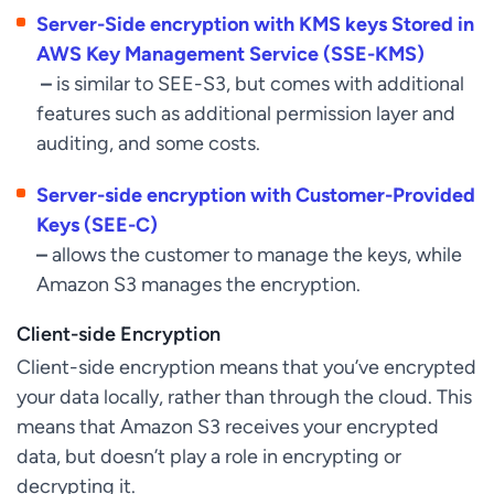
Server-Side encryption with KMS keys Stored in
AWS Key Management Service (SSE-KMS)
–
is similar to SEE-S3, but comes with additional
features such as additional permission layer and
auditing, and some costs.
Server-side encryption with Customer-Provided
Keys (SEE-C)
–
allows the customer to manage the keys, while
Amazon S3 manages the encryption.
Client-side Encryption
Client-side encryption means that you’ve encrypted
your data locally, rather than through the cloud. This
means that Amazon S3 receives your encrypted
data, but doesn’t play a role in encrypting or
decrypting it.