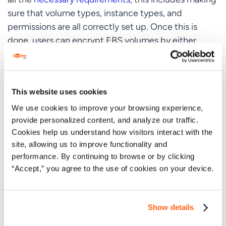
sure that volume types, instance types, and
permissions are all correctly set up. Once this is
done, users can encrypt EBS volumes by either
using
encryption by default
, or by enabling
encryption when users create a volume.
When users encrypt a volume, they can either use a
This website uses cookies
specific encryption KMS key, or allow the key to be
We use cookies to improve your browsing experience,
determined by the
encryption outcomes table
. It’s
provide personalized content, and analyze our traffic.
strongly recommended that users
Cookies help us understand how visitors interact with the
do
not
extensively reuse encryption keys.
site, allowing us to improve functionality and
performance. By continuing to browse or by clicking
Instead, it’s possible to create new KMS keys, and
“Accept,” you agree to the use of cookies on your device.
change applications or aliases to use the new key.
Ideally, users should enable automatic key rotation
for an existing KMS key. This generates new
Show details
cryptographic material for the KMS key annually,