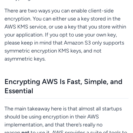
There are two ways you can enable client-side
encryption. You can either use a key stored in the
AWS KMS service, or use a key that you store within
your application. If you opt to use your own key,
please keep in mind that Amazon S3 only supports
symmetric encryption KMS keys, and not
asymmetric keys.
Encrypting AWS Is Fast, Simple, and
Essential
The main takeaway here is that almost all startups
should be using encryption in their AWS
implementation, and that there’s really no
reason
not
to use it. AWS provides a suite of tools to