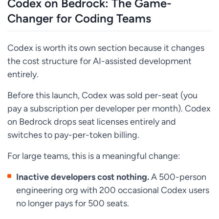
Codex on Bedrock: The Game-
Changer for Coding Teams
Codex is worth its own section because it changes
the cost structure for AI-assisted development
entirely.
Before this launch, Codex was sold per-seat (you
pay a subscription per developer per month). Codex
on Bedrock drops seat licenses entirely and
switches to pay-per-token billing.
For large teams, this is a meaningful change:
Inactive developers cost nothing.
A 500-person
engineering org with 200 occasional Codex users
no longer pays for 500 seats.