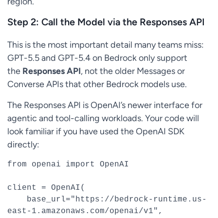
region.
Step 2: Call the Model via the Responses API
This is the most important detail many teams miss:
GPT-5.5 and GPT-5.4 on Bedrock only support
the
Responses API
, not the older Messages or
Converse APIs that other Bedrock models use.
The Responses API is OpenAI’s newer interface for
agentic and tool-calling workloads. Your code will
look familiar if you have used the OpenAI SDK
directly:
from openai import OpenAI

client = OpenAI(

    base_url="https://bedrock-runtime.us-
east-1.amazonaws.com/openai/v1",
