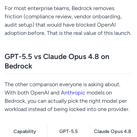
For most enterprise teams, Bedrock removes
friction (compliance review, vendor onboarding,
audit setup) that would have blocked OpenAI
adoption before. That is the real value of this launch.
GPT-5.5 vs Claude Opus 4.8 on
Bedrock
The other comparison everyone is asking about.
With both OpenAI and
Anthropic
models on
Bedrock, you can actually pick the right model per
workload instead of being locked into one provider.
Capability
GPT-5.5
Claude Opus 4.8