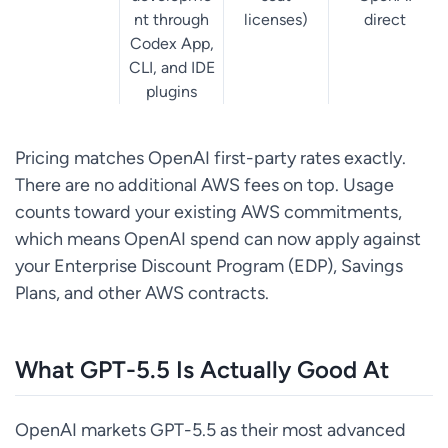
nt through
licenses)
direct
Codex App,
CLI, and IDE
plugins
Pricing matches OpenAI first-party rates exactly.
There are no additional AWS fees on top. Usage
counts toward your existing AWS commitments,
which means OpenAI spend can now apply against
your Enterprise Discount Program (EDP), Savings
Plans, and other AWS contracts.
What GPT-5.5 Is Actually Good At
OpenAI markets GPT-5.5 as their most advanced