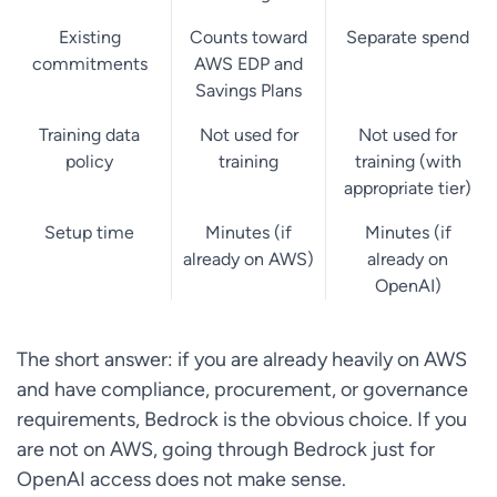
Existing
Counts toward
Separate spend
commitments
AWS EDP and
Savings Plans
Training data
Not used for
Not used for
policy
training
training (with
appropriate tier)
Setup time
Minutes (if
Minutes (if
already on AWS)
already on
OpenAI)
The short answer: if you are already heavily on AWS
and have compliance, procurement, or governance
requirements, Bedrock is the obvious choice. If you
are not on AWS, going through Bedrock just for
OpenAI access does not make sense.