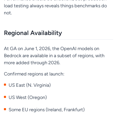
load testing always reveals things benchmarks do
not.
Regional Availability
At GA on June 1, 2026, the OpenAI models on
Bedrock are available in a subset of regions, with
more added through 2026.
Confirmed regions at launch:
US East (N. Virginia)
US West (Oregon)
Some EU regions (Ireland, Frankfurt)