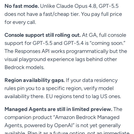
No fast mode.
Unlike Claude Opus 4.8, GPT-5.5
does not have a fast/cheap tier. You pay full price
for every call.
Console support still rolling out.
At GA, full console
support for GPT-5.5 and GPT-5.4 is “coming soon.”
The Responses API works programmatically but the
visual playground experience lags behind other
Bedrock models.
Region availability gaps.
If your data residency
rules pin you to a specific region, verify model
availability there. EU regions tend to lag US ones.
Managed Agents are still in limited preview.
The
companion product “Amazon Bedrock Managed
Agents, powered by OpenAI” is not yet generally
available. Plan it as a future option, not an immediate