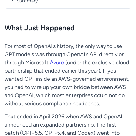
Summary
What Just Happened
For most of OpenAI’s history, the only way to use
GPT models was through OpenAI’s API directly or
through Microsoft
Azure
(under the exclusive cloud
partnership that ended earlier this year). If you
wanted GPT inside an AWS-governed environment,
you had to wire up your own bridge between AWS
and OpenAI, which most enterprises could not do
without serious compliance headaches.
That ended in April 2026 when AWS and OpenAI
announced an expanded partnership. The first
batch (GPT-5.5, GPT-5.4, and Codex) went into