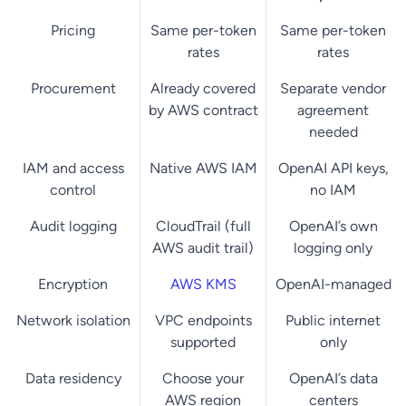
Pricing
Same per-token
Same per-token
rates
rates
Procurement
Already covered
Separate vendor
by AWS contract
agreement
needed
IAM and access
Native AWS IAM
OpenAI API keys,
control
no IAM
Audit logging
CloudTrail (full
OpenAI’s own
AWS audit trail)
logging only
Encryption
AWS KMS
OpenAI-managed
Network isolation
VPC endpoints
Public internet
supported
only
Data residency
Choose your
OpenAI’s data
AWS region
centers