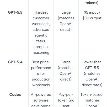
tokens)
GPT-5.5
Hardest
Large
$5 input /
customer
(matches
$30 output
workloads,
OpenAI
advanced
direct)
agentic
tasks,
complex
reasoning
GPT-5.4
Best price-
Large
Lower than
performanc
(matches
GPT-5.5
e for
OpenAI
(matches
production
direct)
OpenAI
workloads
direct rates)
Codex
AI-powered
Pay-per-
Token-based,
software
token (no
matches
developme
seat
OpenAI