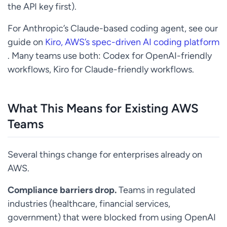
the API key first).
For Anthropic’s Claude-based coding agent, see our
guide on
Kiro, AWS’s spec-driven AI coding platform
. Many teams use both: Codex for OpenAI-friendly
workflows, Kiro for Claude-friendly workflows.
What This Means for Existing AWS
Teams
Several things change for enterprises already on
AWS.
Compliance barriers drop.
Teams in regulated
industries (healthcare, financial services,
government) that were blocked from using OpenAI