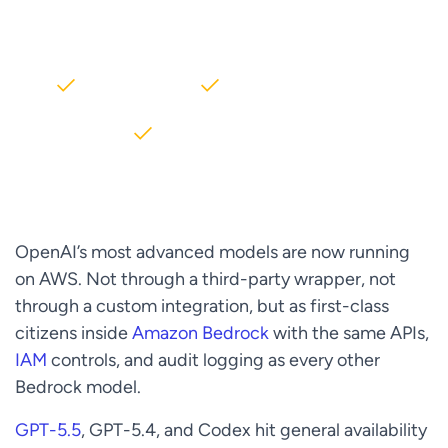
AWS partner dedicated to startups
2000+ Clients
5+ Years of Experience
$10M+ saved on AWS
OpenAI’s most advanced models are now running
on AWS. Not through a third-party wrapper, not
through a custom integration, but as first-class
citizens inside
Amazon Bedrock
with the same APIs,
IAM
controls, and audit logging as every other
Bedrock model.
GPT-5.5
, GPT-5.4, and Codex hit general availability