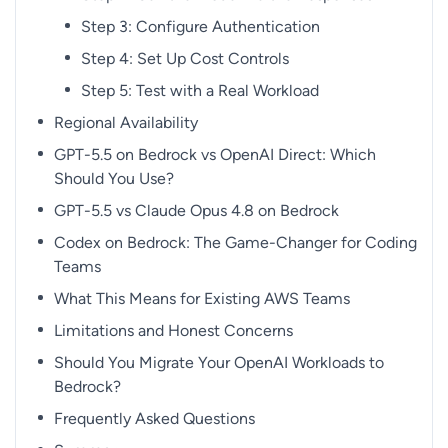
Step 3: Configure Authentication
Step 4: Set Up Cost Controls
Step 5: Test with a Real Workload
Regional Availability
GPT-5.5 on Bedrock vs OpenAI Direct: Which
Should You Use?
GPT-5.5 vs Claude Opus 4.8 on Bedrock
Codex on Bedrock: The Game-Changer for Coding
Teams
What This Means for Existing AWS Teams
Limitations and Honest Concerns
Should You Migrate Your OpenAI Workloads to
Bedrock?
Frequently Asked Questions