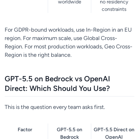
worldwide
no residency
constraints
For GDPR-bound workloads, use In-Region in an EU
region. For maximum scale, use Global Cross-
Region. For most production workloads, Geo Cross-
Region is the right balance.
GPT-5.5 on Bedrock vs OpenAI
Direct: Which Should You Use?
This is the question every team asks first.
Factor
GPT-5.5 on
GPT-5.5 Direct on
Bedrock
OpenAI