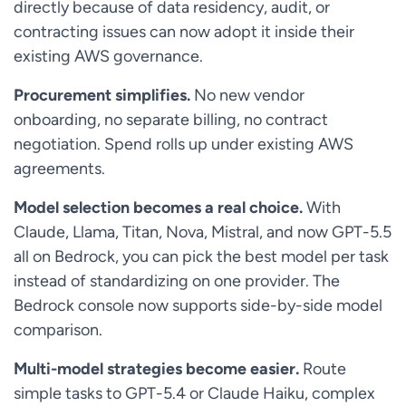
directly because of data residency, audit, or
contracting issues can now adopt it inside their
existing AWS governance.
Procurement simplifies.
No new vendor
onboarding, no separate billing, no contract
negotiation. Spend rolls up under existing AWS
agreements.
Model selection becomes a real choice.
With
Claude, Llama, Titan, Nova, Mistral, and now GPT-5.5
all on Bedrock, you can pick the best model per task
instead of standardizing on one provider. The
Bedrock console now supports side-by-side model
comparison.
Multi-model strategies become easier.
Route
simple tasks to GPT-5.4 or Claude Haiku, complex