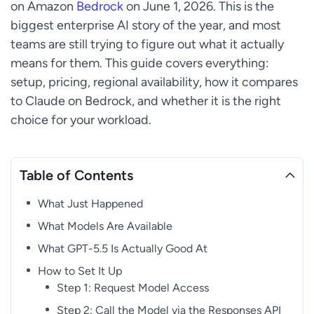
on Amazon
Bedrock
on June 1, 2026. This is the
biggest enterprise AI story of the year, and most
teams are still trying to figure out what it actually
means for them. This guide covers everything:
setup, pricing, regional availability, how it compares
to Claude on Bedrock, and whether it is the right
choice for your workload.
Table of Contents
What Just Happened
What Models Are Available
What GPT-5.5 Is Actually Good At
How to Set It Up
Step 1: Request Model Access
Step 2: Call the Model via the Responses API