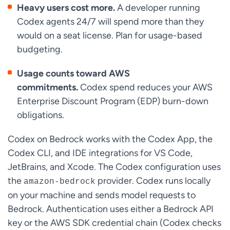
Heavy users cost more.
A developer running
Codex agents 24/7 will spend more than they
would on a seat license. Plan for usage-based
budgeting.
Usage counts toward AWS
commitments.
Codex spend reduces your AWS
Enterprise Discount Program (EDP) burn-down
obligations.
Codex on Bedrock works with the Codex App, the
Codex CLI, and IDE integrations for VS Code,
JetBrains, and Xcode. The Codex configuration uses
the
provider. Codex runs locally
amazon-bedrock
on your machine and sends model requests to
Bedrock. Authentication uses either a Bedrock API
key or the AWS SDK credential chain (Codex checks