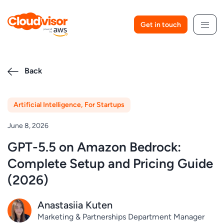
Skip
to
Get in touch
content
Back
Artificial Intelligence
,
For Startups
June 8, 2026
GPT-5.5 on Amazon Bedrock:
Complete Setup and Pricing Guide
(2026)
Anastasiia Kuten
Marketing & Partnerships Department Manager