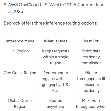
AWS GovCloud (US-West): GPT-5.4 added June
3, 2026
Bedrock offers three inference routing options:
Inference Mode
What It Does
Best For
In-Region
Keeps requests
Strict data
within a single
residency
region
compliance
Geo Cross-Region
Routes across
Higher
regions within a
throughput, still
geography (US,
respects
EU)
residency
Global Cross-
Routes
Maximum
Region
anywhere
throughput when