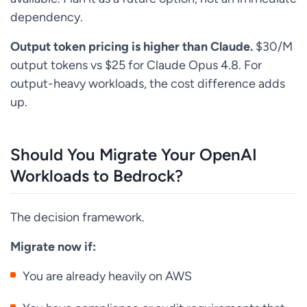
dependency.
Output token pricing is higher than Claude.
$30/M
output tokens vs $25 for Claude Opus 4.8. For
output-heavy workloads, the cost difference adds
up.
Should You Migrate Your OpenAI
Workloads to Bedrock?
The decision framework.
Migrate now if:
You are already heavily on AWS