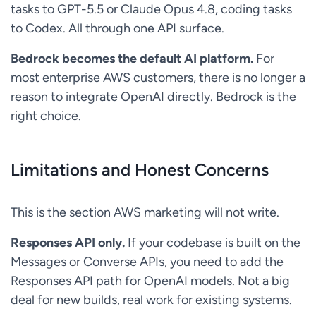
tasks to GPT-5.5 or Claude Opus 4.8, coding tasks
to Codex. All through one API surface.
Bedrock becomes the default AI platform.
For
most enterprise AWS customers, there is no longer a
reason to integrate OpenAI directly. Bedrock is the
right choice.
Limitations and Honest Concerns
This is the section AWS marketing will not write.
Responses API only.
If your codebase is built on the
Messages or Converse APIs, you need to add the
Responses API path for OpenAI models. Not a big
deal for new builds, real work for existing systems.