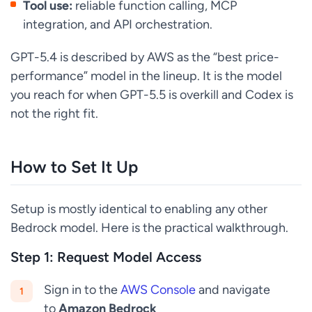
Tool use:
reliable function calling, MCP
integration, and API orchestration.
GPT-5.4 is described by AWS as the “best price-
performance” model in the lineup. It is the model
you reach for when GPT-5.5 is overkill and Codex is
not the right fit.
How to Set It Up
Setup is mostly identical to enabling any other
Bedrock model. Here is the practical walkthrough.
Step 1: Request Model Access
Sign in to the
AWS Console
and navigate
to
Amazon Bedrock