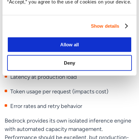
Step 5: Test with a Real Workload
“Accept,” you agree to the use of cookies on your device.
Before migrating production traffic, run a
representative workload through GPT-5.5 on
Show details
Bedrock and compare results to your current setup
(Claude on Bedrock, GPT-5.5 direct on OpenAI,
Allow all
whatever you have). Measure:
Response quality on your actual tasks
Deny
Latency at production load
Token usage per request (impacts cost)
Error rates and retry behavior
Bedrock provides its own isolated inference engine
with automated capacity management.
Performance should be excellent, but production-