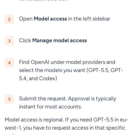
Open
Model access
in the left sidebar
Click
Manage model access
Find OpenAI under model providers and
select the models you want (GPT-5.5, GPT-
5.4, and Codex)
Submit the request. Approval is typically
instant for most accounts.
Model access is regional. If you need GPT-5.5 in eu-
west-1, you have to request access in that specific