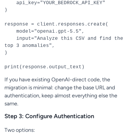
    api_key="YOUR_BEDROCK_API_KEY"

)

response = client.responses.create(

    model="openai.gpt-5.5",

    input="Analyze this CSV and find the 
top 3 anomalies",

)

print(response.output_text)
If you have existing OpenAI-direct code, the
migration is minimal: change the base URL and
authentication, keep almost everything else the
same.
Step 3: Configure Authentication
Two options: