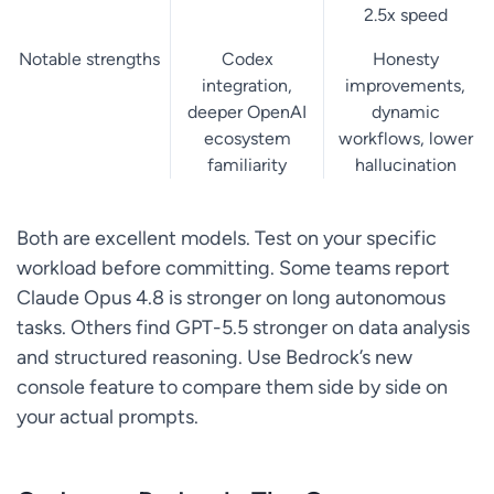
2.5x speed
Notable strengths
Codex
Honesty
integration,
improvements,
deeper OpenAI
dynamic
ecosystem
workflows, lower
familiarity
hallucination
Both are excellent models. Test on your specific
workload before committing. Some teams report
Claude Opus 4.8 is stronger on long autonomous
tasks. Others find GPT-5.5 stronger on data analysis
and structured reasoning. Use Bedrock’s new
console feature to compare them side by side on
your actual prompts.