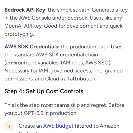
Bedrock API Key:
the simplest path. Generate a key
in the AWS Console under Bedrock. Use it like any
OpenAI API key. Good for development and quick
prototyping.
AWS SDK Credentials:
the production path. Uses
the standard AWS SDK credential chain
(environment variables, IAM roles, AWS SSO).
Necessary for IAM-governed access, fine-grained
permissions, and CloudTrail attribution.
Step 4: Set Up Cost Controls
This is the step most teams skip and regret. Before
you put GPT-5.5 in production:
Create an
AWS Budget
filtered to Amazon