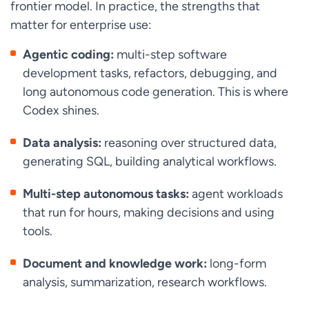
frontier model. In practice, the strengths that
matter for enterprise use:
Agentic coding:
multi-step software
development tasks, refactors, debugging, and
long autonomous code generation. This is where
Codex shines.
Data analysis:
reasoning over structured data,
generating SQL, building analytical workflows.
Multi-step autonomous tasks:
agent workloads
that run for hours, making decisions and using
tools.
Document and knowledge work:
long-form
analysis, summarization, research workflows.