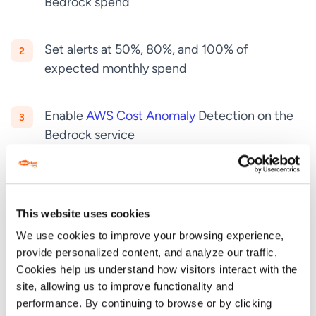
Bedrock spend
Set alerts at 50%, 80%, and 100% of
expected monthly spend
Enable
AWS Cost Anomaly
Detection on the
Bedrock service
Tag your application with
cost allocation tags
(Environment, Project, Team)
This website uses cookies
GPT-5.5 at $30/M output tokens is one of the more
We use cookies to improve your browsing experience,
expensive models on Bedrock. A runaway agent
provide personalized content, and analyze our traffic.
loop can rack up $10,000 in a weekend. Cost
Cookies help us understand how visitors interact with the
site, allowing us to improve functionality and
controls are not optional.
performance. By continuing to browse or by clicking