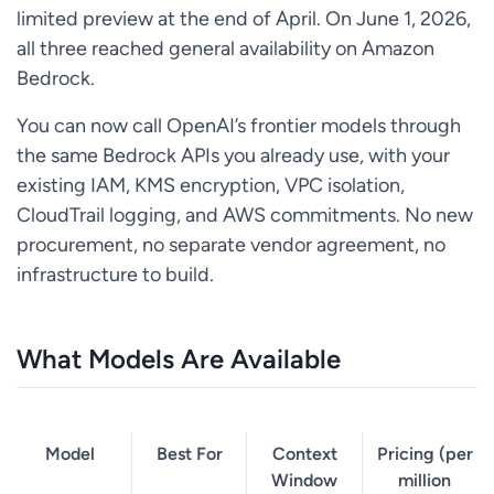
limited preview at the end of April. On June 1, 2026,
all three reached general availability on Amazon
Bedrock.
You can now call OpenAI’s frontier models through
the same Bedrock APIs you already use, with your
existing IAM, KMS encryption, VPC isolation,
CloudTrail logging, and AWS commitments. No new
procurement, no separate vendor agreement, no
infrastructure to build.
What Models Are Available
Model
Best For
Context
Pricing (per
Window
million