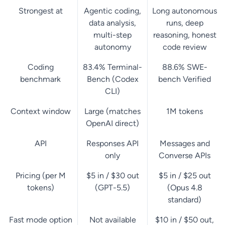
Strongest at
Agentic coding,
Long autonomous
data analysis,
runs, deep
multi-step
reasoning, honest
autonomy
code review
Coding
83.4% Terminal-
88.6% SWE-
benchmark
Bench (Codex
bench Verified
CLI)
Context window
Large (matches
1M tokens
OpenAI direct)
API
Responses API
Messages and
only
Converse APIs
Pricing (per M
$5 in / $30 out
$5 in / $25 out
tokens)
(GPT-5.5)
(Opus 4.8
standard)
Fast mode option
Not available
$10 in / $50 out,